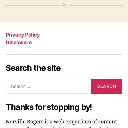
Privacy Policy
Disclosure
Search the site
Search
for:
Thanks for stopping by!
Norville Rogers is a web emporium of content