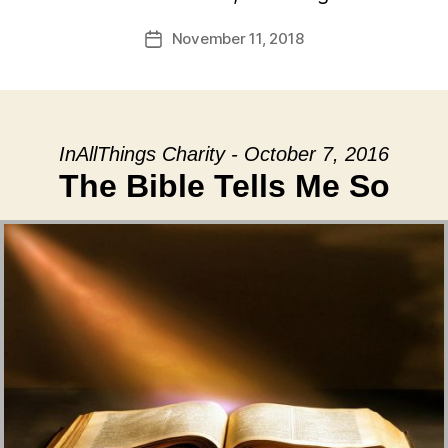
November 11, 2018
Post
date
InAllThings Charity - October 7, 2016
The Bible Tells Me So