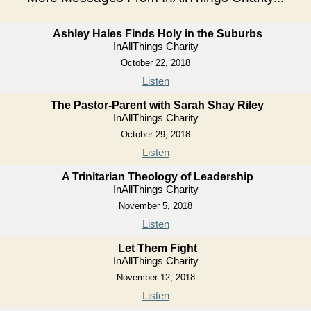
Ashley Hales Finds Holy in the Suburbs
InAllThings Charity
October 22, 2018
Listen
The Pastor-Parent with Sarah Shay Riley
InAllThings Charity
October 29, 2018
Listen
A Trinitarian Theology of Leadership
InAllThings Charity
November 5, 2018
Listen
Let Them Fight
InAllThings Charity
November 12, 2018
Listen