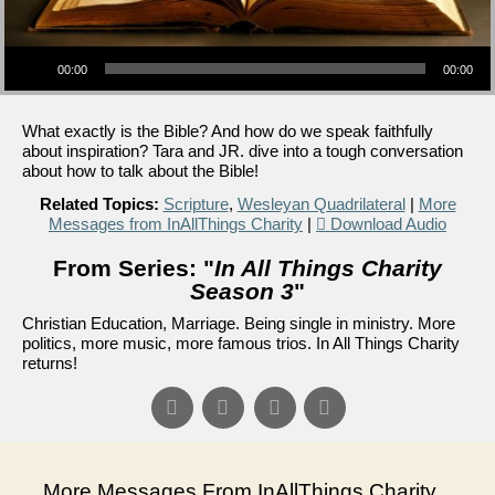
Audio Player
00:00
00:00
What exactly is the Bible? And how do we speak faithfully
about inspiration? Tara and JR. dive into a tough conversation
about how to talk about the Bible!
Related Topics:
Scripture
,
Wesleyan Quadrilateral
|
More
Messages from InAllThings Charity
|
Download Audio
From Series: "
In All Things Charity
Season 3
"
Christian Education, Marriage. Being single in ministry. More
politics, more music, more famous trios. In All Things Charity
returns!
More Messages From InAllThings Charity...