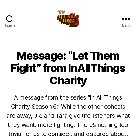
Search
Menu
Message: “Let Them
Fight” from InAllThings
Charity
A message from the series “In All Things
Charity Season 6.” While the other cohosts
are away, JR. and Tara give the listeners what
they want: more fighting! There’s nothing too
trivial for us to consider, and disagree about!