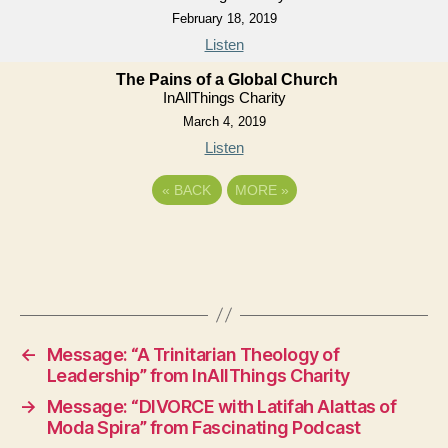
February 18, 2019
Listen
The Pains of a Global Church
InAllThings Charity
March 4, 2019
Listen
«
BACK
MORE
»
←
Message: “A Trinitarian Theology of
Leadership” from InAllThings Charity
→
Message: “DIVORCE with Latifah Alattas of
Moda Spira” from Fascinating Podcast