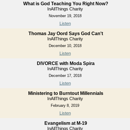
What is God Teaching You Right Now?
InAllThings Charity
November 19, 2018
Listen
Thomas Jay Oord Says God Can't
InAllThings Charity
December 10, 2018
Listen
DIVORCE with Moda Spira
InAllThings Charity
December 17, 2018
Listen
Ministering to Burntout Millennials
InAllThings Charity
February 8, 2019
Listen
Evangelism at M-19
InAllThings Charity