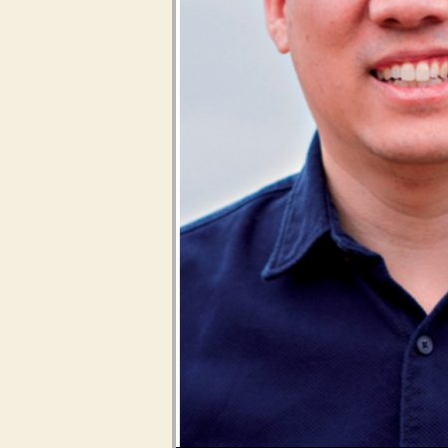
Audio Player