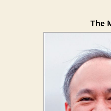
The M