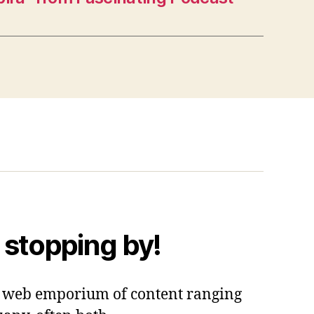
 stopping by!
 a web emporium of content ranging