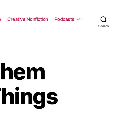
e
Creative Nonfiction
Podcasts
Search
Them
Things