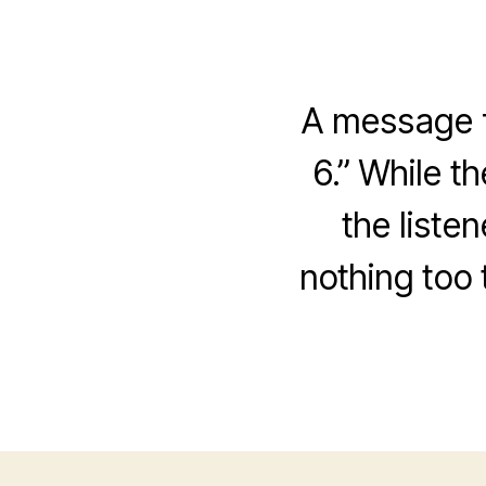
A message f
6.” While t
the liste
nothing too 