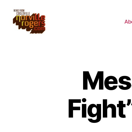
Ab
Mes
Fight