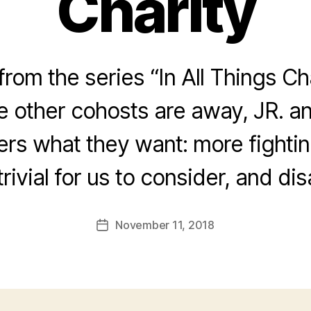
Charity
rom the series “In All Things Ch
he other cohosts are away, JR. a
ners what they want: more fightin
trivial for us to consider, and di
November 11, 2018
Post
date