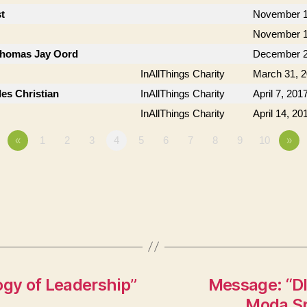
t
November 1
November 1
 Thomas Jay Oord
December 2
InAllThings Charity
March 31, 
les Christian
InAllThings Charity
April 7, 201
InAllThings Charity
April 14, 20
«
1
2
3
4
5
6
7
8
9
10
»
ogy of Leadership”
Message: “DI
Moda Sp