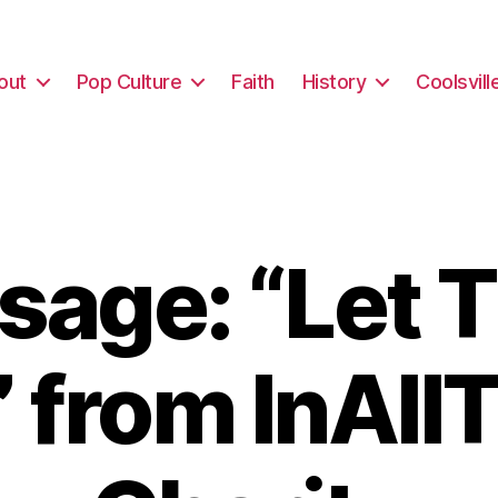
out
Pop Culture
Faith
History
Coolsvill
sage: “Let 
” from InAll