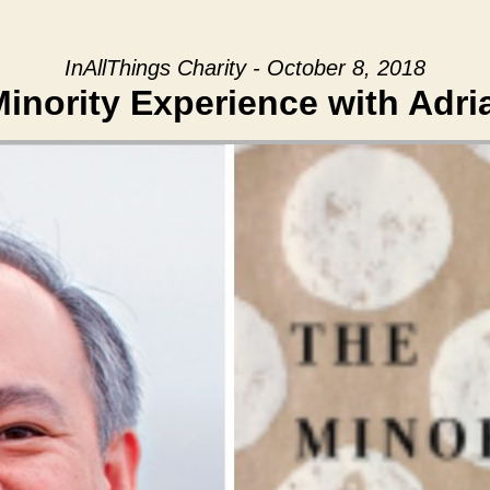
InAllThings Charity - October 8, 2018
inority Experience with Adri