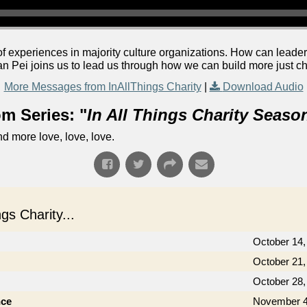
f experiences in majority culture organizations. How can leader
an Pei joins us to lead us through how we can build more just c
More Messages from InAllThings Charity
|
Download Audio
m Series: "
In All Things Charity Seaso
d more love, love, love.
s Charity...
October 14,
October 21,
October 28,
nce
November 4