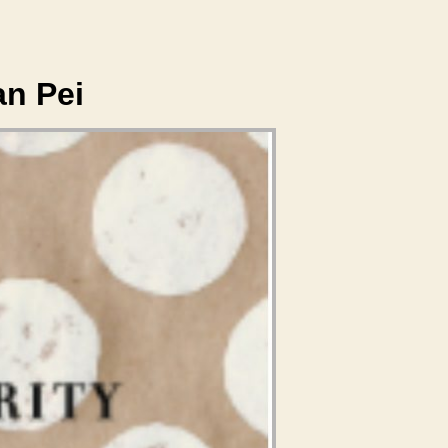
an Pei