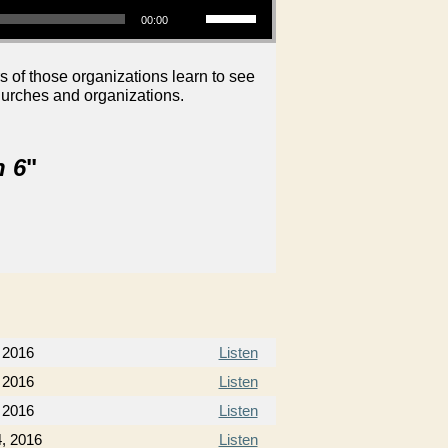
00:00
s of those organizations learn to see
hurches and organizations.
n 6
"
 2016
Listen
 2016
Listen
 2016
Listen
, 2016
Listen