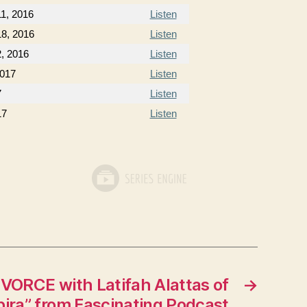
1, 2016
Listen
8, 2016
Listen
, 2016
Listen
2017
Listen
7
Listen
17
Listen
VORCE with Latifah Alattas of
→
ira” from Fascinating Podcast