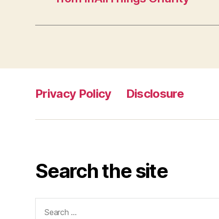
Privacy Policy
Disclosure
Search the site
Search
for: