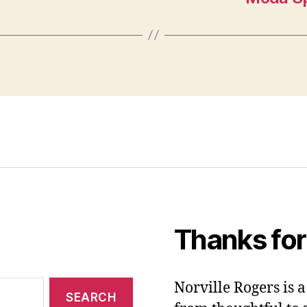
Thanks for
Norville Rogers is