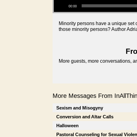
00:00
Minority persons have a unique set o
those minority persons? Author Adri
Fro
More guests, more conversations, an
More Messages From InAllThing
Sexism and Misogyny
Conversion and Altar Calls
Halloween
Pastoral Counseling for Sexual Viole