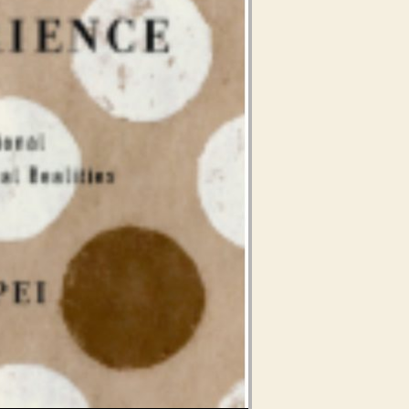
Use Up/Down Arrow keys to increase or decrease volume.