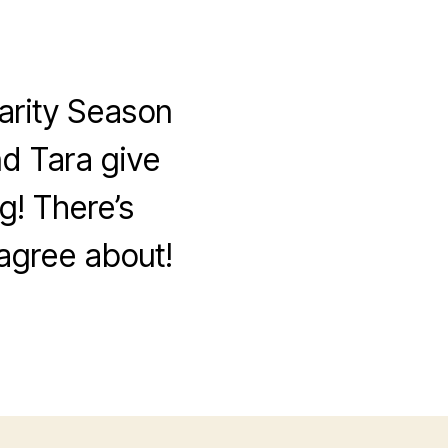
arity Season
nd Tara give
g! There’s
sagree about!