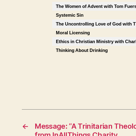
The Women of Advent with Tom Fuers
Systemic Sin
The Uncontrolling Love of God with
Moral Licensing
Ethics in Christian Ministry with Char
Thinking About Drinking
←
Message: “A Trinitarian Theol
from InAllThings Charity