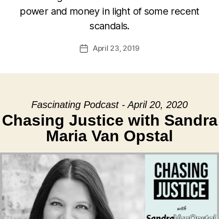
power and money in light of some recent
scandals.
April 23, 2019
Post
date
Fascinating Podcast - April 20, 2020
Chasing Justice with Sandra
Maria Van Opstal