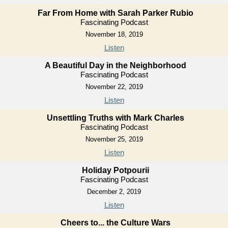
Far From Home with Sarah Parker Rubio
Fascinating Podcast
November 18, 2019
Listen
A Beautiful Day in the Neighborhood
Fascinating Podcast
November 22, 2019
Listen
Unsettling Truths with Mark Charles
Fascinating Podcast
November 25, 2019
Listen
Holiday Potpourii
Fascinating Podcast
December 2, 2019
Listen
Cheers to... the Culture Wars