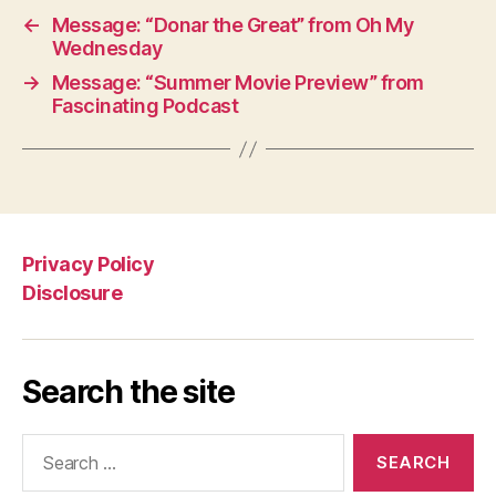
←
Message: “Donar the Great” from Oh My
Wednesday
→
Message: “Summer Movie Preview” from
Fascinating Podcast
Privacy Policy
Disclosure
Search the site
Search
for: