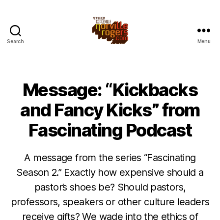
Search
Menu
Message: “Kickbacks
and Fancy Kicks” from
Fascinating Podcast
A message from the series “Fascinating
Season 2.” Exactly how expensive should a
pastor’s shoes be? Should pastors,
professors, speakers or other culture leaders
receive gifts? We wade into the ethics of