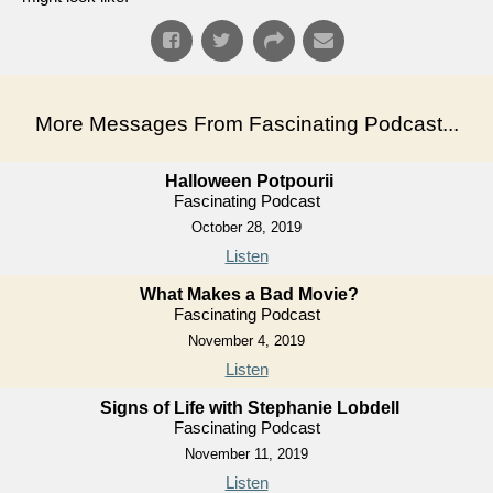
More Messages From Fascinating Podcast...
Halloween Potpourii
Fascinating Podcast
October 28, 2019
Listen
What Makes a Bad Movie?
Fascinating Podcast
November 4, 2019
Listen
Signs of Life with Stephanie Lobdell
Fascinating Podcast
November 11, 2019
Listen