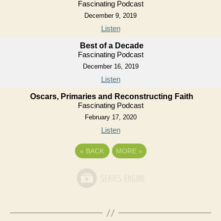
Fascinating Podcast
December 9, 2019
Listen
Best of a Decade
Fascinating Podcast
December 16, 2019
Listen
Oscars, Primaries and Reconstructing Faith
Fascinating Podcast
February 17, 2020
Listen
«
BACK
MORE
»