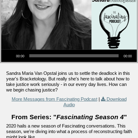
Audio Player
00:00
00:00
Sandra Maria Van Opstal joins us to settle the deadlock in this
year's Bracketology. But really she's here to talk about how to
take justice work seriously - in our every day lives. How can
we begin chasing justice?
More Messages from Fascinating Podcast
|
Download
Audio
From Series: "
Fascinating Season 4
"
2020 hails a new season of Fascinating conversations. This
season, we're diving into what a process of reconstructing faith
might look like.