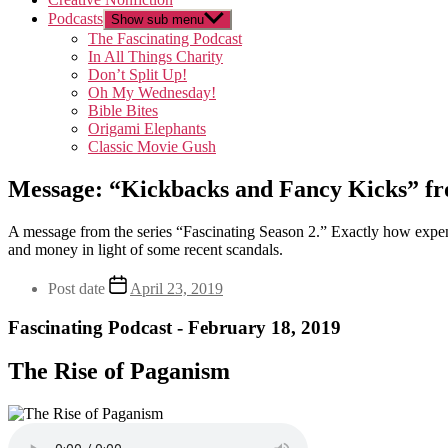
Podcasts
Show sub menu
The Fascinating Podcast
In All Things Charity
Don’t Split Up!
Oh My Wednesday!
Bible Bites
Origami Elephants
Classic Movie Gush
Message: “Kickbacks and Fancy Kicks” fr
A message from the series “Fascinating Season 2.” Exactly how expensi
and money in light of some recent scandals.
Post date
April 23, 2019
Fascinating Podcast - February 18, 2019
The Rise of Paganism