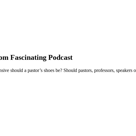
om Fascinating Podcast
ve should a pastor’s shoes be? Should pastors, professors, speakers or