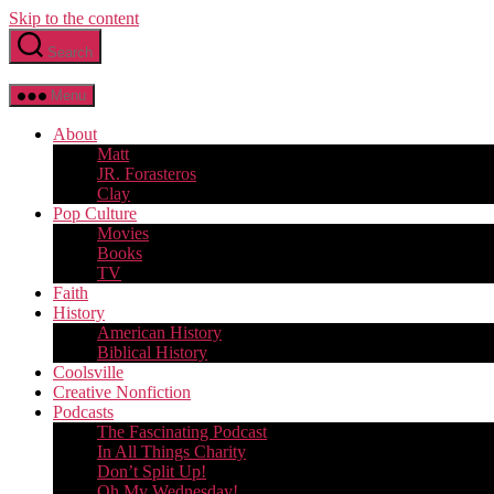
Skip to the content
Search
Menu
About
Matt
JR. Forasteros
Clay
Pop Culture
Movies
Books
TV
Faith
History
American History
Biblical History
Coolsville
Creative Nonfiction
Podcasts
The Fascinating Podcast
In All Things Charity
Don’t Split Up!
Oh My Wednesday!