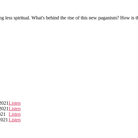
g less spiritual. What's behind the rise of this new paganism? How is 
2021
Listen
2021
Listen
021
Listen
2021
Listen