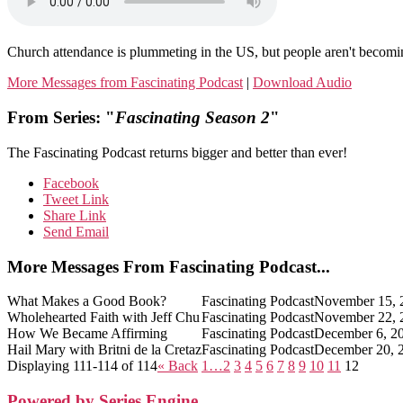
Church attendance is plummeting in the US, but people aren't becomin
More Messages from Fascinating Podcast
|
Download Audio
From Series: "
Fascinating Season 2
"
The Fascinating Podcast returns bigger and better than ever!
Facebook
Tweet Link
Share Link
Send Email
More Messages From Fascinating Podcast...
What Makes a Good Book?
Fascinating Podcast
November 15, 
Wholehearted Faith with Jeff Chu
Fascinating Podcast
November 22, 
How We Became Affirming
Fascinating Podcast
December 6, 2
Hail Mary with Britni de la Cretaz
Fascinating Podcast
December 20, 
Displaying 111-114 of 114
«
Back
1…
2
3
4
5
6
7
8
9
10
11
12
Powered by Series Engine