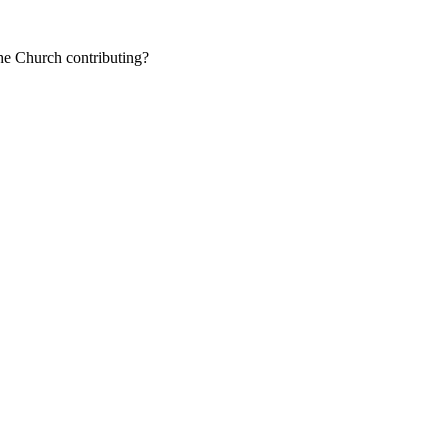
the Church contributing?