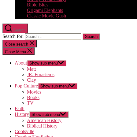
Bible Bites
Origami Elephants
Classic Movie Gush
Search
Search for:
Close search
Close Menu
About
Show sub menu
Matt
JR. Forasteros
Clay
Pop Culture
Show sub menu
Movies
Books
TV
Faith
History
Show sub menu
American History
Biblical History
Coolsville
Creative Nonfiction