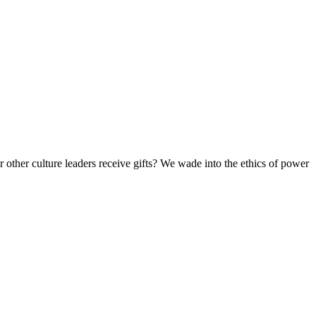
 other culture leaders receive gifts? We wade into the ethics of power