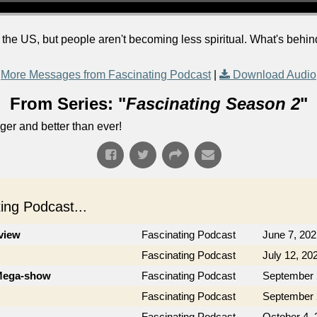
the US, but people aren't becoming less spiritual. What's behin
More Messages from Fascinating Podcast
|
Download Audio
From Series: "
Fascinating Season 2
"
ger and better than ever!
ng Podcast...
rview
Fascinating Podcast
June 7, 202
Fascinating Podcast
July 12, 20
 Mega-show
Fascinating Podcast
September 
Fascinating Podcast
September 
Fascinating Podcast
October 4, 