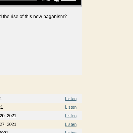
d the rise of this new paganism?
1
Listen
21
Listen
20, 2021
Listen
27, 2021
Listen
2021
Listen