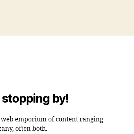
 stopping by!
 a web emporium of content ranging
zany, often both.