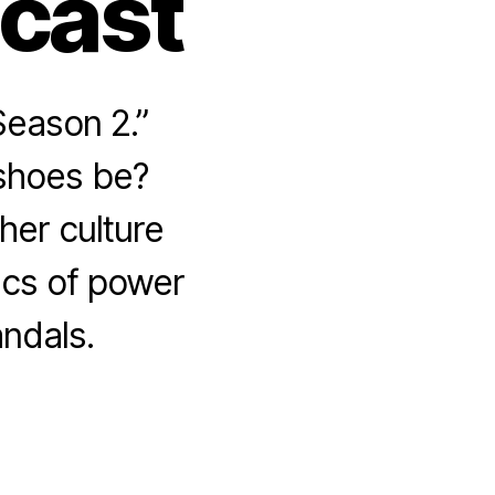
dcast
Season 2.”
 shoes be?
her culture
ics of power
ndals.