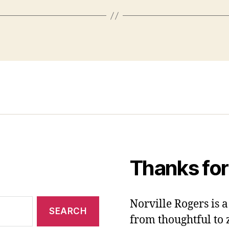
Thanks for
Norville Rogers is
from thoughtful to 