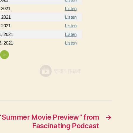
 2021
Listen
, 2021
Listen
, 2021
Listen
, 2021
Listen
, 2021
Listen
»
“Summer Movie Preview” from
→
Fascinating Podcast