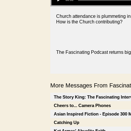
Church attendance is plummeting in 
How is the Church contributing?
The Fascinating Podcast returns big
More Messages From Fascinati
The Story King: The Fascinating Inte
Cheers to... Camera Phones
Asian Inspired Fiction - Episode 300
Catching Up
Kat Armas' Abuelita Faith