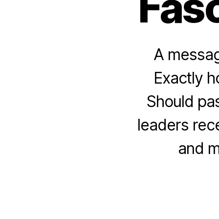
Fasc
A message
Exactly h
Should pas
leaders rec
and m