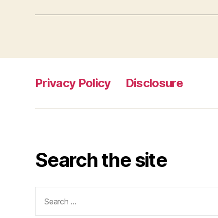
Privacy Policy
Disclosure
Search the site
Search
for: