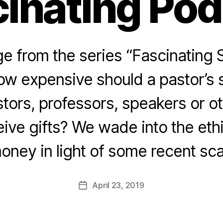
inating Po
 from the series “Fascinating 
ow expensive should a pastor’s
tors, professors, speakers or ot
eive gifts? We wade into the eth
oney in light of some recent sca
April 23, 2019
Post
date