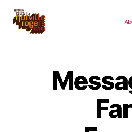
Ab
Messag
Fan