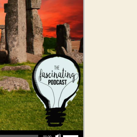
Use Up/Down Arrow keys to increase or decrease volume.
00:00