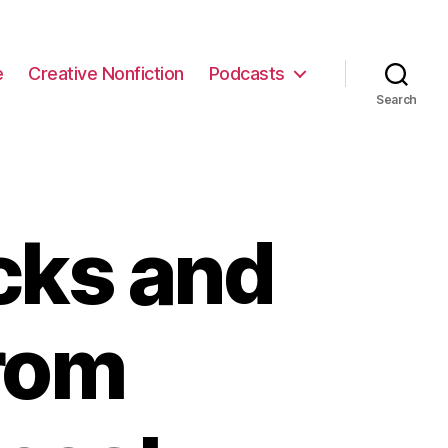
e
Creative Nonfiction
Podcasts
Search
cks and
from