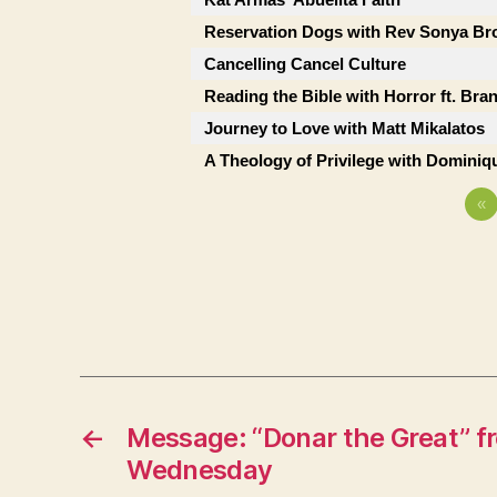
Reservation Dogs with Rev Sonya B
Cancelling Cancel Culture
Reading the Bible with Horror ft. Bra
Journey to Love with Matt Mikalatos
A Theology of Privilege with Dominiqu
«
←
Message: “Donar the Great” 
Wednesday