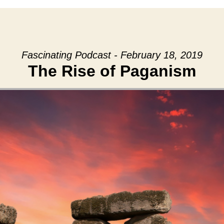
Fascinating Podcast - February 18, 2019
The Rise of Paganism