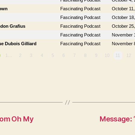
rown
Fascinating Podcast
October 11,
Fascinating Podcast
October 18
ndon Grafius
Fascinating Podcast
October 25
Fascinating Podcast
November 1
e Dubois Gilliard
Fascinating Podcast
November 8
1…
2
3
4
5
6
7
8
9
10
11
12
from Oh My
Message: 