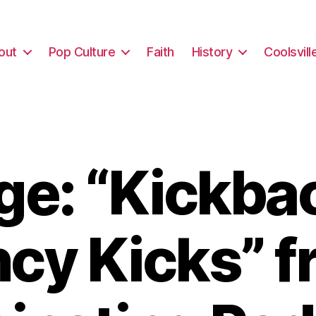
out
Pop Culture
Faith
History
Coolsvill
e: “Kickba
cy Kicks” 