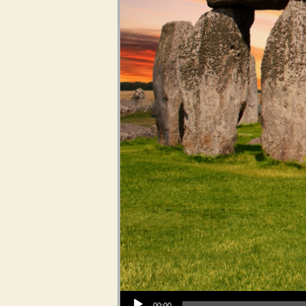
Audio Player
00:00