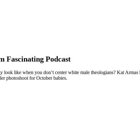
m Fascinating Podcast
look like when you don’t center white male theologians? Kat Armas has 
ler photoshoot for October babies.