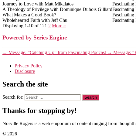
Journey to Love with Matt Mikalatos
Fascinating
A Theology of Privilege with Dominique Dubois Gilliard
Fascinating
What Makes a Good Book?
Fascinating
Wholehearted Faith with Jeff Chu
Fascinating
Displaying 1-10 of 12
1
2
More
»
Powered by Series Engine
←
Message: “Catching Up” from Fascinating Podcast
→
Message: “
Privacy Policy
Disclosure
Search the site
Search for:
Thanks for stopping by!
Norville Rogers is a web emporium of content ranging from thoughtful
© 2026