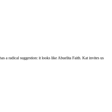
a radical suggestion: it looks like Abuelita Faith. Kat invites us