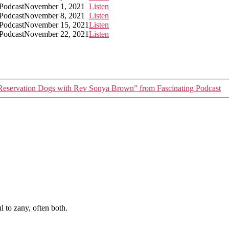
 Podcast
November 1, 2021
Listen
 Podcast
November 8, 2021
Listen
 Podcast
November 15, 2021
Listen
 Podcast
November 22, 2021
Listen
Reservation Dogs with Rev Sonya Brown” from Fascinating Podcast
 to zany, often both.