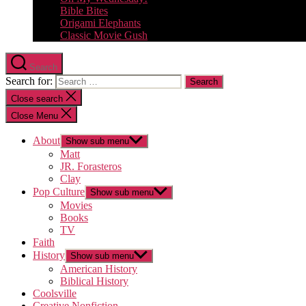
Bible Bites
Origami Elephants
Classic Movie Gush
Search
Search for:
Close search
Close Menu
About
Show sub menu
Matt
JR. Forasteros
Clay
Pop Culture
Show sub menu
Movies
Books
TV
Faith
History
Show sub menu
American History
Biblical History
Coolsville
Creative Nonfiction