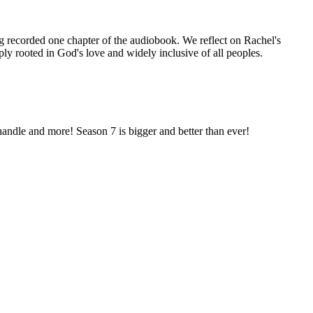
g recorded one chapter of the audiobook. We reflect on Rachel's
ply rooted in God's love and widely inclusive of all peoples.
 handle and more! Season 7 is bigger and better than ever!