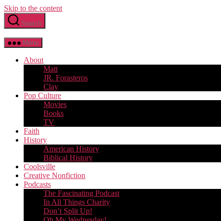
Skip to the content
Search
Menu
About
Matt
JR. Forasteros
Clay
Pop Culture
Movies
Books
TV
Faith
History
American History
Biblical History
Coolsville
Creative Nonfiction
Podcasts
The Fascinating Podcast
In All Things Charity
Don’t Split Up!
Oh My Wednesday!