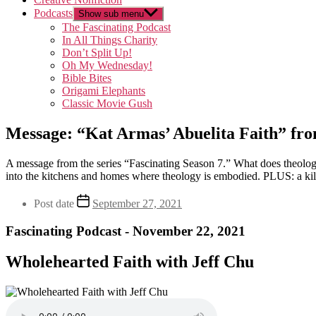
Podcasts
Show sub menu
The Fascinating Podcast
In All Things Charity
Don’t Split Up!
Oh My Wednesday!
Bible Bites
Origami Elephants
Classic Movie Gush
Message: “Kat Armas’ Abuelita Faith” fro
A message from the series “Fascinating Season 7.” What does theology 
into the kitchens and homes where theology is embodied. PLUS: a kil
Post date
September 27, 2021
Fascinating Podcast - November 22, 2021
Wholehearted Faith with Jeff Chu