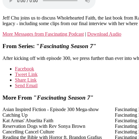
Jeff Chu joins us to discuss Wholehearted Faith, the last book from
legacy - including some clips from our final interview with her where s
More Messages from Fascinating Podcast
|
Download Audio
From Series: "
Fascinating Season 7
"
After kicking off with episode 300, we press further than ever into wha
Facebook
Tweet Link
Share Link
Send Email
More From "
Fascinating Season 7
"
Asian Inspired Fiction - Episode 300 Mega-show
Fascinating
Catching Up
Fascinating
Kat Armas' Abuelita Faith
Fascinating
Reservation Dogs with Rev Sonya Brown
Fascinating
Cancelling Cancel Culture
Fascinating
Reading the Bible with Horror ft. Brandon Grafius
Fascinating