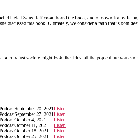
 Rachel Held Evans. Jeff co-authored the book, and our own Kathy Khan
he discussed this book. Ultimately, we consider a faith that is both dee
t a truly just society might look like. Plus, all the pop culture you can
 Podcast
September 20, 2021
Listen
 Podcast
September 27, 2021
Listen
 Podcast
October 4, 2021
Listen
 Podcast
October 11, 2021
Listen
 Podcast
October 18, 2021
Listen
 Podcast
October 25, 2021
Listen