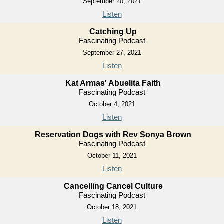
September 20, 2021
Listen
Catching Up
Fascinating Podcast
September 27, 2021
Listen
Kat Armas' Abuelita Faith
Fascinating Podcast
October 4, 2021
Listen
Reservation Dogs with Rev Sonya Brown
Fascinating Podcast
October 11, 2021
Listen
Cancelling Cancel Culture
Fascinating Podcast
October 18, 2021
Listen