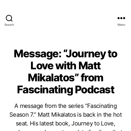
Search
Menu
Message: “Journey to
Love with Matt
Mikalatos” from
Fascinating Podcast
A message from the series “Fascinating
Season 7.” Matt Mikalatos is back in the hot
seat. His latest book, Journey to Love,