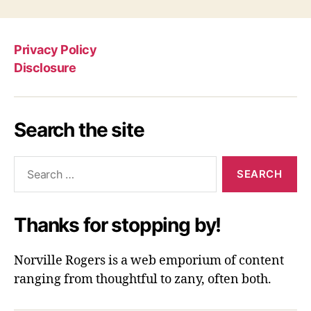
Privacy Policy
Disclosure
Search the site
Search
for:
Thanks for stopping by!
Norville Rogers is a web emporium of content
ranging from thoughtful to zany, often both.