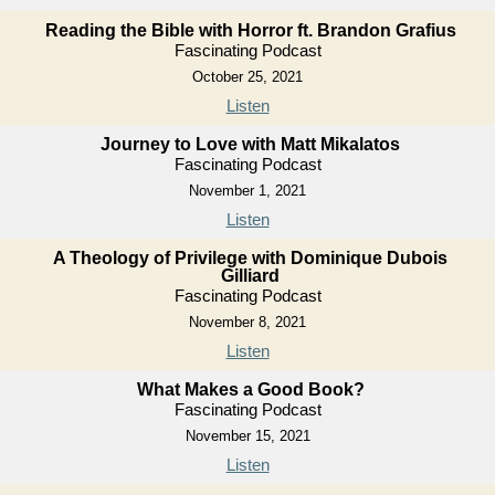
Reading the Bible with Horror ft. Brandon Grafius
Fascinating Podcast
October 25, 2021
Listen
Journey to Love with Matt Mikalatos
Fascinating Podcast
November 1, 2021
Listen
A Theology of Privilege with Dominique Dubois
Gilliard
Fascinating Podcast
November 8, 2021
Listen
What Makes a Good Book?
Fascinating Podcast
November 15, 2021
Listen