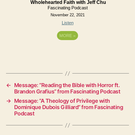
Wholehearted Faith with Jeff Chu
Fascinating Podcast
November 22, 2021
Listen
MORE
»
←
Message: “Reading the Bible with Horror ft.
Brandon Grafius” from Fascinating Podcast
→
Message: “A Theology of Privilege with
Dominique Dubois Gilliard” from Fascinating
Podcast