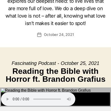
explores our deepest need: to live lives that
are more full of love. We do a deep dive on
what love is not – after all, knowing what love
isn’t makes it easier to spot!
October 24, 2021
Post
date
Fascinating Podcast - October 25, 2021
Reading the Bible with
Horror ft. Brandon Grafius