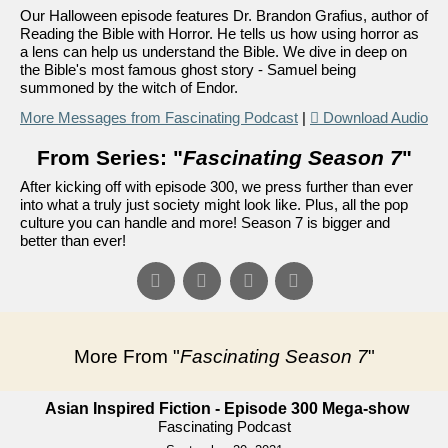
Our Halloween episode features Dr. Brandon Grafius, author of
Reading the Bible with Horror. He tells us how using horror as
a lens can help us understand the Bible. We dive in deep on
the Bible's most famous ghost story - Samuel being
summoned by the witch of Endor.
More Messages from Fascinating Podcast
|
Download Audio
From Series: "
Fascinating Season 7
"
After kicking off with episode 300, we press further than ever
into what a truly just society might look like. Plus, all the pop
culture you can handle and more! Season 7 is bigger and
better than ever!
More From "
Fascinating Season 7
"
Asian Inspired Fiction - Episode 300 Mega-show
Fascinating Podcast