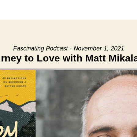
Fascinating Podcast - November 1, 2021
rney to Love with Matt Mikal