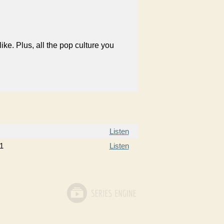
like. Plus, all the pop culture you
Listen
1
Listen