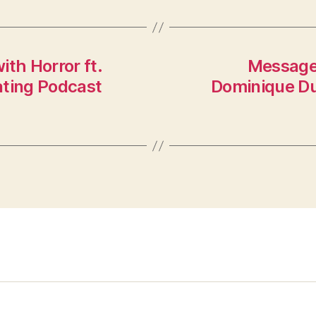
th Horror ft.
Message:
ating Podcast
Dominique Dub