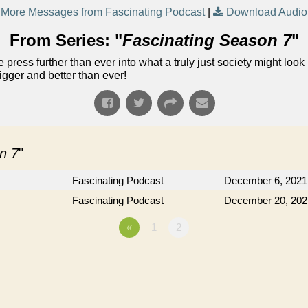
More Messages from Fascinating Podcast
|
Download Audio
From Series: "
Fascinating Season 7
"
 press further than ever into what a truly just society might look 
gger and better than ever!
n 7
"
Fascinating Podcast
December 6, 2021
Fascinating Podcast
December 20, 202
«
1
2