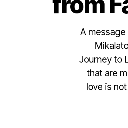
from F
A message f
Mikalato
Journey to L
that are m
love is not