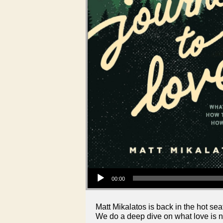
Audio Player
00:00
Matt Mikalatos is back in the hot seat
We do a deep dive on what love is not