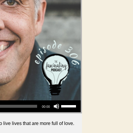
Use Up/Down Arrow keys to increase or decrease volume.
00:00
live lives that are more full of love.