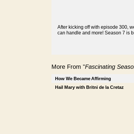
After kicking off with episode 300, we
can handle and more! Season 7 is bi
More From "
Fascinating Seaso
How We Became Affirming
Hail Mary with Britni de la Cretaz