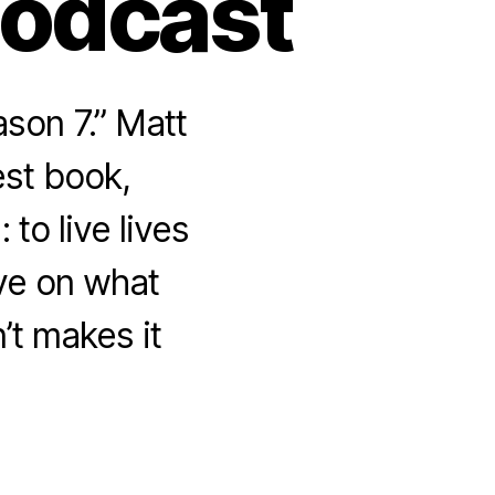
Podcast
son 7.” Matt
est book,
to live lives
ive on what
n’t makes it