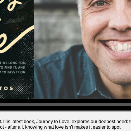
. His latest book, Journey to Love, explores our deepest need: to 
 - after all, knowing what love isn't makes it easier to spot!