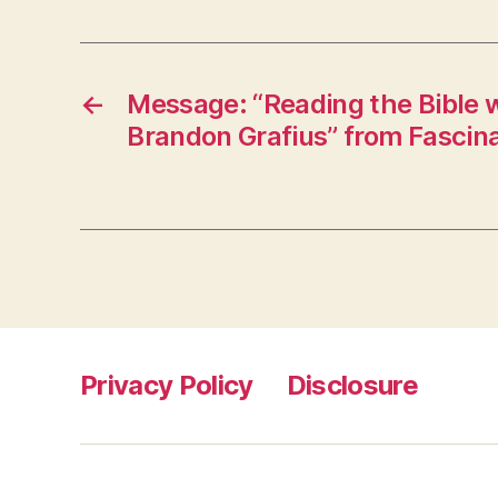
←
Message: “Reading the Bible wi
Brandon Grafius” from Fascin
Privacy Policy
Disclosure