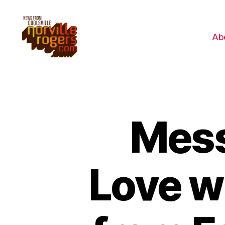
Ab
Mess
Love w