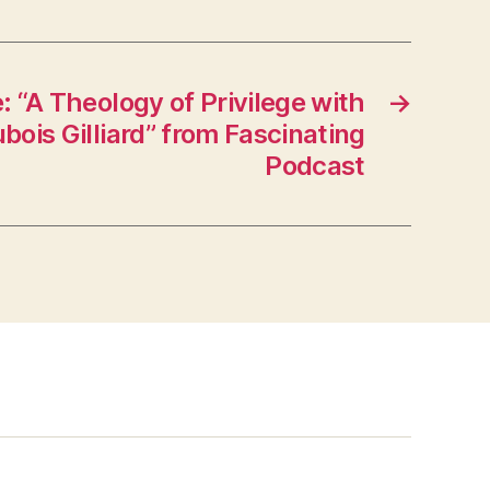
 “A Theology of Privilege with
→
ois Gilliard” from Fascinating
Podcast