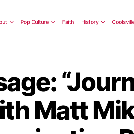
out
Pop Culture
Faith
History
Coolsvill
age: “Journ
ith Matt Mik