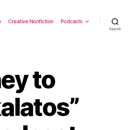
e
Creative Nonfiction
Podcasts
Search
ey to
alatos”