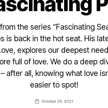
ascinating 
rom the series “Fascinating Sea
s is back in the hot seat. His lat
ove, explores our deepest need: 
ore full of love. We do a deep d
 – after all, knowing what love is
easier to spot!
October 24, 2021
Post
date