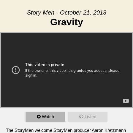
Story Men - October 21, 2013
Gravity
Watch
Listen
The StoryMen welcome StoryMen producer Aaron Kretzmann