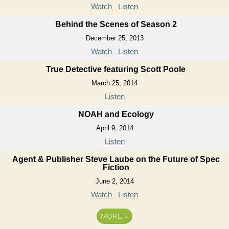
Watch
Listen
Behind the Scenes of Season 2
December 25, 2013
Watch
Listen
True Detective featuring Scott Poole
March 25, 2014
Listen
NOAH and Ecology
April 9, 2014
Listen
Agent & Publisher Steve Laube on the Future of Spec
Fiction
June 2, 2014
Watch
Listen
MORE
»