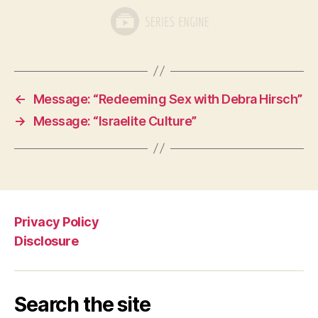
←
Message: “Redeeming Sex with Debra Hirsch”
→
Message: “Israelite Culture”
Privacy Policy
Disclosure
Search the site