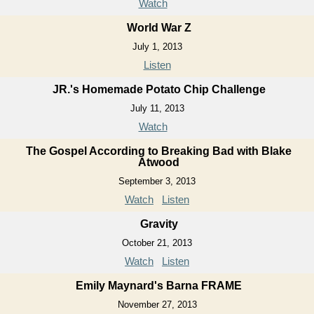
Watch
World War Z
July 1, 2013
Listen
JR.'s Homemade Potato Chip Challenge
July 11, 2013
Watch
The Gospel According to Breaking Bad with Blake
Atwood
September 3, 2013
Watch
Listen
Gravity
October 21, 2013
Watch
Listen
Emily Maynard's Barna FRAME
November 27, 2013