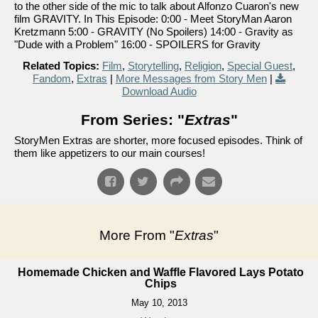
to the other side of the mic to talk about Alfonzo Cuaron's new
film GRAVITY. In This Episode: 0:00 - Meet StoryMan Aaron
Kretzmann 5:00 - GRAVITY (No Spoilers) 14:00 - Gravity as
"Dude with a Problem" 16:00 - SPOILERS for Gravity
Related Topics:
Film
,
Storytelling
,
Religion
,
Special Guest
,
Fandom
,
Extras
|
More Messages from Story Men
|
Download Audio
From Series: "
Extras
"
StoryMen Extras are shorter, more focused episodes. Think of
them like appetizers to our main courses!
More From "
Extras
"
Homemade Chicken and Waffle Flavored Lays Potato
Chips
May 10, 2013