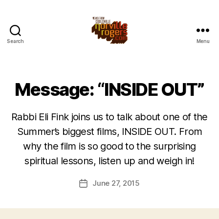
Search
Menu
Message: “INSIDE OUT”
Rabbi Eli Fink joins us to talk about one of the
Summer’s biggest films, INSIDE OUT. From
why the film is so good to the surprising
spiritual lessons, listen up and weigh in!
June 27, 2015
Post
date