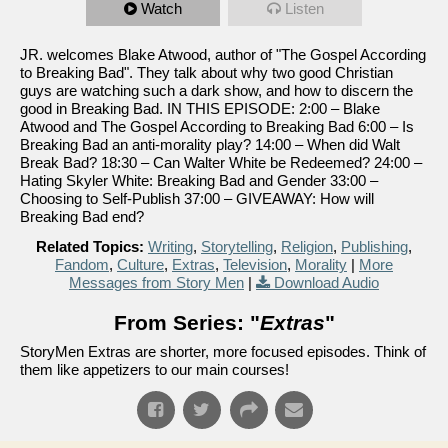
Watch
Listen
JR. welcomes Blake Atwood, author of "The Gospel According
to Breaking Bad". They talk about why two good Christian
guys are watching such a dark show, and how to discern the
good in Breaking Bad. IN THIS EPISODE: 2:00 – Blake
Atwood and The Gospel According to Breaking Bad 6:00 – Is
Breaking Bad an anti-morality play? 14:00 – When did Walt
Break Bad? 18:30 – Can Walter White be Redeemed? 24:00 –
Hating Skyler White: Breaking Bad and Gender 33:00 –
Choosing to Self-Publish 37:00 – GIVEAWAY: How will
Breaking Bad end?
Related Topics:
Writing
,
Storytelling
,
Religion
,
Publishing
,
Fandom
,
Culture
,
Extras
,
Television
,
Morality
|
More
Messages from Story Men
|
Download Audio
From Series: "
Extras
"
StoryMen Extras are shorter, more focused episodes. Think of
them like appetizers to our main courses!