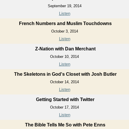
September 19, 2014
Listen
French Numbers and Muslim Touchdowns
October 3, 2014
Listen
Z-Nation with Dan Merchant
October 10, 2014
Listen
The Skeletons in God's Closet with Josh Butler
October 14, 2014
Listen
Getting Started with Twitter
October 17, 2014
Listen
The Bible Tells Me So with Pete Enns