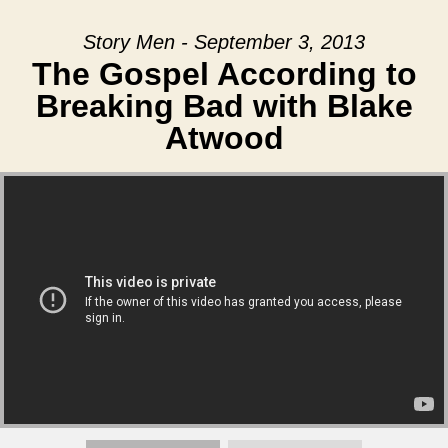
Story Men - September 3, 2013
The Gospel According to
Breaking Bad with Blake
Atwood