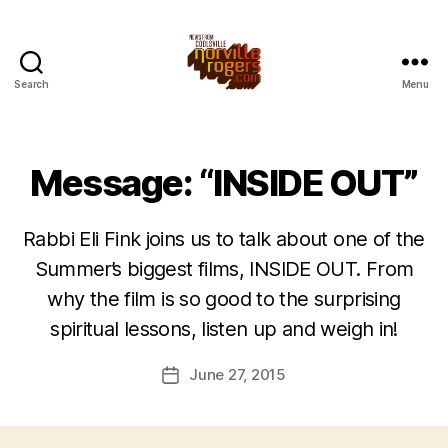
Search
Menu
Message: “INSIDE OUT”
Rabbi Eli Fink joins us to talk about one of the
Summer’s biggest films, INSIDE OUT. From
why the film is so good to the surprising
spiritual lessons, listen up and weigh in!
June 27, 2015
Post
date