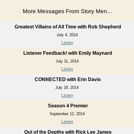
More Messages From Story Men...
Greatest Villains of All Time with Rob Shepherd
July 4, 2014
Listen
Listener Feedback! with Emily Maynard
July 11, 2014
Listen
CONNECTED with Erin Davis
July 18, 2014
Listen
Season 4 Premier
September 12, 2014
Listen
Out of the Depths with Rick Lee James