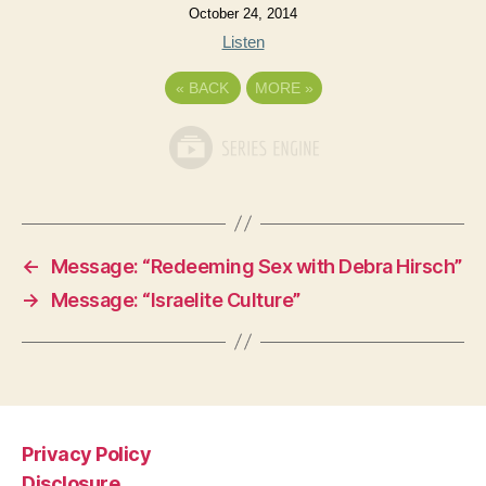
October 24, 2014
Listen
«
BACK
MORE
»
←
Message: “Redeeming Sex with Debra Hirsch”
→
Message: “Israelite Culture”
Privacy Policy
Disclosure