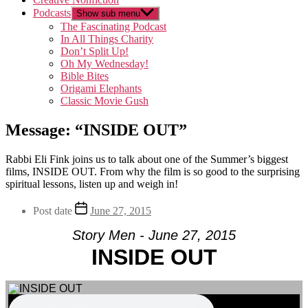
Podcasts
Show sub menu
The Fascinating Podcast
In All Things Charity
Don’t Split Up!
Oh My Wednesday!
Bible Bites
Origami Elephants
Classic Movie Gush
Message: “INSIDE OUT”
Rabbi Eli Fink joins us to talk about one of the Summer’s biggest
films, INSIDE OUT. From why the film is so good to the surprising
spiritual lessons, listen up and weigh in!
Post date
June 27, 2015
Story Men - June 27, 2015
INSIDE OUT