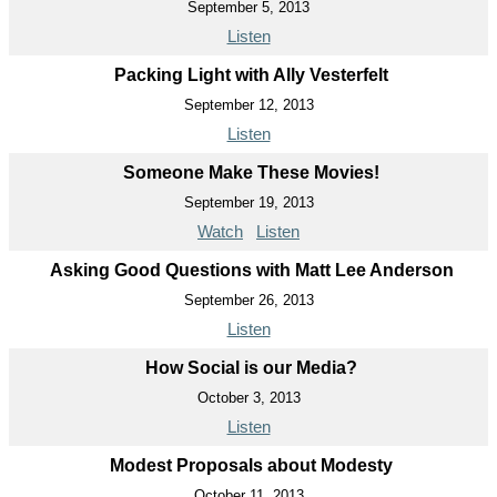
September 5, 2013
Listen
Packing Light with Ally Vesterfelt
September 12, 2013
Listen
Someone Make These Movies!
September 19, 2013
Watch
Listen
Asking Good Questions with Matt Lee Anderson
September 26, 2013
Listen
How Social is our Media?
October 3, 2013
Listen
Modest Proposals about Modesty
October 11, 2013