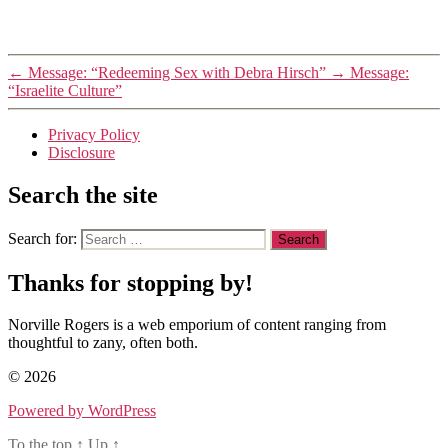
←
Message: “Redeeming Sex with Debra Hirsch”
→
Message:
“Israelite Culture”
Privacy Policy
Disclosure
Search the site
Search for:
Thanks for stopping by!
Norville Rogers is a web emporium of content ranging from
thoughtful to zany, often both.
© 2026
Powered by WordPress
To the top
↑
Up
↑