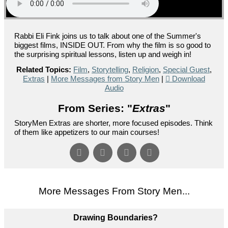
Rabbi Eli Fink joins us to talk about one of the Summer's
biggest films, INSIDE OUT. From why the film is so good to
the surprising spiritual lessons, listen up and weigh in!
Related Topics:
Film
,
Storytelling
,
Religion
,
Special Guest
,
Extras
|
More Messages from Story Men
|
Download
Audio
From Series: "
Extras
"
StoryMen Extras are shorter, more focused episodes. Think
of them like appetizers to our main courses!
More Messages From Story Men...
Drawing Boundaries?