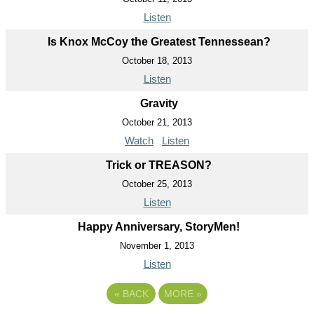
Listen
Is Knox McCoy the Greatest Tennessean?
October 18, 2013
Listen
Gravity
October 21, 2013
Watch
Listen
Trick or TREASON?
October 25, 2013
Listen
Happy Anniversary, StoryMen!
November 1, 2013
Listen
«
BACK
MORE
»