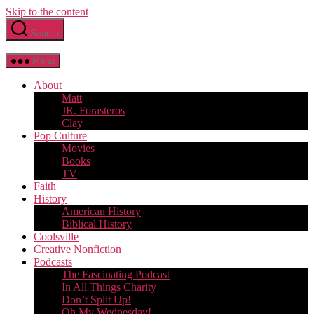
Skip to the content
Search
Menu
About
Matt
JR. Forasteros
Clay
Pop Culture
Movies
Books
TV
Faith
History
American History
Biblical History
Coolsville
Creative Nonfiction
Podcasts
The Fascinating Podcast
In All Things Charity
Don’t Split Up!
Oh My Wednesday!