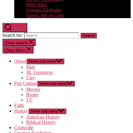
Bible Bites
Origami Elephants
Classic Movie Gush
Search
Search for:
Close search
Close Menu
About
Show sub menu
Matt
JR. Forasteros
Clay
Pop Culture
Show sub menu
Movies
Books
TV
Faith
History
Show sub menu
American History
Biblical History
Coolsville
Creative Nonfiction