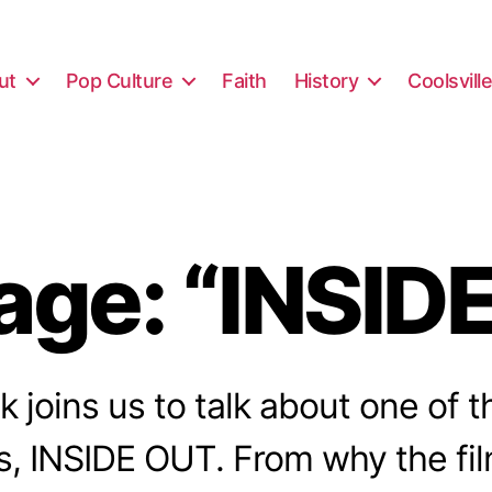
ut
Pop Culture
Faith
History
Coolsvill
ge: “INSID
nk joins us to talk about one of
s, INSIDE OUT. From why the fi