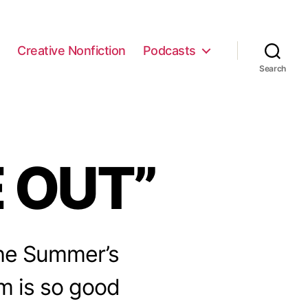
e
Creative Nonfiction
Podcasts
Search
E OUT”
 the Summer’s
lm is so good