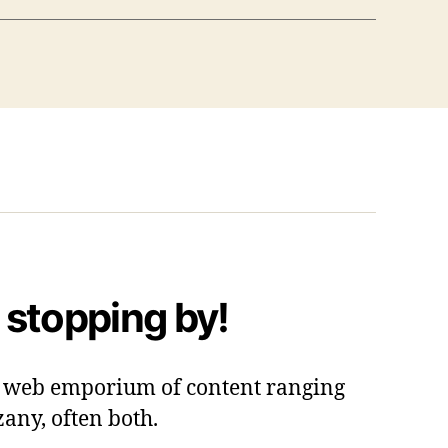
 stopping by!
 a web emporium of content ranging
zany, often both.