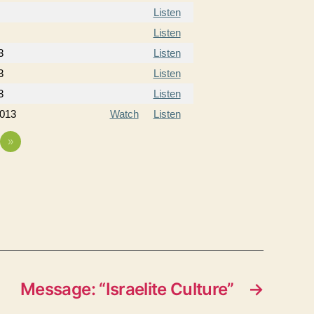
Listen
Listen
3
Listen
3
Listen
3
Listen
2013
Watch
Listen
»
Message: “Israelite Culture”
→