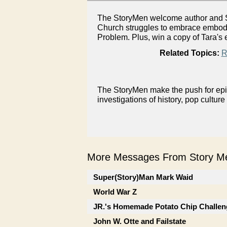
The StoryMen welcome author and Sp
Church struggles to embrace embodie
Problem. Plus, win a copy of Tara's 
Related Topics:
R
The StoryMen make the push for epis
investigations of history, pop culture
More Messages From Story Me
Super(Story)Man Mark Waid
World War Z
JR.'s Homemade Potato Chip Challen
John W. Otte and Failstate