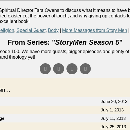
iritual Director Tara Owens to discuss what it means to have 
d existence, the power of touch, and why giving up contacts for
excellent book!
eligion
,
Special Guest
,
Body
|
More Messages from Story Men
From Series: "
StoryMen Season 5
"
ode 100. We have more guests, bigger episodes and plenty of f
 and theology yet!
n...
June 20, 2013
July 1, 2013
ge
July 11, 2013
July 25, 2013