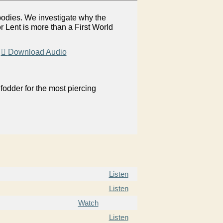
bodies. We investigate why the
 Lent is more than a First World
|
Download Audio
odder for the most piercing
Listen
Listen
Watch
Listen