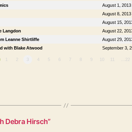
mics
August 1, 2013
August 8, 2013
August 15, 201
ie Langdon
August 22, 201
om Leanne Shirtliffe
August 29, 201
ad with Blake Atwood
September 3, 
1
2
3
4
5
6
7
8
9
10
11
…22
h Debra Hirsch”