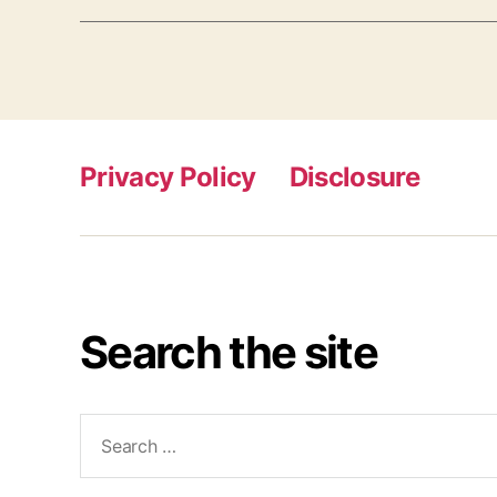
Privacy Policy
Disclosure
Search the site
Search
for: