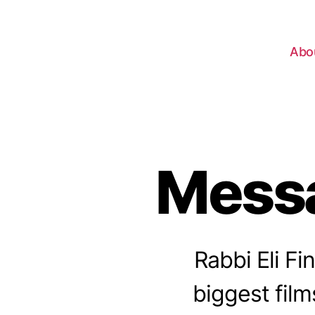
Abo
Messa
Rabbi Eli Fi
biggest film