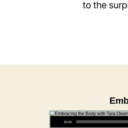
to the surp
Emb
Audio Player
00:00