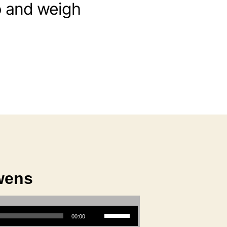
up and weigh
wens
Use Up/Down Arrow keys to increase or decrease volume.
00:00