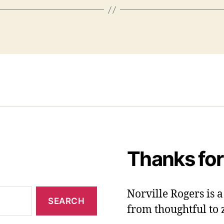
Thanks for
Norville Rogers is
from thoughtful to 