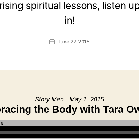
rising spiritual lessons, listen 
in!
June 27, 2015
Post
date
Story Men - May 1, 2015
racing the Body with Tara O