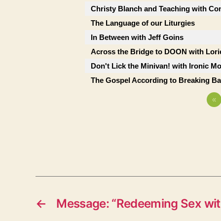
Christy Blanch and Teaching with Co
The Language of our Liturgies
In Between with Jeff Goins
Across the Bridge to DOON with Lor
Don't Lick the Minivan! with Ironic M
The Gospel According to Breaking B
«
←
Message: “Redeeming Sex wit