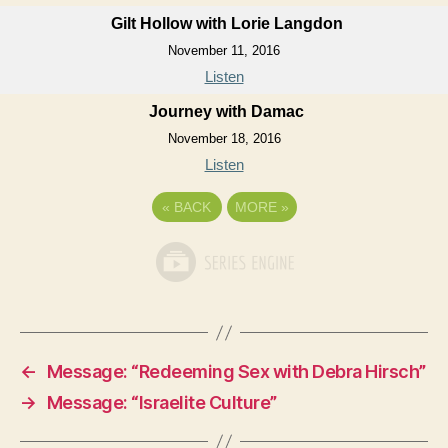
Gilt Hollow with Lorie Langdon
November 11, 2016
Listen
Journey with Damac
November 18, 2016
Listen
«
BACK
MORE
»
←
Message: “Redeeming Sex with Debra Hirsch”
→
Message: “Israelite Culture”