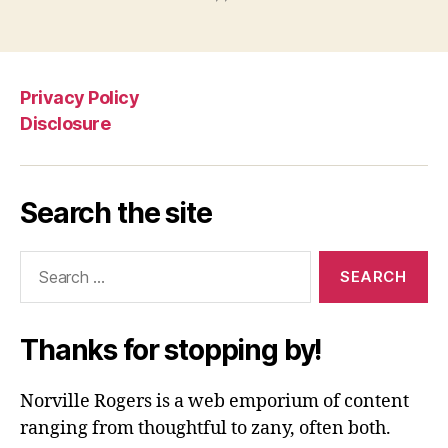
Privacy Policy
Disclosure
Search the site
Search
for:
Thanks for stopping by!
Norville Rogers is a web emporium of content
ranging from thoughtful to zany, often both.