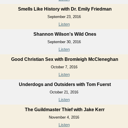
Smells Like History with Dr. Emily Friedman
September 23, 2016
Listen
Shannon Wilson's Wild Ones
September 30, 2016
Listen
Good Christian Sex with Bromleigh McCleneghan
October 7, 2016
Listen
Underdogs and Outsiders with Tom Fuerst
October 21, 2016
Listen
The Guildmaster Thief with Jake Kerr
November 4, 2016
Listen