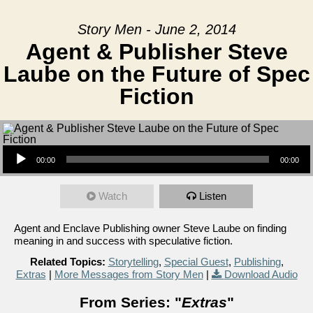
Story Men - June 2, 2014
Agent & Publisher Steve
Laube on the Future of Spec
Fiction
Audio Player
00:00
00:00
Watch
Listen
Agent and Enclave Publishing owner Steve Laube on finding
meaning in and success with speculative fiction.
Related Topics:
Storytelling
,
Special Guest
,
Publishing
,
Extras
|
More Messages from Story Men
|
Download Audio
From Series: "
Extras
"