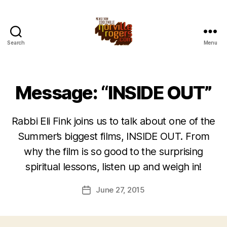
Search
Menu
Message: “INSIDE OUT”
Rabbi Eli Fink joins us to talk about one of the
Summer’s biggest films, INSIDE OUT. From
why the film is so good to the surprising
spiritual lessons, listen up and weigh in!
June 27, 2015
Post
date