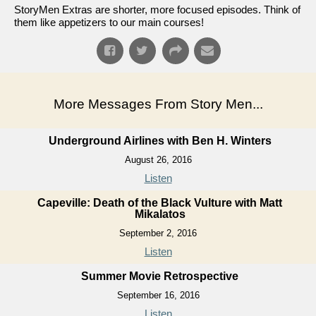
StoryMen Extras are shorter, more focused episodes. Think of
them like appetizers to our main courses!
More Messages From Story Men...
Underground Airlines with Ben H. Winters
August 26, 2016
Listen
Capeville: Death of the Black Vulture with Matt
Mikalatos
September 2, 2016
Listen
Summer Movie Retrospective
September 16, 2016
Listen