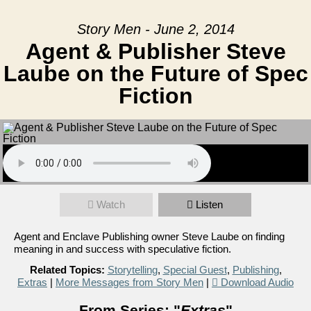
Story Men - June 2, 2014
Agent & Publisher Steve
Laube on the Future of Spec
Fiction
Watch
Listen
Agent and Enclave Publishing owner Steve Laube on finding
meaning in and success with speculative fiction.
Related Topics:
Storytelling
,
Special Guest
,
Publishing
,
Extras
|
More Messages from Story Men
|
Download Audio
From Series: "
Extras
"