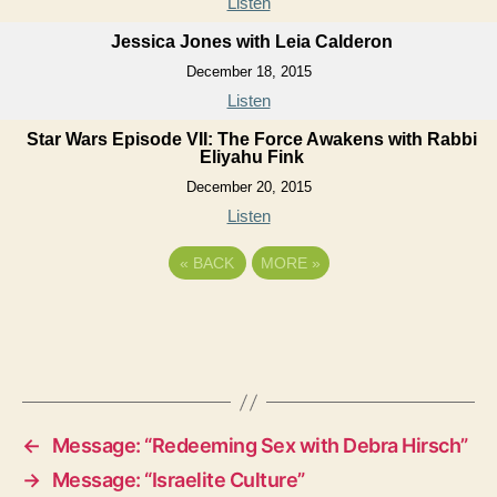
Listen
Jessica Jones with Leia Calderon
December 18, 2015
Listen
Star Wars Episode VII: The Force Awakens with Rabbi
Eliyahu Fink
December 20, 2015
Listen
«
BACK
MORE
»
←
Message: “Redeeming Sex with Debra Hirsch”
→
Message: “Israelite Culture”