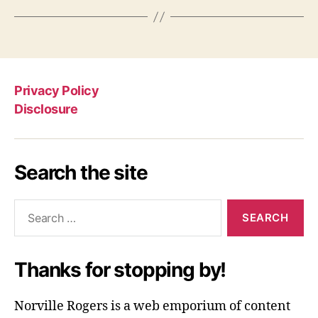
Privacy Policy
Disclosure
Search the site
Search
for:
Thanks for stopping by!
Norville Rogers is a web emporium of content