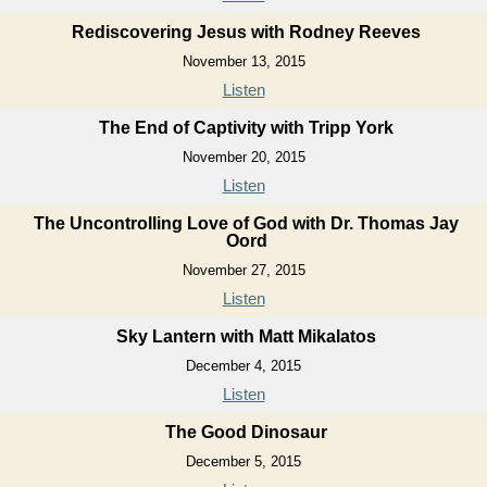
Rediscovering Jesus with Rodney Reeves
November 13, 2015
Listen
The End of Captivity with Tripp York
November 20, 2015
Listen
The Uncontrolling Love of God with Dr. Thomas Jay
Oord
November 27, 2015
Listen
Sky Lantern with Matt Mikalatos
December 4, 2015
Listen
The Good Dinosaur
December 5, 2015