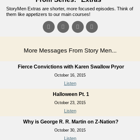
StoryMen Extras are shorter, more focused episodes. Think of
them like appetizers to our main courses!
More Messages From Story Men...
Fierce Convictions with Karen Swallow Pryor
October 16, 2015
Listen
Halloween Pt. 1
October 23, 2015
Listen
Why is George R. R. Martin on Z-Nation?
October 30, 2015
Listen