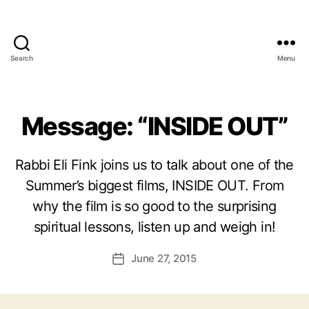
Search
Menu
Message: “INSIDE OUT”
Rabbi Eli Fink joins us to talk about one of the
Summer’s biggest films, INSIDE OUT. From
why the film is so good to the surprising
spiritual lessons, listen up and weigh in!
June 27, 2015
Post
date