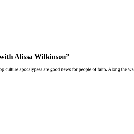
with Alissa Wilkinson”
e pop culture apocalypses are good news for people of faith. Along th