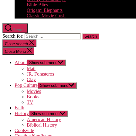
Bible Bites
Origami Elephants
Classic Movie Gush
Search
Search for:
Close search
Close Menu
About
Show sub menu
Matt
JR. Forasteros
Clay
Pop Culture
Show sub menu
Movies
Books
TV
Faith
History
Show sub menu
American History
Biblical History
Coolsville
Creative Nonfiction