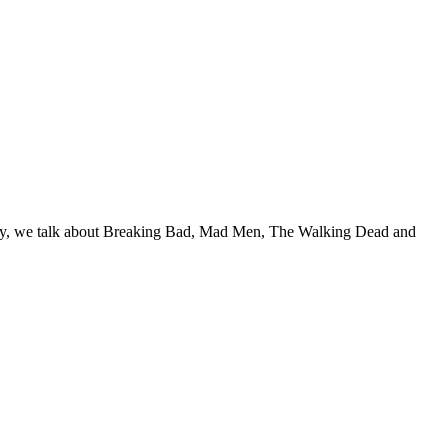
e way, we talk about Breaking Bad, Mad Men, The Walking Dead and