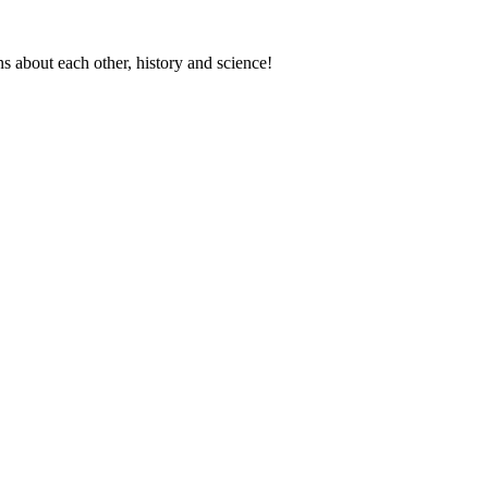
s about each other, history and science!