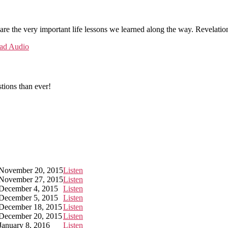
are the very important life lessons we learned along the way. Revelation
ad Audio
tions than ever!
November 20, 2015
Listen
November 27, 2015
Listen
December 4, 2015
Listen
December 5, 2015
Listen
December 18, 2015
Listen
December 20, 2015
Listen
January 8, 2016
Listen