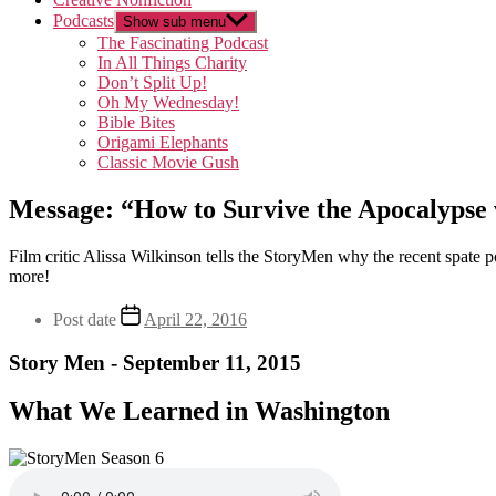
Podcasts
Show sub menu
The Fascinating Podcast
In All Things Charity
Don’t Split Up!
Oh My Wednesday!
Bible Bites
Origami Elephants
Classic Movie Gush
Message: “How to Survive the Apocalypse 
Film critic Alissa Wilkinson tells the StoryMen why the recent spat
more!
Post date
April 22, 2016
Story Men - September 11, 2015
What We Learned in Washington