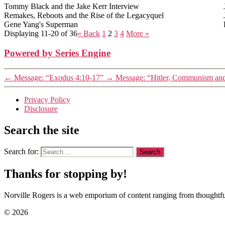
Tommy Black and the Jake Kerr Interview
Remakes, Reboots and the Rise of the Legacyquel
Gene Yang's Superman
Displaying 11-20 of 36
«
Back
1
2
3
4
More
»
Powered by Series Engine
←
Message: “Exodus 4:10-17”
→
Message: “Hitler, Communism an
Privacy Policy
Disclosure
Search the site
Search for:
Thanks for stopping by!
Norville Rogers is a web emporium of content ranging from thoughtful
© 2026