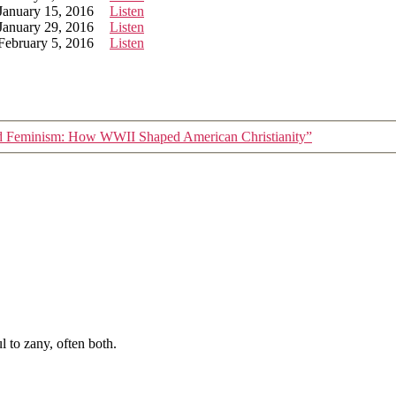
January 15, 2016
Listen
January 29, 2016
Listen
February 5, 2016
Listen
d Feminism: How WWII Shaped American Christianity”
 to zany, often both.