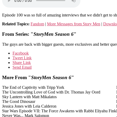
Episode 100 was so full of amazing interviews that we didn't get to sh
Related Topics:
Fandom
|
More Messages from Story Men
|
Downlo
From Series: "
StoryMen Season 6
"
The guys are back with bigger guests, more exclusives and better ques
Facebook
Tweet Link
Share Link
Send Email
More From "
StoryMen Season 6
"
The End of Captivity with Tripp York
The Uncontrolling Love of God with Dr. Thomas Jay Oord
Sky Lantern with Matt Mikalatos
The Good Dinosaur
Jessica Jones with Leia Calderon
Star Wars Episode VII: The Force Awakens with Rabbi Eliyahu Fink
Never Was... Mark Salomon