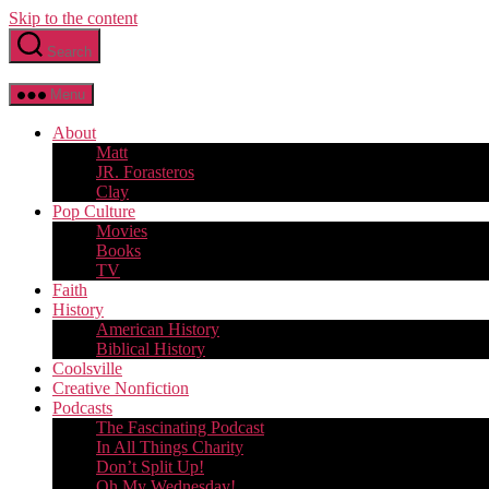
Skip to the content
Search
Menu
About
Matt
JR. Forasteros
Clay
Pop Culture
Movies
Books
TV
Faith
History
American History
Biblical History
Coolsville
Creative Nonfiction
Podcasts
The Fascinating Podcast
In All Things Charity
Don’t Split Up!
Oh My Wednesday!