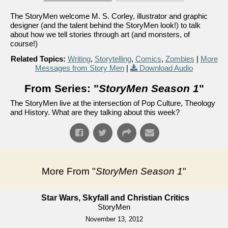
The StoryMen welcome M. S. Corley, illustrator and graphic
designer (and the talent behind the StoryMen look!) to talk
about how we tell stories through art (and monsters, of
course!)
Related Topics:
Writing
,
Storytelling
,
Comics
,
Zombies
|
More
Messages from Story Men
|
Download Audio
From Series: "
StoryMen Season 1
"
The StoryMen live at the intersection of Pop Culture, Theology
and History. What are they talking about this week?
More From "
StoryMen Season 1
"
Star Wars, Skyfall and Christian Critics
StoryMen
November 13, 2012