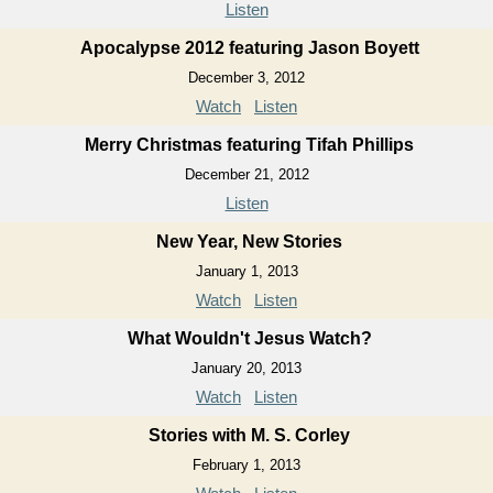
Listen
Apocalypse 2012 featuring Jason Boyett
December 3, 2012
Watch
Listen
Merry Christmas featuring Tifah Phillips
December 21, 2012
Listen
New Year, New Stories
January 1, 2013
Watch
Listen
What Wouldn't Jesus Watch?
January 20, 2013
Watch
Listen
Stories with M. S. Corley
February 1, 2013