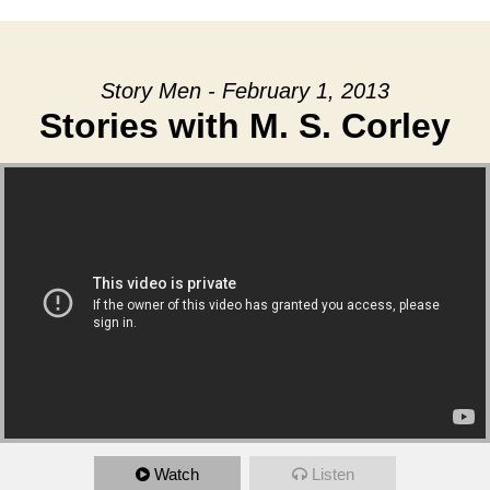
Story Men - February 1, 2013
Stories with M. S. Corley
Watch
Listen