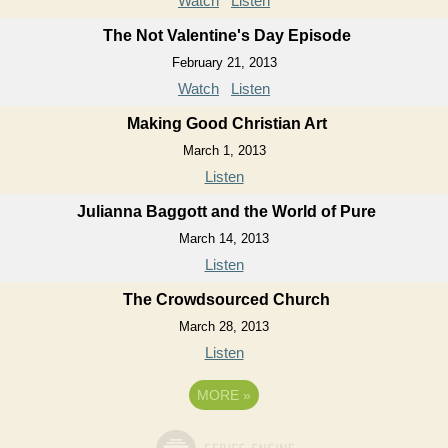
Watch
Listen
The Not Valentine's Day Episode
February 21, 2013
Watch
Listen
Making Good Christian Art
March 1, 2013
Listen
Julianna Baggott and the World of Pure
March 14, 2013
Listen
The Crowdsourced Church
March 28, 2013
Listen
MORE
»