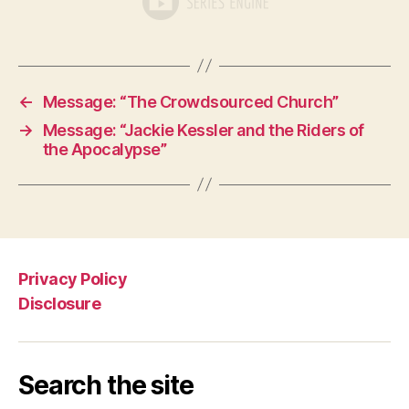
←
Message: “The Crowdsourced Church”
→
Message: “Jackie Kessler and the Riders of
the Apocalypse”
Privacy Policy
Disclosure
Search the site