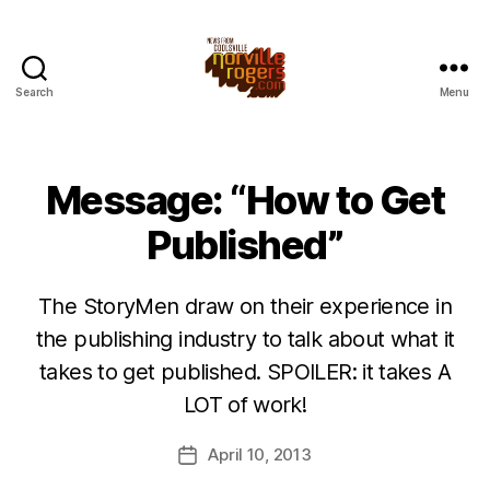
Search
Menu
Message: “How to Get
Published”
The StoryMen draw on their experience in
the publishing industry to talk about what it
takes to get published. SPOILER: it takes A
LOT of work!
April 10, 2013
Post
date