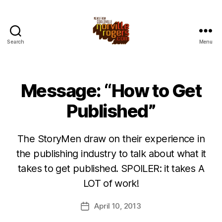
Search
Menu
Message: “How to Get
Published”
The StoryMen draw on their experience in
the publishing industry to talk about what it
takes to get published. SPOILER: it takes A
LOT of work!
April 10, 2013
Post
date