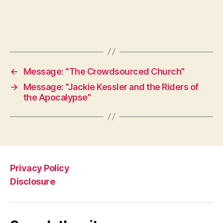
←
Message: “The Crowdsourced Church”
→
Message: “Jackie Kessler and the Riders of
the Apocalypse”
Privacy Policy
Disclosure