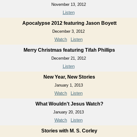
November 13, 2012
Listen
Apocalypse 2012 featuring Jason Boyett
December 3, 2012
Watch
Listen
Merry Christmas featuring Tifah Phillips
December 21, 2012
Listen
New Year, New Stories
January 1, 2013
Watch
Listen
What Wouldn't Jesus Watch?
January 20, 2013
Watch
Listen
Stories with M. S. Corley