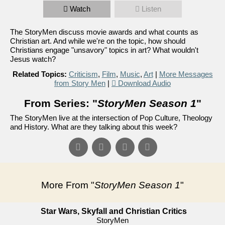
Watch
Listen
The StoryMen discuss movie awards and what counts as
Christian art. And while we're on the topic, how should
Christians engage "unsavory" topics in art? What wouldn't
Jesus watch?
Related Topics:
Criticism
,
Film
,
Music
,
Art
|
More Messages
from Story Men
|
Download Audio
From Series: "
StoryMen Season 1
"
The StoryMen live at the intersection of Pop Culture, Theology
and History. What are they talking about this week?
More From "
StoryMen Season 1
"
Star Wars, Skyfall and Christian Critics
StoryMen