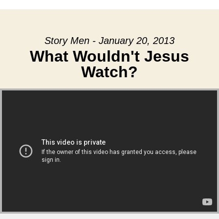
Story Men - January 20, 2013
What Wouldn't Jesus
Watch?