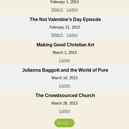
February 1, 2013
Watch
Listen
The Not Valentine's Day Episode
February 21, 2013
Watch
Listen
Making Good Christian Art
March 1, 2013
Listen
Julianna Baggott and the World of Pure
March 14, 2013
Listen
The Crowdsourced Church
March 28, 2013
Listen
MORE
»