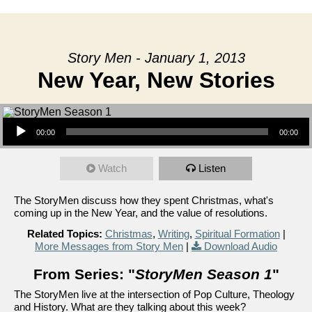
Story Men - January 1, 2013
New Year, New Stories
Audio Player
00:00
00:00
Watch
Listen
The StoryMen discuss how they spent Christmas, what's
coming up in the New Year, and the value of resolutions.
Related Topics:
Christmas
,
Writing
,
Spiritual Formation
|
More Messages from Story Men
|
Download Audio
From Series: "
StoryMen Season 1
"
The StoryMen live at the intersection of Pop Culture, Theology
and History. What are they talking about this week?