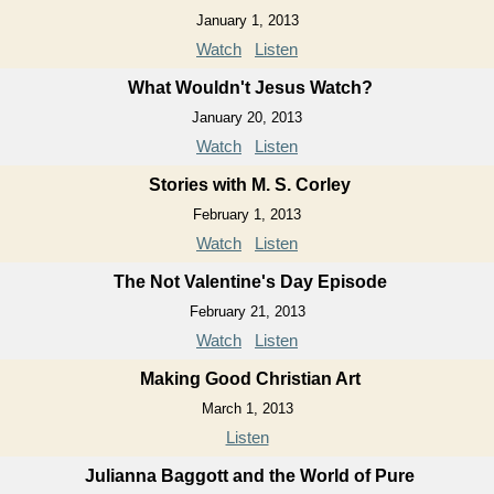
January 1, 2013
Watch
Listen
What Wouldn't Jesus Watch?
January 20, 2013
Watch
Listen
Stories with M. S. Corley
February 1, 2013
Watch
Listen
The Not Valentine's Day Episode
February 21, 2013
Watch
Listen
Making Good Christian Art
March 1, 2013
Listen
Julianna Baggott and the World of Pure