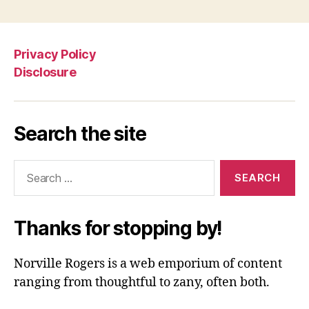
Privacy Policy
Disclosure
Search the site
Search
for:
Thanks for stopping by!
Norville Rogers is a web emporium of content
ranging from thoughtful to zany, often both.