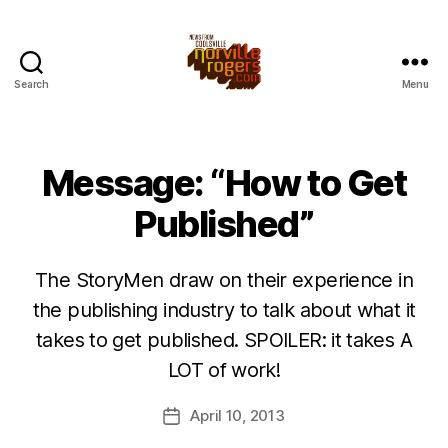
Search
Menu
Message: “How to Get
Published”
The StoryMen draw on their experience in
the publishing industry to talk about what it
takes to get published. SPOILER: it takes A
LOT of work!
April 10, 2013
Post
date