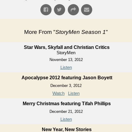
More From "
StoryMen Season 1
"
Star Wars, Skyfall and Christian Critics
StoryMen
November 13, 2012
Listen
Apocalypse 2012 featuring Jason Boyett
December 3, 2012
Watch
Listen
Merry Christmas featuring Tifah Phillips
December 21, 2012
Listen
New Year, New Stories