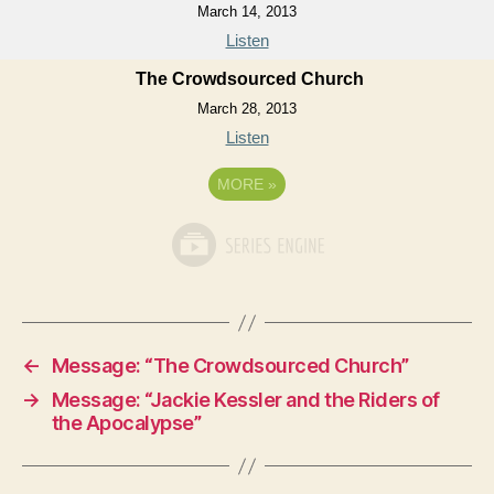
March 14, 2013
Listen
The Crowdsourced Church
March 28, 2013
Listen
MORE
»
←
Message: “The Crowdsourced Church”
→
Message: “Jackie Kessler and the Riders of
the Apocalypse”