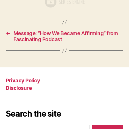
←
Message: “How We Became Affirming” from
Fascinating Podcast
Privacy Policy
Disclosure
Search the site
Search