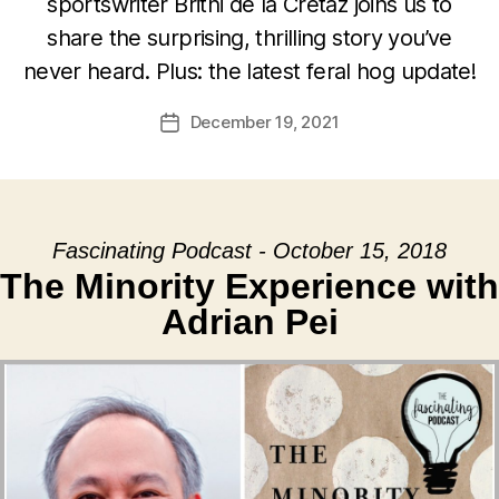
sportswriter Britni de la Cretaz joins us to
share the surprising, thrilling story you’ve
never heard. Plus: the latest feral hog update!
December 19, 2021
Post
date
Fascinating Podcast - October 15, 2018
The Minority Experience with
Adrian Pei