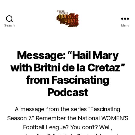
Search
Menu
Message: “Hail Mary
with Britni de la Cretaz”
from Fascinating
Podcast
A message from the series “Fascinating
Season 7.” Remember the National WOMEN’S
Football League? You don’t? Well,