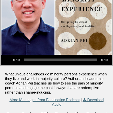
Audio Player
00:00
00:00
What unique challenges do minority persons experience when
they live and work in majority culture? Author and leadership
coach Adrian Pei teaches us how to see the pain of minority
persons and engage the past in ways that are redemptive
rather than shame-inducing.
More Messages from Fascinating Podcast
|
Download
Audio