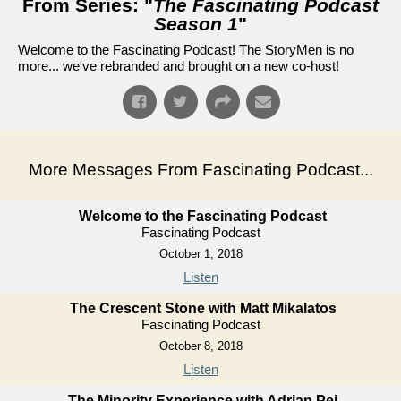
From Series: "
The Fascinating Podcast
Season 1
"
Welcome to the Fascinating Podcast! The StoryMen is no
more... we've rebranded and brought on a new co-host!
More Messages From Fascinating Podcast...
Welcome to the Fascinating Podcast
Fascinating Podcast
October 1, 2018
Listen
The Crescent Stone with Matt Mikalatos
Fascinating Podcast
October 8, 2018
Listen
The Minority Experience with Adrian Pei