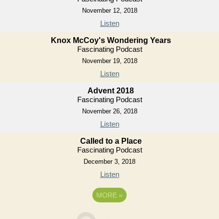
November 12, 2018
Listen
Knox McCoy's Wondering Years
Fascinating Podcast
November 19, 2018
Listen
Advent 2018
Fascinating Podcast
November 26, 2018
Listen
Called to a Place
Fascinating Podcast
December 3, 2018
Listen
MORE
»