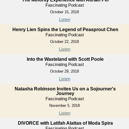
Fascinating Podcast
October 15, 2018
Listen
Henry Lien Spins the Legend of Peasprout Chen
Fascinating Podcast
October 22, 2018
Listen
Into the Wasteland with Scott Poole
Fascinating Podcast
October 29, 2018
Listen
Natasha Robinson Invites Us on a Sojourner's
Journey
Fascinating Podcast
November 5, 2018
Listen
DIVORCE with Latifah Alattas of Moda Spira
Fascinating Podcast