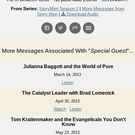
From Series:
StoryMen Season 2
|
More Messages from
Story Men
|
Download Audio
More Messages Associated With "
Special Guest
"...
Julianna Baggott and the World of Pure
March 14, 2013
Listen
The Catalyst Leader with Brad Lomenick
April 30, 2013
Watch
Listen
Tom Krattenmaker and the Evangelicals You Don't
Know
May 23, 2013