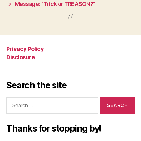
→
Message: “Trick or TREASON?”
Privacy Policy
Disclosure
Search the site
Search
for:
Thanks for stopping by!