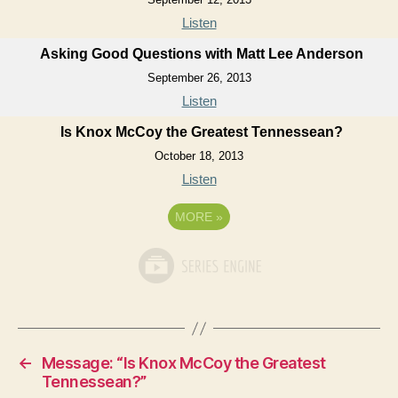
Listen
Asking Good Questions with Matt Lee Anderson
September 26, 2013
Listen
Is Knox McCoy the Greatest Tennessean?
October 18, 2013
Listen
MORE
»
←
Message: “Is Knox McCoy the Greatest
Tennessean?”