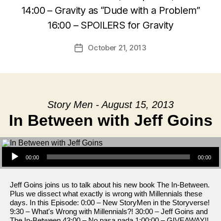
14:00 – Gravity as “Dude with a Problem”
16:00 – SPOILERS for Gravity
October 21, 2013
Post
date
Story Men - August 15, 2013
In Between with Jeff Goins
Audio Player
00:00
00:00
Jeff Goins joins us to talk about his new book The In-Between.
Plus we dissect what exactly is wrong with Millennials these
days. In this Episode: 0:00 – New StoryMen in the Storyverse!
9:30 – What's Wrong with Millennials?! 30:00 – Jeff Goins and
The In-Between 43:00 – No pasa nada 1:00:00 – GIVEAWAY!!