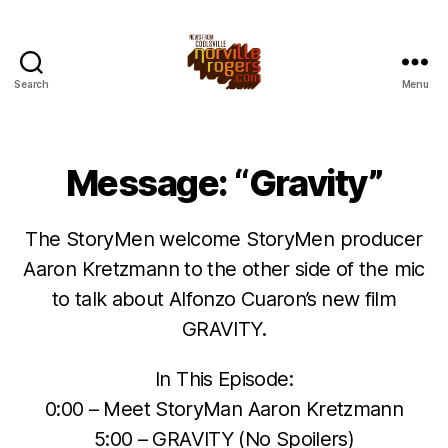
Search
Menu
Message: “Gravity”
The StoryMen welcome StoryMen producer
Aaron Kretzmann to the other side of the mic
to talk about Alfonzo Cuaron’s new film
GRAVITY.
In This Episode:
0:00 – Meet StoryMan Aaron Kretzmann
5:00 – GRAVITY (No Spoilers)