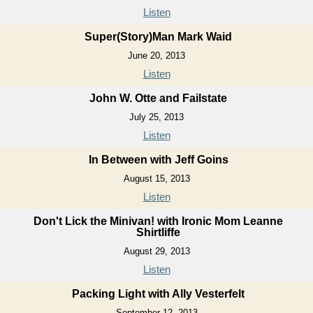
Listen
Super(Story)Man Mark Waid
June 20, 2013
Listen
John W. Otte and Failstate
July 25, 2013
Listen
In Between with Jeff Goins
August 15, 2013
Listen
Don't Lick the Minivan! with Ironic Mom Leanne
Shirtliffe
August 29, 2013
Listen
Packing Light with Ally Vesterfelt
September 12, 2013