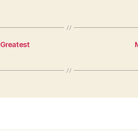
 Greatest