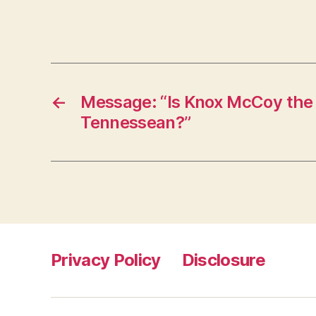
←
Message: “Is Knox McCoy the
Tennessean?”
Privacy Policy
Disclosure