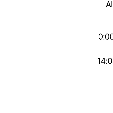
A
0:0
14:0