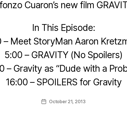
lfonzo Cuaron’s new film GRAVIT
In This Episode:
0 – Meet StoryMan Aaron Kretz
5:00 – GRAVITY (No Spoilers)
0 – Gravity as “Dude with a Pro
16:00 – SPOILERS for Gravity
October 21, 2013
Post
date