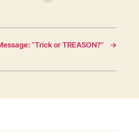
Message: “Trick or TREASON?”
→