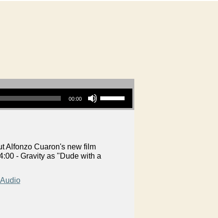
Use Up/Down Arrow keys to increase or decrease volume.
00:00
t Alfonzo Cuaron's new film
:00 - Gravity as "Dude with a
Audio