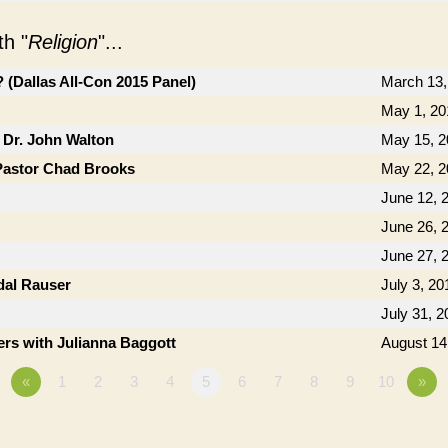
h "
Religion
"...
(Dallas All-Con 2015 Panel)
March 13,
May 1, 20
 Dr. John Walton
May 15, 2
Pastor Chad Brooks
May 22, 2
June 12, 
June 26, 
June 27, 
dal Rauser
July 3, 20
July 31, 2
rs with Julianna Baggott
August 14
«
1
2
3
4
5
6
7
8
9
10
»