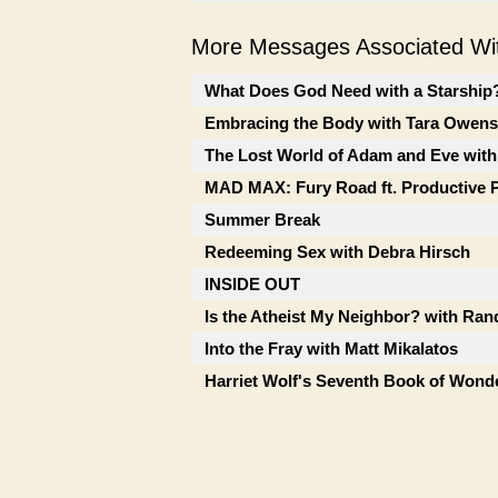
More Messages Associated Wit
What Does God Need with a Starship? 
Embracing the Body with Tara Owens
The Lost World of Adam and Eve with
MAD MAX: Fury Road ft. Productive 
Summer Break
Redeeming Sex with Debra Hirsch
INSIDE OUT
Is the Atheist My Neighbor? with Ran
Into the Fray with Matt Mikalatos
Harriet Wolf's Seventh Book of Wonde