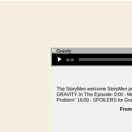
Audio Player
00:00
The StoryMen welcome StoryMen prod
GRAVITY. In This Episode: 0:00 - M
Problem" 16:00 - SPOILERS for Gra
From 