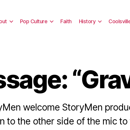
out
Pop Culture
Faith
History
Coolsvill
sage: “Grav
yMen welcome StoryMen produ
 to the other side of the mic to 