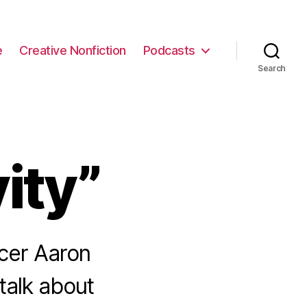
e
Creative Nonfiction
Podcasts
Search
ity”
cer Aaron
talk about