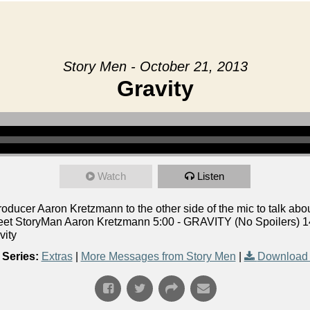
Story Men - October 21, 2013
Gravity
Watch
Listen
ucer Aaron Kretzmann to the other side of the mic to talk abou
eet StoryMan Aaron Kretzmann 5:00 - GRAVITY (No Spoilers) 14
vity
Series:
Extras
|
More Messages from Story Men
|
Download 