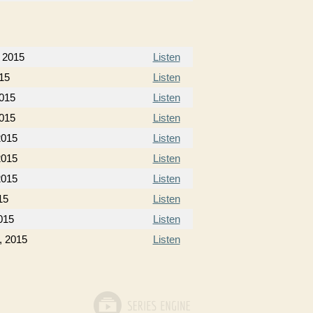
 2015
Listen
15
Listen
015
Listen
015
Listen
2015
Listen
2015
Listen
2015
Listen
15
Listen
015
Listen
, 2015
Listen