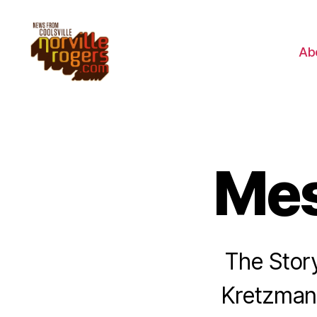
Ab
Mes
The Stor
Kretzmann