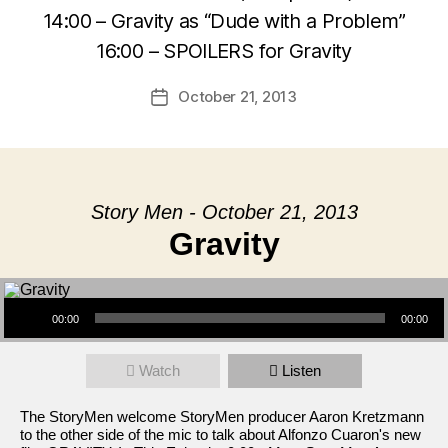
14:00 – Gravity as “Dude with a Problem”
16:00 – SPOILERS for Gravity
October 21, 2013
Post
date
Story Men - October 21, 2013
Gravity
Audio Player
00:00
00:00
Watch
Listen
The StoryMen welcome StoryMen producer Aaron Kretzmann
to the other side of the mic to talk about Alfonzo Cuaron's new