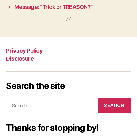
→
Message: “Trick or TREASON?”
Privacy Policy
Disclosure
Search the site
Search
for:
Thanks for stopping by!