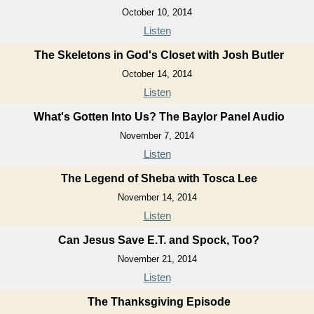
October 10, 2014
Listen
The Skeletons in God's Closet with Josh Butler
October 14, 2014
Listen
What's Gotten Into Us? The Baylor Panel Audio
November 7, 2014
Listen
The Legend of Sheba with Tosca Lee
November 14, 2014
Listen
Can Jesus Save E.T. and Spock, Too?
November 21, 2014
Listen
The Thanksgiving Episode