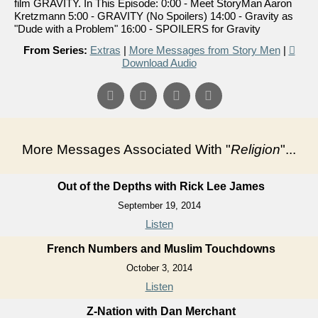
film GRAVITY. In This Episode: 0:00 - Meet StoryMan Aaron
Kretzmann 5:00 - GRAVITY (No Spoilers) 14:00 - Gravity as
"Dude with a Problem" 16:00 - SPOILERS for Gravity
From Series:
Extras
|
More Messages from Story Men
|
Download Audio
More Messages Associated With "
Religion
"...
Out of the Depths with Rick Lee James
September 19, 2014
Listen
French Numbers and Muslim Touchdowns
October 3, 2014
Listen
Z-Nation with Dan Merchant