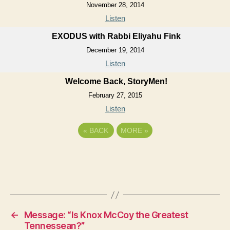
November 28, 2014
Listen
EXODUS with Rabbi Eliyahu Fink
December 19, 2014
Listen
Welcome Back, StoryMen!
February 27, 2015
Listen
«
BACK
MORE
»
←
Message: “Is Knox McCoy the Greatest
Tennessean?”