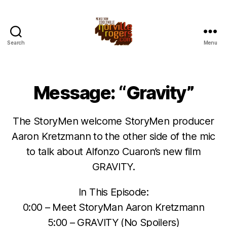
Search
Menu
Message: “Gravity”
The StoryMen welcome StoryMen producer
Aaron Kretzmann to the other side of the mic
to talk about Alfonzo Cuaron’s new film
GRAVITY.
In This Episode:
0:00 – Meet StoryMan Aaron Kretzmann
5:00 – GRAVITY (No Spoilers)