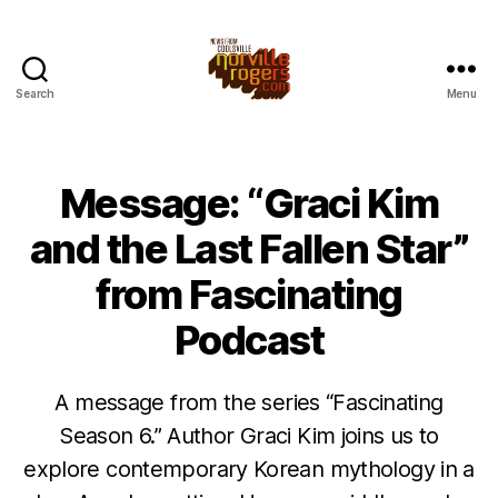
Search
Menu
Message: “Graci Kim
and the Last Fallen Star”
from Fascinating
Podcast
A message from the series “Fascinating
Season 6.” Author Graci Kim joins us to
explore contemporary Korean mythology in a