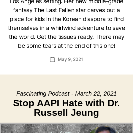
Los Angeles setting. Her new middle-grade
fantasy The Last Fallen star carves out a
place for kids in the Korean diaspora to find
themselves in a whirlwind adventure to save
the world. Get the tissues ready. There may
be some tears at the end of this one!
May 9, 2021
Post
date
Fascinating Podcast - March 22, 2021
Stop AAPI Hate with Dr.
Russell Jeung