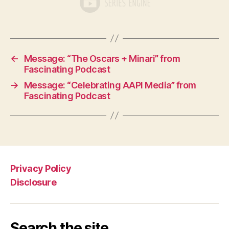
←
Message: “The Oscars + Minari” from
Fascinating Podcast
→
Message: “Celebrating AAPI Media” from
Fascinating Podcast
Privacy Policy
Disclosure
Search the site