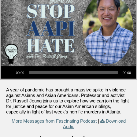
Audio Player
00:00
00:00
A year of pandemic has brought a massive spike in violence
against Asians and Asian Americans. Professor and activist
Dr. Russell Jeung joins us to explore how we can join the fight
for justice and peace for our Asian American siblings,
especially in light of last week's horrific murders in Atlanta.
More Messages from Fascinating Podcast
|
Download
Audio