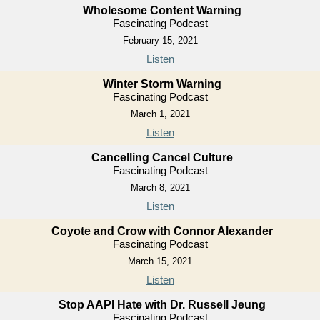
Wholesome Content Warning
Fascinating Podcast
February 15, 2021
Listen
Winter Storm Warning
Fascinating Podcast
March 1, 2021
Listen
Cancelling Cancel Culture
Fascinating Podcast
March 8, 2021
Listen
Coyote and Crow with Connor Alexander
Fascinating Podcast
March 15, 2021
Listen
Stop AAPI Hate with Dr. Russell Jeung
Fascinating Podcast