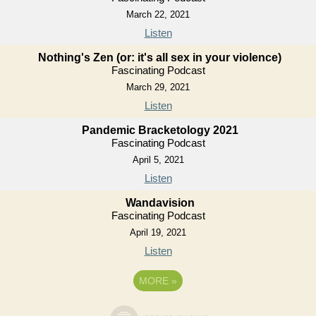
March 22, 2021
Listen
Nothing's Zen (or: it's all sex in your violence)
Fascinating Podcast
March 29, 2021
Listen
Pandemic Bracketology 2021
Fascinating Podcast
April 5, 2021
Listen
Wandavision
Fascinating Podcast
April 19, 2021
Listen
MORE
»