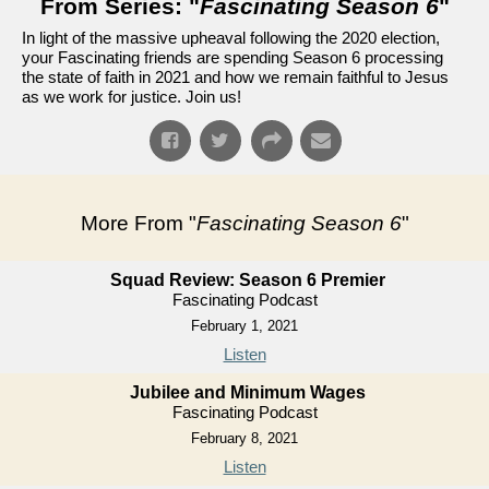
From Series: "
Fascinating Season 6
"
In light of the massive upheaval following the 2020 election,
your Fascinating friends are spending Season 6 processing
the state of faith in 2021 and how we remain faithful to Jesus
as we work for justice. Join us!
More From "
Fascinating Season 6
"
Squad Review: Season 6 Premier
Fascinating Podcast
February 1, 2021
Listen
Jubilee and Minimum Wages
Fascinating Podcast
February 8, 2021
Listen