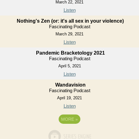
March 22, 2021
Listen
Nothing's Zen (or: it's all sex in your violence)
Fascinating Podcast
March 29, 2021
Listen
Pandemic Bracketology 2021
Fascinating Podcast
April 5, 2021
Listen
Wandavision
Fascinating Podcast
April 19, 2021
Listen
MORE
»