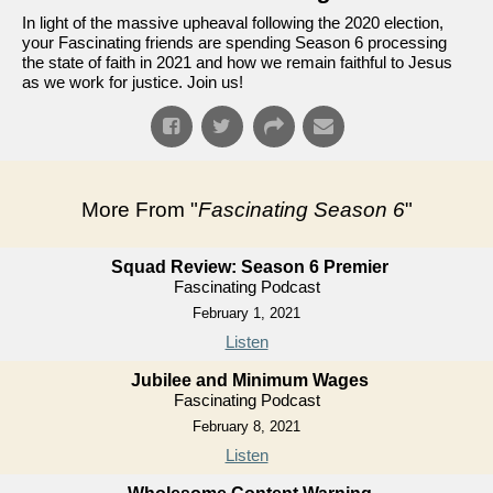
In light of the massive upheaval following the 2020 election,
your Fascinating friends are spending Season 6 processing
the state of faith in 2021 and how we remain faithful to Jesus
as we work for justice. Join us!
More From "
Fascinating Season 6
"
Squad Review: Season 6 Premier
Fascinating Podcast
February 1, 2021
Listen
Jubilee and Minimum Wages
Fascinating Podcast
February 8, 2021
Listen