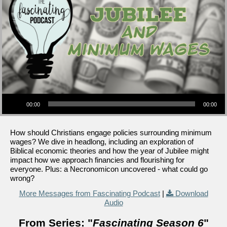
Audio Player
00:00
00:00
How should Christians engage policies surrounding minimum
wages? We dive in headlong, including an exploration of
Biblical economic theories and how the year of Jubilee might
impact how we approach financies and flourishing for
everyone. Plus: a Necronomicon uncovered - what could go
wrong?
More Messages from Fascinating Podcast
|
Download
Audio
From Series: "
Fascinating Season 6
"