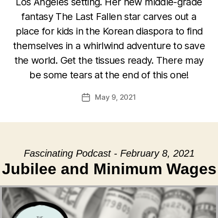
Los Angeles setting. Her new middle-grade
fantasy The Last Fallen star carves out a
place for kids in the Korean diaspora to find
themselves in a whirlwind adventure to save
the world. Get the tissues ready. There may
be some tears at the end of this one!
May 9, 2021
Post
date
Fascinating Podcast - February 8, 2021
Jubilee and Minimum Wages