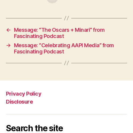
←
Message: “The Oscars + Minari” from
Fascinating Podcast
→
Message: “Celebrating AAPI Media” from
Fascinating Podcast
Privacy Policy
Disclosure
Search the site