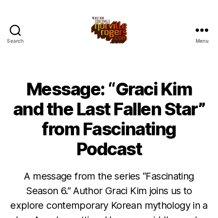
Search
Menu
Message: “Graci Kim
and the Last Fallen Star”
from Fascinating
Podcast
A message from the series “Fascinating
Season 6.” Author Graci Kim joins us to
explore contemporary Korean mythology in a