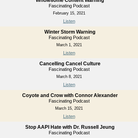
Wholesome Content Warning
Fascinating Podcast
February 15, 2021
Listen
Winter Storm Warning
Fascinating Podcast
March 1, 2021
Listen
Cancelling Cancel Culture
Fascinating Podcast
March 8, 2021
Listen
Coyote and Crow with Connor Alexander
Fascinating Podcast
March 15, 2021
Listen
Stop AAPI Hate with Dr. Russell Jeung
Fascinating Podcast