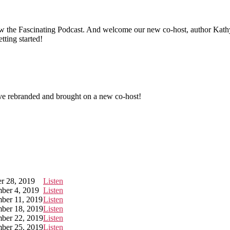
 now the Fascinating Podcast. And welcome our new co-host, author 
etting started!
ve rebranded and brought on a new co-host!
r 28, 2019
Listen
ber 4, 2019
Listen
ber 11, 2019
Listen
ber 18, 2019
Listen
ber 22, 2019
Listen
ber 25, 2019
Listen