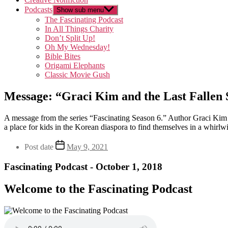
Podcasts
Show sub menu
The Fascinating Podcast
In All Things Charity
Don’t Split Up!
Oh My Wednesday!
Bible Bites
Origami Elephants
Classic Movie Gush
Message: “Graci Kim and the Last Fallen 
A message from the series “Fascinating Season 6.” Author Graci Kim 
a place for kids in the Korean diaspora to find themselves in a whirlw
Post date
May 9, 2021
Fascinating Podcast - October 1, 2018
Welcome to the Fascinating Podcast