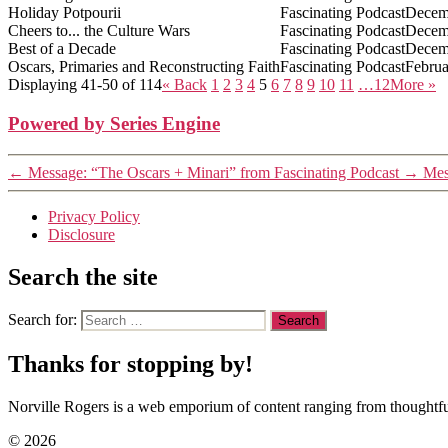
Holiday Potpourii
Fascinating Podcast
Decem
Cheers to... the Culture Wars
Fascinating Podcast
Decem
Best of a Decade
Fascinating Podcast
Decem
Oscars, Primaries and Reconstructing Faith
Fascinating Podcast
Februa
Displaying 41-50 of 114
«
Back
1
2
3
4
5
6
7
8
9
10
11
…12
More
»
Powered by Series Engine
←
Message: “The Oscars + Minari” from Fascinating Podcast
→
Mes
Privacy Policy
Disclosure
Search the site
Search for:
Thanks for stopping by!
Norville Rogers is a web emporium of content ranging from thoughtful
© 2026