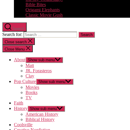
Bible Bites
Origami Elephants
Classic Movie Gush
Search
Search for:
Close search
Close Menu
About
Show sub menu
Matt
JR. Forasteros
Clay
Pop Culture
Show sub menu
Movies
Books
TV
Faith
History
Show sub menu
American History
Biblical History
Coolsville
Creative Nonfiction