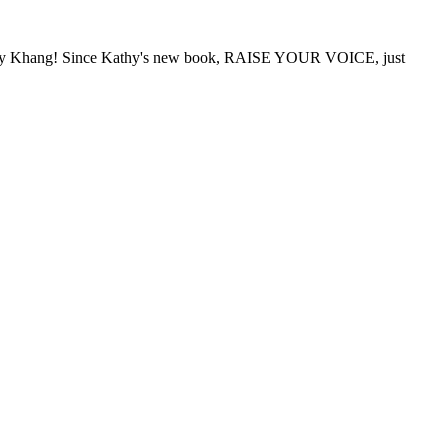
Kathy Khang! Since Kathy's new book, RAISE YOUR VOICE, just