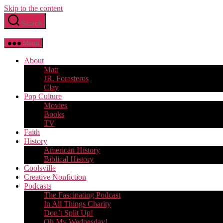
Skip to the content
Search
Menu
About
Matt
JR. Forasteros
Clay
Pop Culture
Movies
Books
TV
Faith
History
American History
Biblical History
Coolsville
Creative Nonfiction
Podcasts
The Fascinating Podcast
In All Things Charity
Don’t Split Up!
Oh My Wednesday!