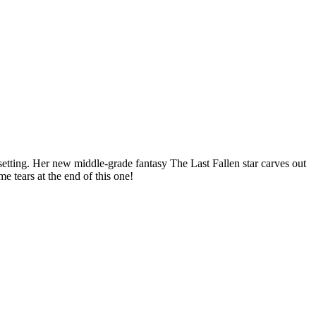
tting. Her new middle-grade fantasy The Last Fallen star carves out
e tears at the end of this one!