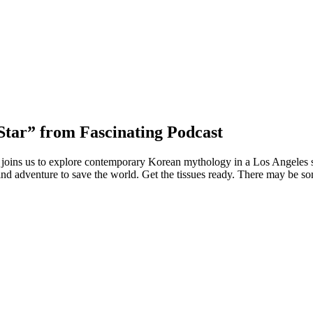
Star” from Fascinating Podcast
joins us to explore contemporary Korean mythology in a Los Angeles se
ind adventure to save the world. Get the tissues ready. There may be som