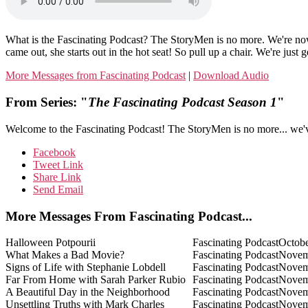
What is the Fascinating Podcast? The StoryMen is no more. We're
came out, she starts out in the hot seat! So pull up a chair. We're just g
More Messages from Fascinating Podcast
|
Download Audio
From Series: "
The Fascinating Podcast Season 1
"
Welcome to the Fascinating Podcast! The StoryMen is no more... we'
Facebook
Tweet Link
Share Link
Send Email
More Messages From Fascinating Podcast...
Halloween Potpourii
Fascinating Podcast
Octobe
What Makes a Bad Movie?
Fascinating Podcast
Novem
Signs of Life with Stephanie Lobdell
Fascinating Podcast
Novem
Far From Home with Sarah Parker Rubio
Fascinating Podcast
Novem
A Beautiful Day in the Neighborhood
Fascinating Podcast
Novem
Unsettling Truths with Mark Charles
Fascinating Podcast
Novem