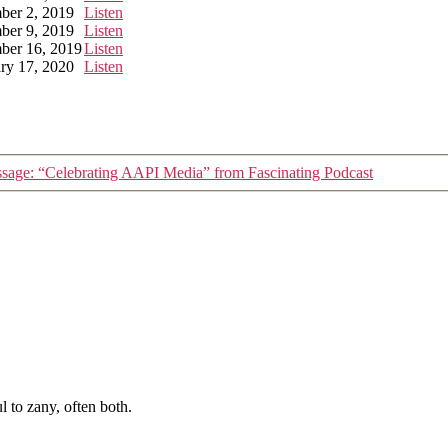
ber 2, 2019
Listen
ber 9, 2019
Listen
ber 16, 2019
Listen
ry 17, 2020
Listen
sage: “Celebrating AAPI Media” from Fascinating Podcast
 to zany, often both.