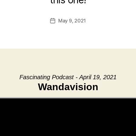
May 9, 2021
Post
date
Fascinating Podcast - April 19, 2021
Wandavision