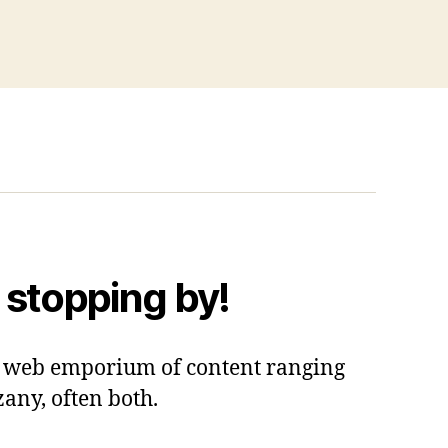
 stopping by!
 a web emporium of content ranging
zany, often both.