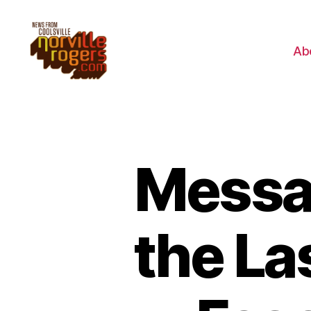
Ab
Messag
the La