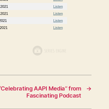
 2021
Listen
 2021
Listen
2021
Listen
 2021
Listen
Celebrating AAPI Media” from
→
Fascinating Podcast