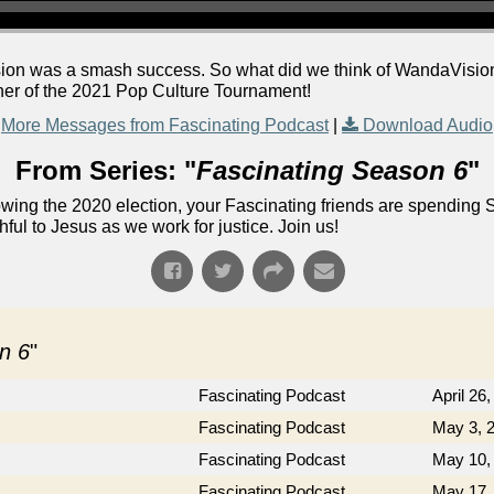
levision was a smash success. So what did we think of WandaVisi
ner of the 2021 Pop Culture Tournament!
More Messages from Fascinating Podcast
|
Download Audio
From Series: "
Fascinating Season 6
"
lowing the 2020 election, your Fascinating friends are spending 
ful to Jesus as we work for justice. Join us!
n 6
"
Fascinating Podcast
April 26
Fascinating Podcast
May 3, 
Fascinating Podcast
May 10,
Fascinating Podcast
May 17,