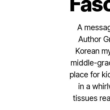
Fasc
A message
Author G
Korean my
middle-grad
place for k
in a whir
tissues re