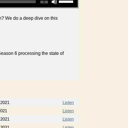
00:00
on? We do a deep dive on this
Season 6 processing the state of
, 2021
Listen
2021
Listen
 2021
Listen
 2021
Listen