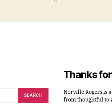
Thanks for
Norville Rogers is
from thoughtful to 