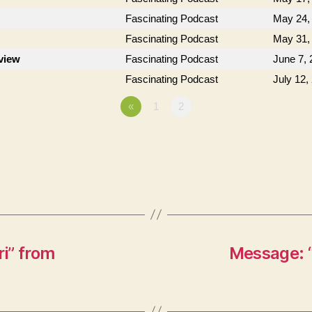
Fascinating Podcast
May 24,
Fascinating Podcast
May 31,
rview
Fascinating Podcast
June 7, 
Fascinating Podcast
July 12,
«
1
2
i” from
Message: “