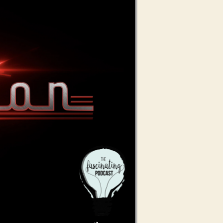
Use Up/Down Arrow keys to increase or decrease volume.