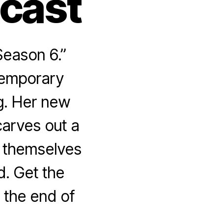
dcast
Season 6.”
temporary
g. Her new
carves out a
d themselves
d. Get the
 the end of