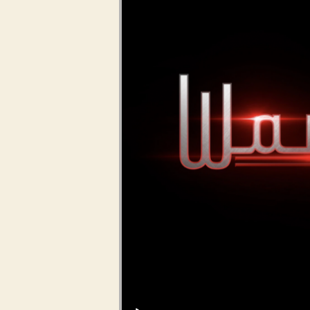
Audio Player