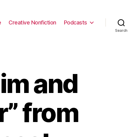
e
Creative Nonfiction
Podcasts
Search
Kim and
r” from