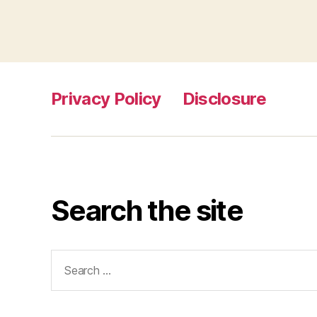
Privacy Policy
Disclosure
Search the site
Search
for: