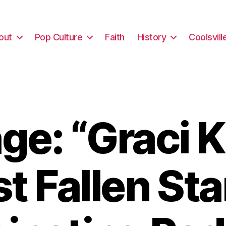
out
Pop Culture
Faith
History
Coolsvill
e: “Graci 
st Fallen Sta