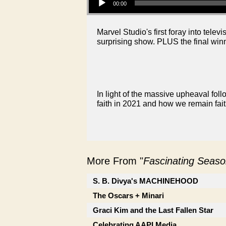
00:00
Marvel Studio's first foray into te
surprising show. PLUS the final win
In light of the massive upheaval fol
faith in 2021 and how we remain faith
More From "
Fascinating Seaso
S. B. Divya's MACHINEHOOD
The Oscars + Minari
Graci Kim and the Last Fallen Star
Celebrating AAPI Media