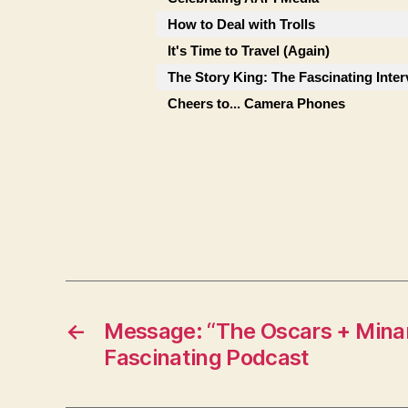
How to Deal with Trolls
It's Time to Travel (Again)
The Story King: The Fascinating Inte
Cheers to... Camera Phones
←
Message: “The Oscars + Minar
Fascinating Podcast