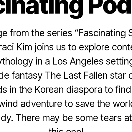
inating Po
 from the series “Fascinating 
raci Kim joins us to explore con
thology in a Los Angeles settin
e fantasy The Last Fallen star 
ids in the Korean diaspora to fin
lwind adventure to save the worl
ady. There may be some tears at
this one!