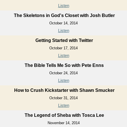
Listen
The Skeletons in God's Closet with Josh Butler
October 14, 2014
Listen
Getting Started with Twitter
October 17, 2014
Listen
The Bible Tells Me So with Pete Enns
October 24, 2014
Listen
How to Crush Kickstarter with Shawn Smucker
October 31, 2014
Listen
The Legend of Sheba with Tosca Lee
November 14, 2014