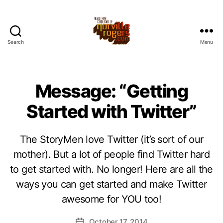
Search
Menu
Message: “Getting
Started with Twitter”
The StoryMen love Twitter (it’s sort of our
mother). But a lot of people find Twitter hard
to get started with. No longer! Here are all the
ways you can get started and make Twitter
awesome for YOU too!
October 17, 2014
Post