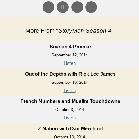
More From "
StoryMen Season 4
"
Season 4 Premier
September 12, 2014
Listen
Out of the Depths with Rick Lee James
September 19, 2014
Listen
French Numbers and Muslim Touchdowns
October 3, 2014
Listen
Z-Nation with Dan Merchant
October 10, 2014