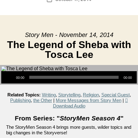
date
Story Men - November 14, 2014
The Legend of Sheba with
Tosca Lee
Audio Player
00:00
00:00
Related Topics:
Writing
,
Storytelling
,
Religion
,
Special Guest
,
Publishing
,
the Other
|
More Messages from Story Men
|
Download Audio
From Series: "
StoryMen Season 4
"
The StoryMen Season 4 brings more guests, wilder topics and
big changes in the Storyverse!