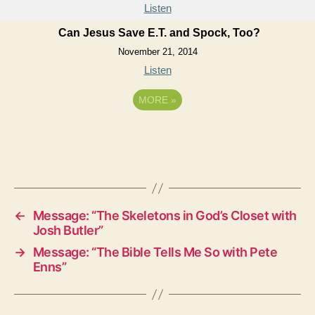
Listen
Can Jesus Save E.T. and Spock, Too?
November 21, 2014
Listen
MORE
»
←
Message: “The Skeletons in God’s Closet with
Josh Butler”
→
Message: “The Bible Tells Me So with Pete
Enns”