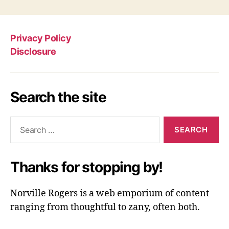
Privacy Policy
Disclosure
Search the site
Search
for:
Thanks for stopping by!
Norville Rogers is a web emporium of content
ranging from thoughtful to zany, often both.