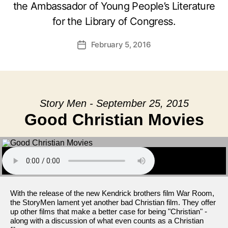
the Ambassador of Young People’s Literature
for the Library of Congress.
February 5, 2016
Post
date
Story Men - September 25, 2015
Good Christian Movies
With the release of the new Kendrick brothers film War Room,
the StoryMen lament yet another bad Christian film. They offer
up other films that make a better case for being "Christian" -
along with a discussion of what even counts as a Christian