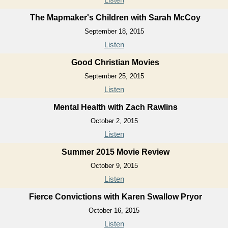
The Mapmaker's Children with Sarah McCoy
September 18, 2015
Listen
Good Christian Movies
September 25, 2015
Listen
Mental Health with Zach Rawlins
October 2, 2015
Listen
Summer 2015 Movie Review
October 9, 2015
Listen
Fierce Convictions with Karen Swallow Pryor
October 16, 2015
Listen