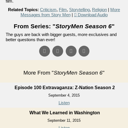
film.
Related Topics:
Criticism
,
Film
,
Storytelling
,
Religion
|
More
Messages from Story Men
|
Download Audio
From Series: "
StoryMen Season 6
"
The guys are back with bigger guests, more exclusives and
better questions than ever!
More From "
StoryMen Season 6
"
Episode 100 Extravaganza: Z-Nation Season 2
September 4, 2015
Listen
What We Learned in Washington
September 11, 2015
Listen