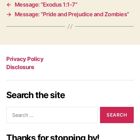
←
Message: “Exodus 1:1-7”
→
Message: “Pride and Prejudice and Zombies”
Privacy Policy
Disclosure
Search the site
Search
for:
Thanks for stopping by!