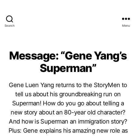
Search
Menu
Message: “Gene Yang’s
Superman”
Gene Luen Yang returns to the StoryMen to
tell us about his groundbreaking run on
Superman! How do you go about telling a
new story about an 80-year old character?
And how is Superman an immigration story?
Plus: Gene explains his amazing new role as