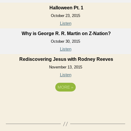
Halloween Pt. 1
October 23, 2015
Listen
Why is George R. R. Martin on Z-Nation?
October 30, 2015
Listen
Rediscovering Jesus with Rodney Reeves
November 13, 2015
Listen
MORE
»