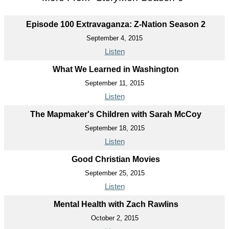
Episode 100 Extravaganza: Z-Nation Season 2
September 4, 2015
Listen
What We Learned in Washington
September 11, 2015
Listen
The Mapmaker's Children with Sarah McCoy
September 18, 2015
Listen
Good Christian Movies
September 25, 2015
Listen
Mental Health with Zach Rawlins
October 2, 2015