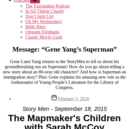
Podcasts
Show
sub
The Fascinating Podcast
menu
In All Things Charity
Don’t Split Up!
Oh My Wednesday!
Bible Bites
Origami Elephants
Classic Movie Gush
Message: “Gene Yang’s Superman”
Gene Luen Yang returns to the StoryMen to tell us about his
groundbreaking run on Superman! How do you go about telling a
new story about an 80-year old character? And how is Superman an
immigration story? Plus: Gene explains his amazing new role as the
Ambassador of Young People’s Literature for the Library of
Congress.
Post
February 5, 2016
date
Story Men - September 18, 2015
The Mapmaker's Children
with Sarah McCoy