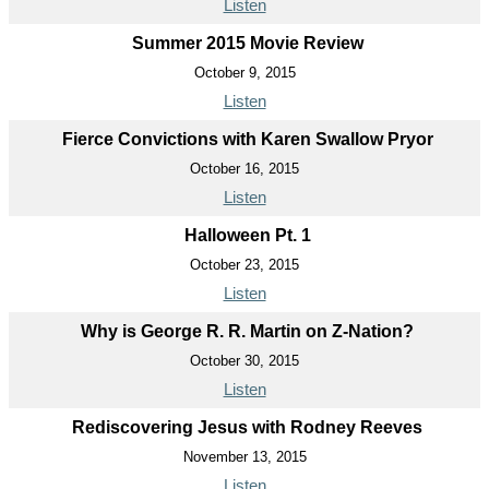
Listen
Summer 2015 Movie Review
October 9, 2015
Listen
Fierce Convictions with Karen Swallow Pryor
October 16, 2015
Listen
Halloween Pt. 1
October 23, 2015
Listen
Why is George R. R. Martin on Z-Nation?
October 30, 2015
Listen
Rediscovering Jesus with Rodney Reeves
November 13, 2015
Listen