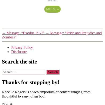
MORE
»
←
Message: “Exodus 1:1-7”
→
Message: “Pride and Prejudice and
Zombies”
Privacy Policy
Disclosure
Search the site
Search
for:
Thanks for stopping by!
Norville Rogers is a web emporium of content ranging from
thoughtful to zany, often both.
© 2026