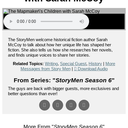
The StoryMen welcome historical fiction author Sarah
McCoy to talk about how her unique life has shaped her
fiction. She also tells us how she researches her novels,
and finds unique voices to share her stories.
Related Topics:
Writing
,
Special Guest
,
History
|
More
Messages from Story Men
|
Download Audio
From Series: "
StoryMen Season 6
"
The guys are back with bigger guests, more exclusives and
better questions than ever!
More From "
StoryMen Season 6
"