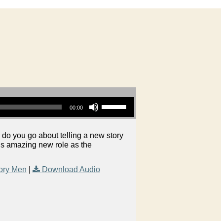
Use Up/Down Arrow keys to increase or decrease volume.
00:00
do you go about telling a new story
is amazing new role as the
ory Men
|
Download Audio