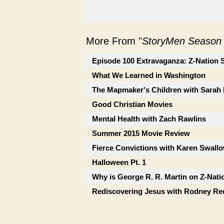
More From "
StoryMen Season
Episode 100 Extravaganza: Z-Nation 
What We Learned in Washington
The Mapmaker's Children with Sara
Good Christian Movies
Mental Health with Zach Rawlins
Summer 2015 Movie Review
Fierce Convictions with Karen Swall
Halloween Pt. 1
Why is George R. R. Martin on Z-Nati
Rediscovering Jesus with Rodney Re