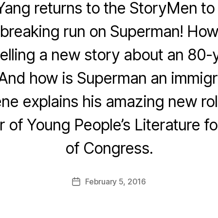
ang returns to the StoryMen to t
dbreaking run on Superman! How
elling a new story about an 80-
 And how is Superman an immigra
ene explains his amazing new rol
of Young People’s Literature for
of Congress.
February 5, 2016
Post
date