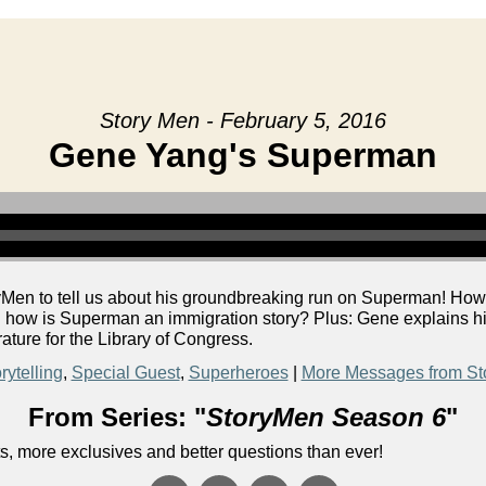
Story Men - February 5, 2016
Gene Yang's Superman
Men to tell us about his groundbreaking run on Superman! How 
d how is Superman an immigration story? Plus: Gene explains h
ture for the Library of Congress.
rytelling
,
Special Guest
,
Superheroes
|
More Messages from St
From Series: "
StoryMen Season 6
"
s, more exclusives and better questions than ever!