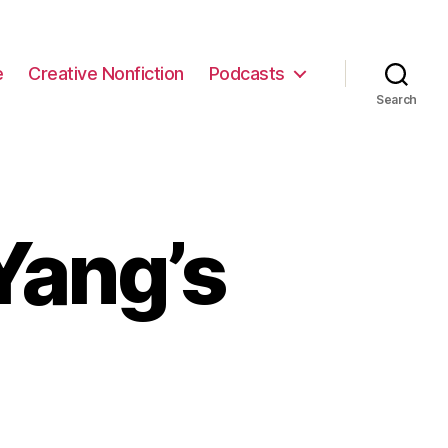
e
Creative Nonfiction
Podcasts
Search
Yang’s