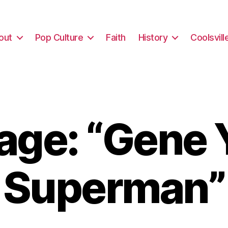
out
Pop Culture
Faith
History
Coolsvill
ge: “Gene 
Superman”