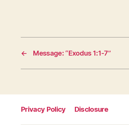
←
Message: “Exodus 1:1-7”
Privacy Policy
Disclosure