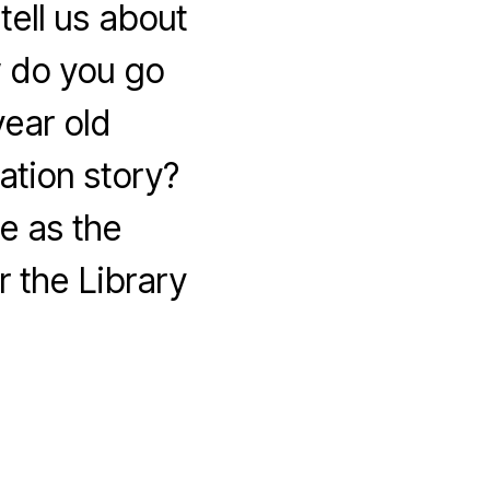
ell us about
 do you go
year old
tion story?
e as the
 the Library