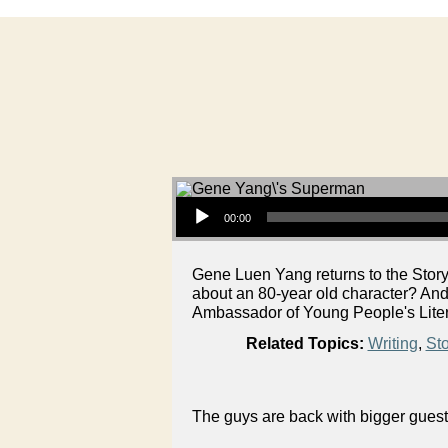
Audio Player
00:00
Gene Luen Yang returns to the Story
about an 80-year old character? An
Ambassador of Young People's Litera
Related Topics:
Writing
,
Sto
The guys are back with bigger guest