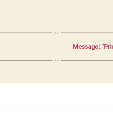
Message: “Pri