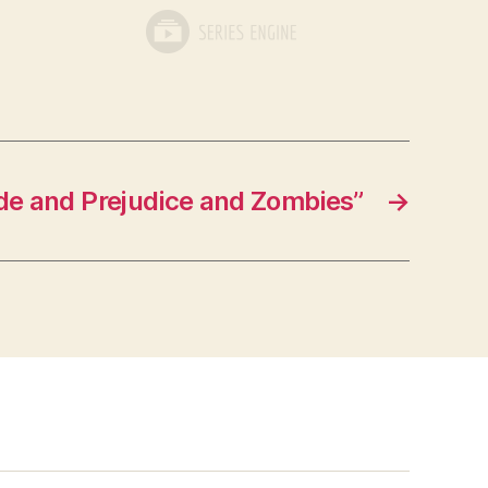
de and Prejudice and Zombies”
→