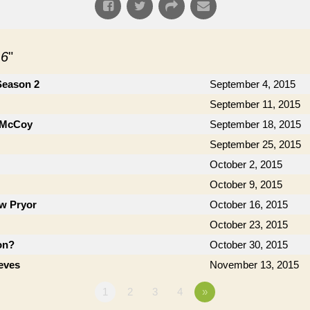
 6
"
Season 2
September 4, 2015
September 11, 2015
h McCoy
September 18, 2015
September 25, 2015
October 2, 2015
October 9, 2015
ow Pryor
October 16, 2015
October 23, 2015
on?
October 30, 2015
eves
November 13, 2015
1
2
3
4
»