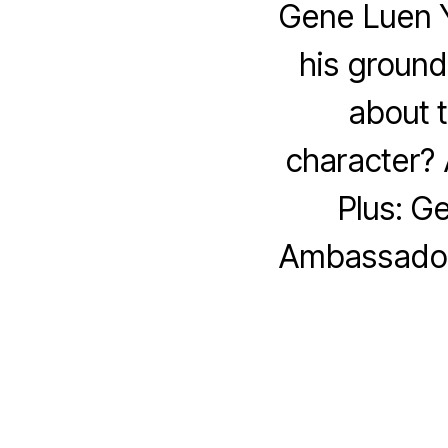
Gene Luen Y
his groun
about t
character?
Plus: G
Ambassador 