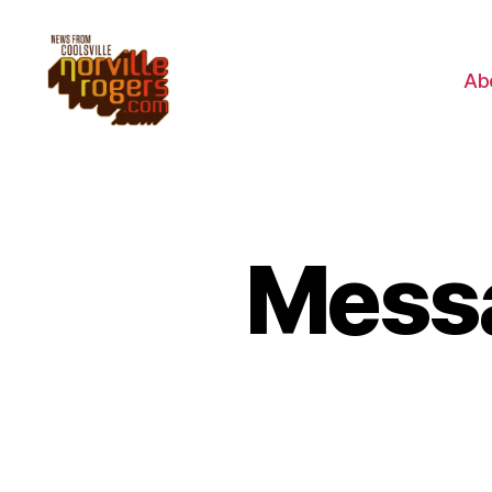
Ab
Messa