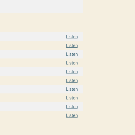
Listen
Listen
Listen
Listen
Listen
Listen
Listen
Listen
Listen
Listen