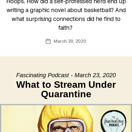
Hoops. How did a self-professed nerd end up
writing a graphic novel about basketball? And
what surprising connections did he find to
faith?
March 29, 2020
Post
date
Fascinating Podcast - March 23, 2020
What to Stream Under
Quarantine