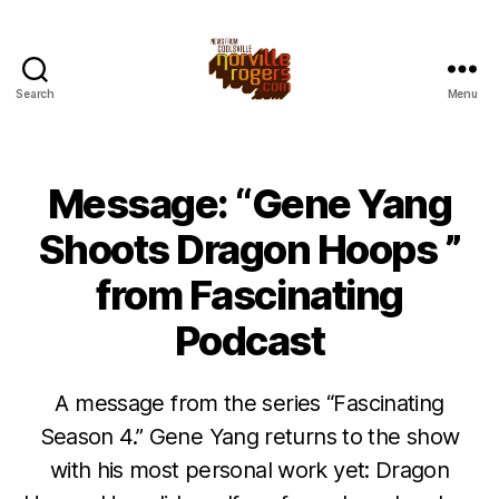
Search
Menu
Message: “Gene Yang
Shoots Dragon Hoops ”
from Fascinating
Podcast
A message from the series “Fascinating
Season 4.” Gene Yang returns to the show
with his most personal work yet: Dragon