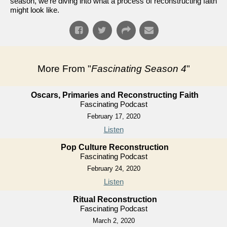
season, we're diving into what a process of reconstructing faith
might look like.
More From "
Fascinating Season 4
"
Oscars, Primaries and Reconstructing Faith
Fascinating Podcast
February 17, 2020
Listen
Pop Culture Reconstruction
Fascinating Podcast
February 24, 2020
Listen
Ritual Reconstruction
Fascinating Podcast
March 2, 2020