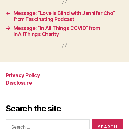
←
Message: “Love is Blind with Jennifer Cho”
from Fascinating Podcast
→
Message: “In All Things COVID” from
InAllThings Charity
Privacy Policy
Disclosure
Search the site
Search
for: