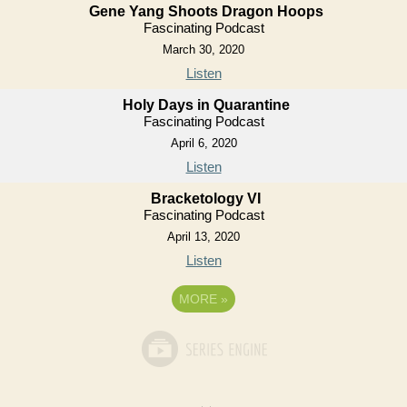
Gene Yang Shoots Dragon Hoops
Fascinating Podcast
March 30, 2020
Listen
Holy Days in Quarantine
Fascinating Podcast
April 6, 2020
Listen
Bracketology VI
Fascinating Podcast
April 13, 2020
Listen
MORE
»