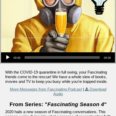
Audio Player
00:00
00:00
With the COVID-19 quarantine in full swing, your Fascinating
friends come to the rescue! We have a whole slew of books,
movies and TV to keep you busy while you're trapped inside.
More Messages from Fascinating Podcast
|
Download
Audio
From Series: "
Fascinating Season 4
"
2020 hails a new season of Fascinating conversations. This