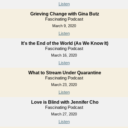
Listen
Grieving Change with Gina Butz
Fascinating Podcast
March 9, 2020
Listen
It's the End of the World (As We Know It)
Fascinating Podcast
March 16, 2020
Listen
What to Stream Under Quarantine
Fascinating Podcast
March 23, 2020
Listen
Love is Blind with Jennifer Cho
Fascinating Podcast
March 27, 2020
Listen