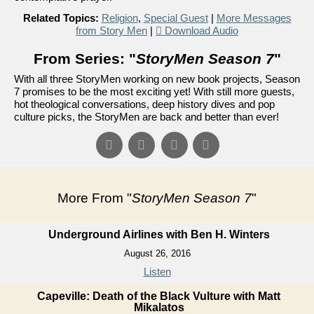
Related Topics:
Religion
,
Special Guest
|
More Messages
from Story Men
|
Download Audio
From Series: "
StoryMen Season 7
"
With all three StoryMen working on new book projects, Season
7 promises to be the most exciting yet! With still more guests,
hot theological conversations, deep history dives and pop
culture picks, the StoryMen are back and better than ever!
More From "
StoryMen Season 7
"
Underground Airlines with Ben H. Winters
August 26, 2016
Listen
Capeville: Death of the Black Vulture with Matt
Mikalatos