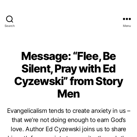
Search
Menu
Message: “Flee, Be
Silent, Pray with Ed
Cyzewski” from Story
Men
Evangelicalism tends to create anxiety in us –
that we’re not doing enough to earn God’s
love. Author Ed Cyzewski joins us to share