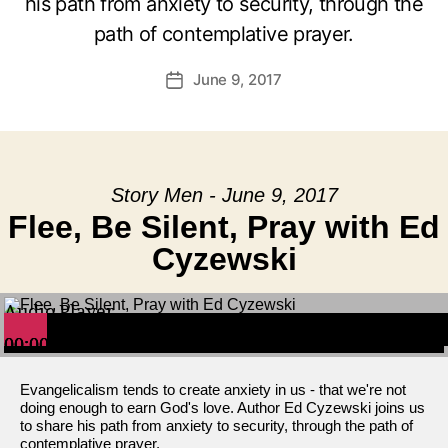
his path from anxiety to security, through the
path of contemplative prayer.
June 9, 2017
Post
date
Story Men - June 9, 2017
Flee, Be Silent, Pray with Ed
Cyzewski
Audio Player
00:00
00:00
00:00
Evangelicalism tends to create anxiety in us - that we're not
doing enough to earn God's love. Author Ed Cyzewski joins us
to share his path from anxiety to security, through the path of
contemplative prayer.