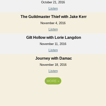
October 21, 2016
Listen
The Guildmaster Thief with Jake Kerr
November 4, 2016
Listen
Gilt Hollow with Lorie Langdon
November 11, 2016
Listen
Journey with Damac
November 18, 2016
Listen
MORE
»