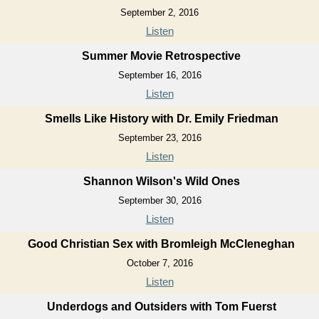
September 2, 2016
Listen
Summer Movie Retrospective
September 16, 2016
Listen
Smells Like History with Dr. Emily Friedman
September 23, 2016
Listen
Shannon Wilson's Wild Ones
September 30, 2016
Listen
Good Christian Sex with Bromleigh McCleneghan
October 7, 2016
Listen
Underdogs and Outsiders with Tom Fuerst