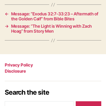
←
Message: “Exodus 32:7-33:23 – Aftermath of
the Golden Calf” from Bible Bites
→
Message: “The Light is Winning with Zach
Hoag” from Story Men
Privacy Policy
Disclosure
Search the site
Search