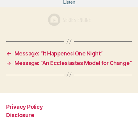
Listen
←
Message: “It Happened One Night”
→
Message: “An Ecclesiastes Model for Change”
Privacy Policy
Disclosure