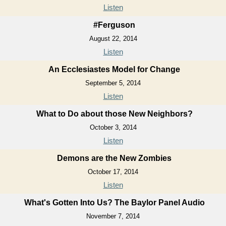
Listen
#Ferguson
August 22, 2014
Listen
An Ecclesiastes Model for Change
September 5, 2014
Listen
What to Do about those New Neighbors?
October 3, 2014
Listen
Demons are the New Zombies
October 17, 2014
Listen
What's Gotten Into Us? The Baylor Panel Audio
November 7, 2014