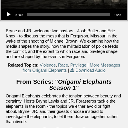
Audio Player
00:00
00:00
Bryne and JR. welcome two pastors - Josh Butler and Eric
Knox - to discuss the mess that is Ferguson, Missouri in the
wake of the shooting of Michael Brown. We examine how the
media shapes the story, how the militarization of police feeds
the conflict, and the extent to which race and privilege shape
and are shaped by the events in Ferguson.
Related Topics:
Violence
,
Race
,
Privilege
|
More Messages
from Origami Elephants
|
Download Audio
From Series: "
Origami Elephants
Season 1
"
Origami Elephants celebrates the tension between beauty and
certainty. Hosts Bryne Lewis and JR. Forasteros tackle the
elephants in the room - the topics we either avoid or fight
about. Bryne, JR. and their guests choose instead to
investigate the elephants, to let them draw us together rather
than divide.