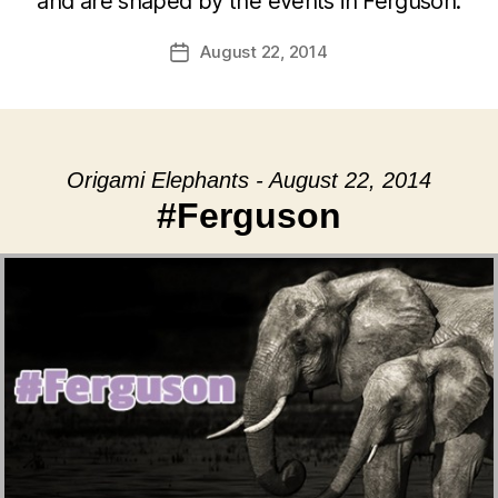
and are shaped by the events in Ferguson.
August 22, 2014
Post
date
Origami Elephants - August 22, 2014
#Ferguson