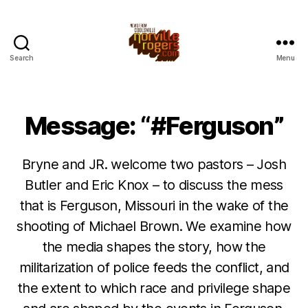
Search
Menu
Message: “#Ferguson”
Bryne and JR. welcome two pastors – Josh
Butler and Eric Knox – to discuss the mess
that is Ferguson, Missouri in the wake of the
shooting of Michael Brown. We examine how
the media shapes the story, how the
militarization of police feeds the conflict, and
the extent to which race and privilege shape