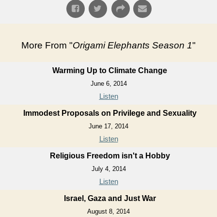
More From "
Origami Elephants Season 1
"
Warming Up to Climate Change
June 6, 2014
Listen
Immodest Proposals on Privilege and Sexuality
June 17, 2014
Listen
Religious Freedom isn't a Hobby
July 4, 2014
Listen
Israel, Gaza and Just War
August 8, 2014