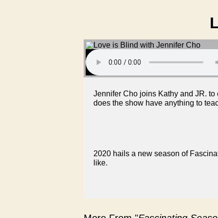
L
Jennifer Cho joins Kathy and JR. t
does the show have anything to tea
2020 hails a new season of Fascinati
like.