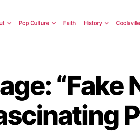
ut
Pop Culture
Faith
History
Coolsvill
age: “Fake 
ascinating 