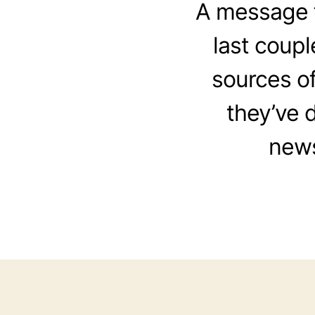
A message f
last coupl
sources o
they’ve 
news