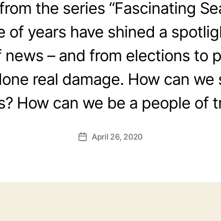
rom the series “Fascinating Se
e of years have shined a spotlig
f news – and from elections to 
done real damage. How can we 
? How can we be a people of t
April 26, 2020
Post
date