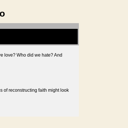
ho
 we love? Who did we hate? And
 of reconstructing faith might look