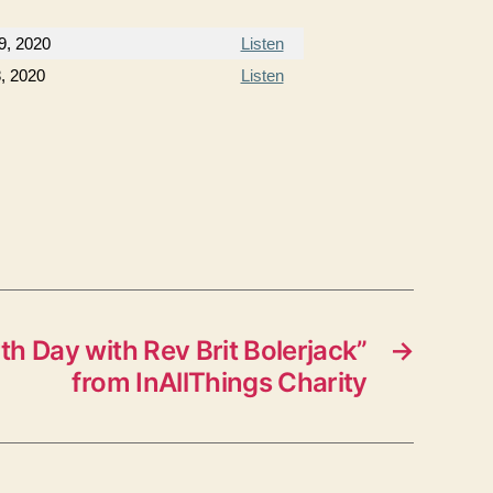
9, 2020
Listen
8, 2020
Listen
h Day with Rev Brit Bolerjack”
→
from InAllThings Charity