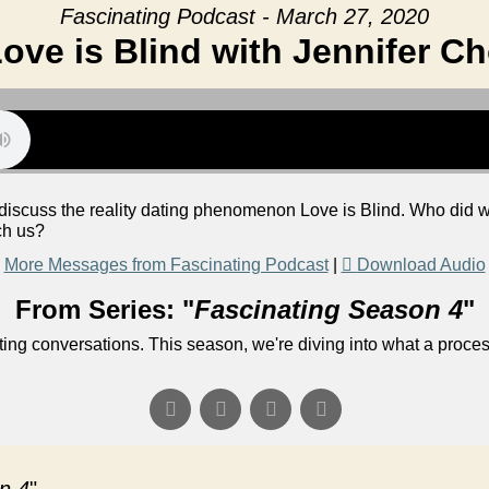
Fascinating Podcast - March 27, 2020
ove is Blind with Jennifer C
o discuss the reality dating phenomenon Love is Blind. Who did
ch us?
More Messages from Fascinating Podcast
|
Download Audio
From Series: "
Fascinating Season 4
"
ng conversations. This season, we're diving into what a process