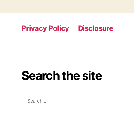
Privacy Policy
Disclosure
Search the site
Search
for: