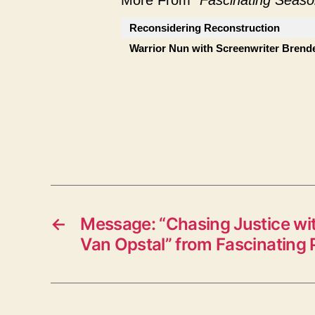
More From "
Fascinating Seaso
Reconsidering Reconstruction
Warrior Nun with Screenwriter Brend
←
Message: “Chasing Justice wi
Van Opstal” from Fascinating