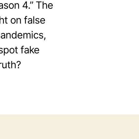
ason 4.” The
ht on false
pandemics,
spot fake
ruth?