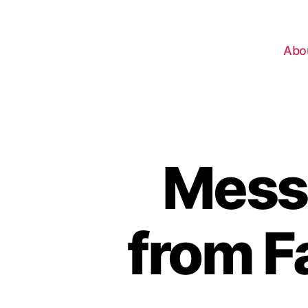
Abo
Mess
from F