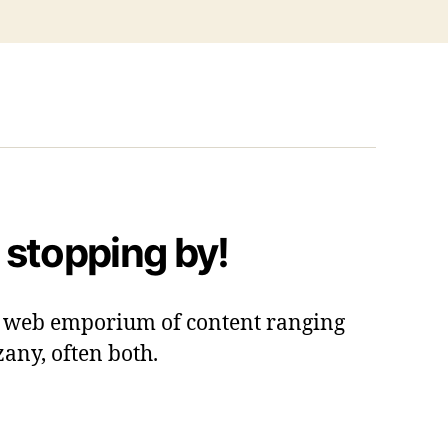
 stopping by!
 a web emporium of content ranging
zany, often both.