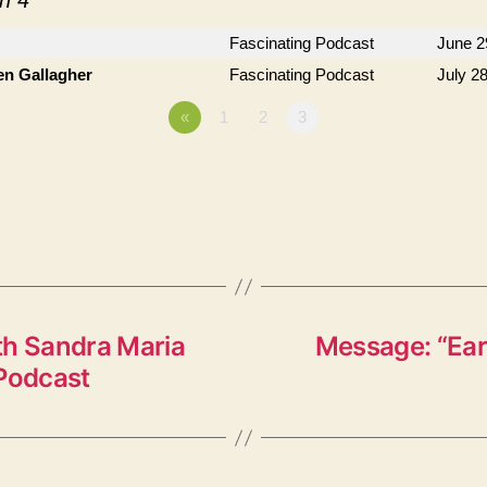
n 4
"
Fascinating Podcast
June 2
en Gallagher
Fascinating Podcast
July 2
«
1
2
3
th Sandra Maria
Message: “Eart
 Podcast