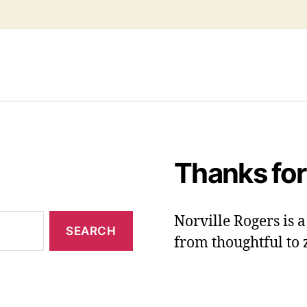
Thanks for
Norville Rogers is
from thoughtful to 