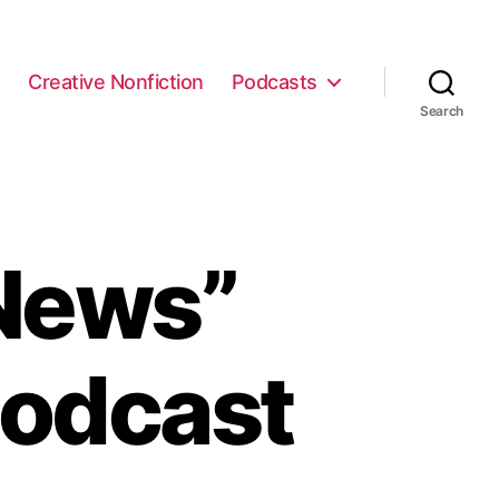
e
Creative Nonfiction
Podcasts
Search
News”
Podcast