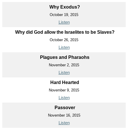
Why Exodus?
October 19, 2015
Listen
Why did God allow the Israelites to be Slaves?
October 26, 2015
Listen
Plagues and Pharaohs
November 2, 2015
Listen
Hard Hearted
November 9, 2015
Listen
Passover
November 16, 2015
Listen