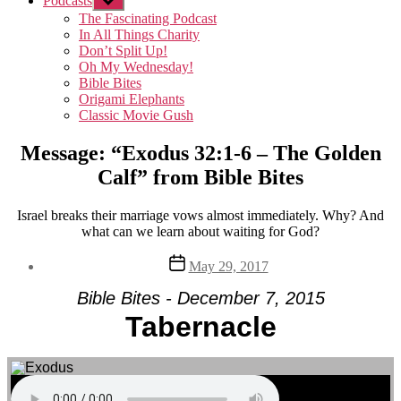
Podcasts
Show
sub
The Fascinating Podcast
menu
In All Things Charity
Don’t Split Up!
Oh My Wednesday!
Bible Bites
Origami Elephants
Classic Movie Gush
Message: “Exodus 32:1-6 – The Golden
Calf” from Bible Bites
Israel breaks their marriage vows almost immediately. Why? And
what can we learn about waiting for God?
Post
May 29, 2017
date
Bible Bites - December 7, 2015
Tabernacle