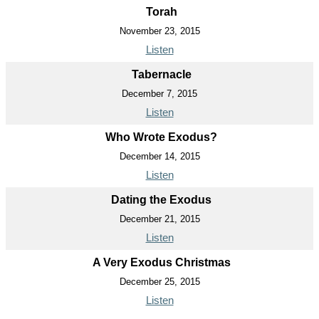
Torah
November 23, 2015
Listen
Tabernacle
December 7, 2015
Listen
Who Wrote Exodus?
December 14, 2015
Listen
Dating the Exodus
December 21, 2015
Listen
A Very Exodus Christmas
December 25, 2015
Listen