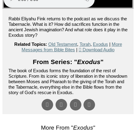
Rabbi Eliyahu Fink returns to the podcast as we discuss the
Tabernacle. What is it? How did sacrifices function in the
ancient Jewish imagination? And what role does it play in the
Exodus story?
Related Topics:
Old Testament
,
Torah
,
Exodus
|
More
Messages from Bible Bites
|
Download Audio
From Series: "
Exodus
"
The book of Exodus forms the foundation of the rest of
Scripture. From its iconic story of liberation in the showdown
between Moses and Pharaoh to the giving of the Torah and
the Tabernacle, everything else in the Bible flows from the
story of God's rescue in Exodus.
More From "
Exodus
"