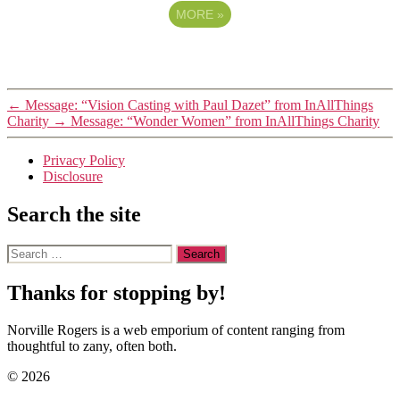
MORE
»
←
Message: “Vision Casting with Paul Dazet” from InAllThings
Charity
→
Message: “Wonder Women” from InAllThings Charity
Privacy Policy
Disclosure
Search the site
Search
for:
Thanks for stopping by!
Norville Rogers is a web emporium of content ranging from
thoughtful to zany, often both.
© 2026