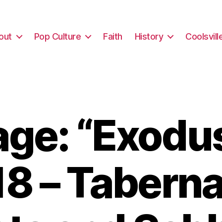
out
Pop Culture
Faith
History
Coolsvill
ge: “Exodus
18 – Taberna