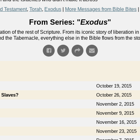
d Testament
,
Torah
,
Exodus
|
More Messages from Bible Bites
From Series: "
Exodus
"
ion of the rest of Scripture. From its iconic story of liberati
nd the Tabernacle, everything else in the Bible flows from the st
October 19, 2015
e Slaves?
October 26, 2015
November 2, 2015
November 9, 2015
November 16, 2015
November 23, 2015