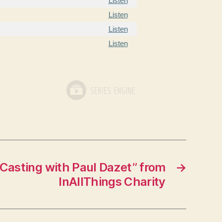
Listen
Listen
Listen
Listen
Casting with Paul Dazet” from
→
InAllThings Charity