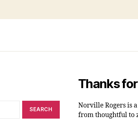
Thanks for
Norville Rogers is
from thoughtful to 