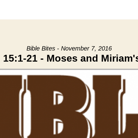
Bible Bites - November 7, 2016
15:1-21 - Moses and Miriam