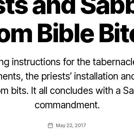
sts and Sab
om Bible Bi
g instructions for the tabernacl
ents, the priests’ installation a
m bits. It all concludes with a S
commandment.
May 22, 2017
Post
date