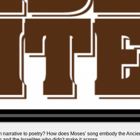
m narrative to poetry? How does Moses' song embody the Ancien
 and the Israelites who didn't make it across