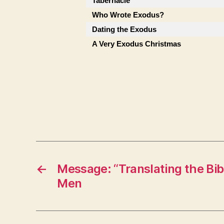
Tabernacle
Who Wrote Exodus?
Dating the Exodus
A Very Exodus Christmas
←
Message: “Translating the Bib
Men