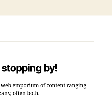
 stopping by!
 a web emporium of content ranging
zany, often both.