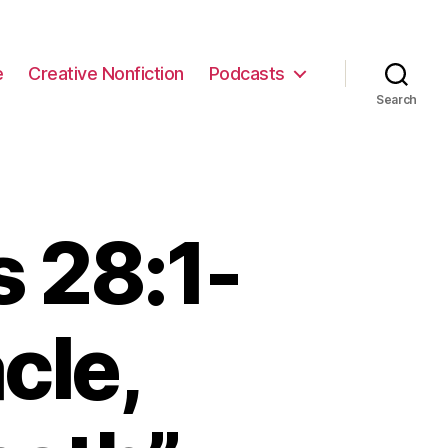
e
Creative Nonfiction
Podcasts
Search
 28:1-
cle,