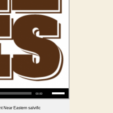
Use Up/Down Arrow keys to increase or decrease volume.
00:00
t Near Eastern salvific