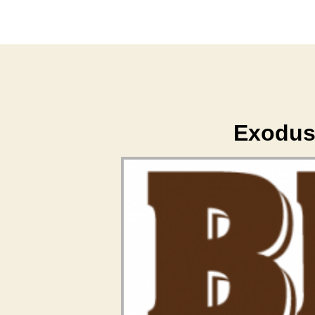
Exodus 