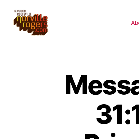
Ab
Messa
31: