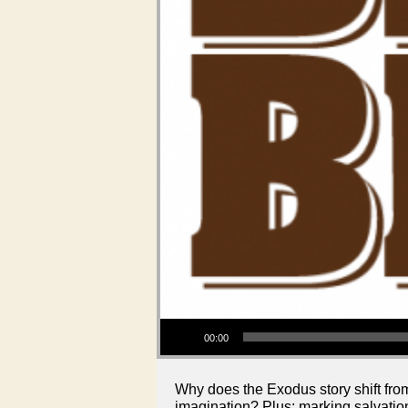
Audio Player
00:00
Why does the Exodus story shift fro
imagination? Plus: marking salvation