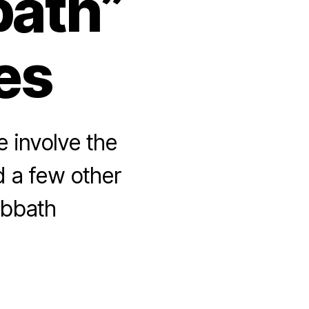
bath”
tes
e involve the
nd a few other
abbath