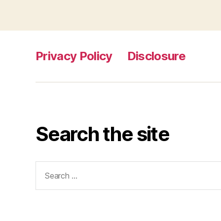
Privacy Policy
Disclosure
Search the site
Search
for: