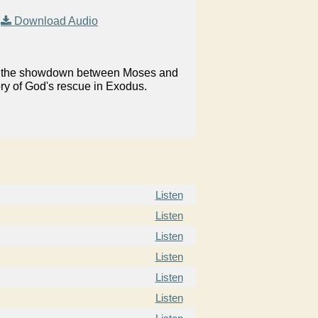
|
Download Audio
on in the showdown between Moses and
ory of God's rescue in Exodus.
Listen
Listen
Listen
Listen
Listen
Listen