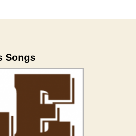
's Songs