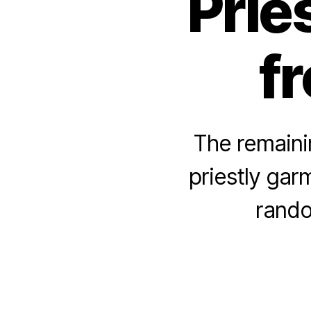
Prie
fr
The remainin
priestly garm
rando