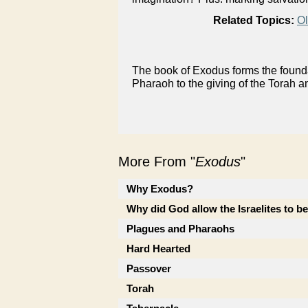
Related Topics:
Ol
The book of Exodus forms the foundat
Pharaoh to the giving of the Torah a
More From "
Exodus
"
Why Exodus?
Why did God allow the Israelites to b
Plagues and Pharaohs
Hard Hearted
Passover
Torah