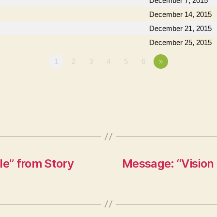
December 7, 2015
December 14, 2015
December 21, 2015
December 25, 2015
1
2
3
4
5
6
»
le” from Story
Message: “Vision 