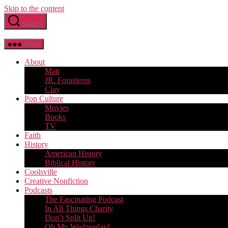
Skip to the content
Search
Menu
About
Matt
JR. Forasteros
Clay
Pop Culture
Movies
Books
TV
Faith
History
American History
Biblical History
Coolsville
Creative Nonfiction
Podcasts
The Fascinating Podcast
In All Things Charity
Don’t Split Up!
Oh My Wednesday!