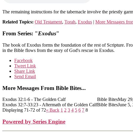
The remaining instructions for the tabernacle involve the priestly gar
Related Topics:
Old Testament
,
Torah
,
Exodus
|
More Messages from
From Series: "
Exodus
"
The book of Exodus forms the foundation of the rest of Scripture. Fr
in the Bible flows from the story of God's rescue in Exodus.
Facebook
Tweet Link
Share Link
Send Email
More Messages From Bible Bites...
Exodus 32:1-6 - The Golden Calf
Bible Bites
May 29
Exodus 32:7-33:23 - Aftermath of the Golden Calf
Bible Bites
June 5,
Displaying 71-72 of 72
«
Back
1
2
3
4
5
6
7
8
Powered by Series Engine