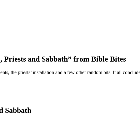
 Priests and Sabbath” from Bible Bites
ments, the priests’ installation and a few other random bits. It all con
nd Sabbath