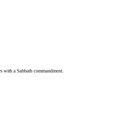
cludes with a Sabbath commandment.