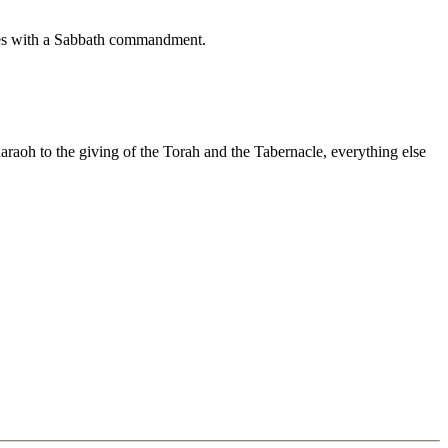
cludes with a Sabbath commandment.
raoh to the giving of the Torah and the Tabernacle, everything else