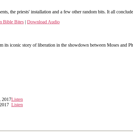
ments, the priests' installation and a few other random bits. It all con
 Bible Bites
|
Download Audio
om its iconic story of liberation in the showdown between Moses and Pha
, 2017
Listen
 2017
Listen