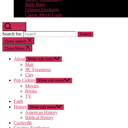
Bible Bites
Origami Elephants
Classic Movie Gush
Search
Search for:
Close search
Close Menu
About
Show sub menu
Matt
JR. Forasteros
Clay
Pop Culture
Show sub menu
Movies
Books
TV
Faith
History
Show sub menu
American History
Biblical History
Coolsville
Creative Nonfiction