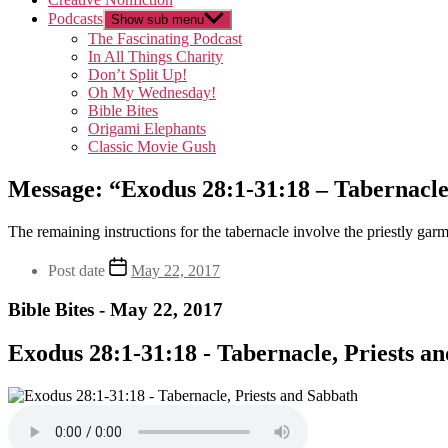
Podcasts
Show sub menu
The Fascinating Podcast
In All Things Charity
Don’t Split Up!
Oh My Wednesday!
Bible Bites
Origami Elephants
Classic Movie Gush
Message: “Exodus 28:1-31:18 – Tabernacle,
The remaining instructions for the tabernacle involve the priestly gar
Post date
May 22, 2017
Bible Bites - May 22, 2017
Exodus 28:1-31:18 - Tabernacle, Priests a