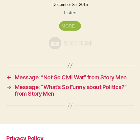
December 25, 2015
Listen
MORE
»
←
Message: “Not So Civil War” from Story Men
→
Message: “What’s So Funny about Politics?”
from Story Men
Privacy Policy