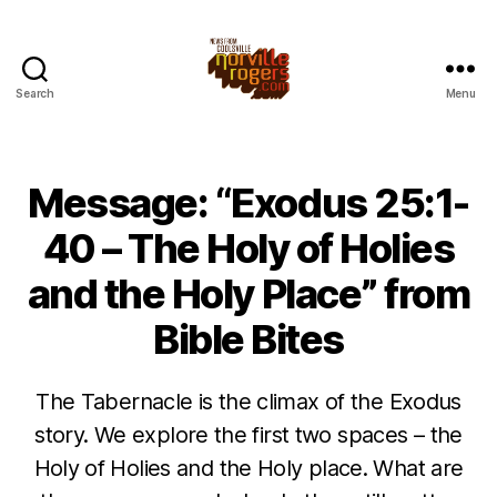
Search
Menu
Message: “Exodus 25:1-
40 – The Holy of Holies
and the Holy Place” from
Bible Bites
The Tabernacle is the climax of the Exodus
story. We explore the first two spaces – the
Holy of Holies and the Holy place. What are