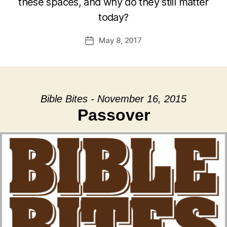
these spaces, and why do they still matter
today?
May 8, 2017
Post
date
Bible Bites - November 16, 2015
Passover