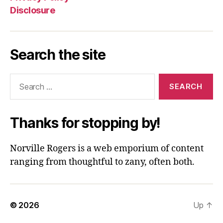
Disclosure
Search the site
Search
for:
Thanks for stopping by!
Norville Rogers is a web emporium of content
ranging from thoughtful to zany, often both.
© 2026
Up
↑