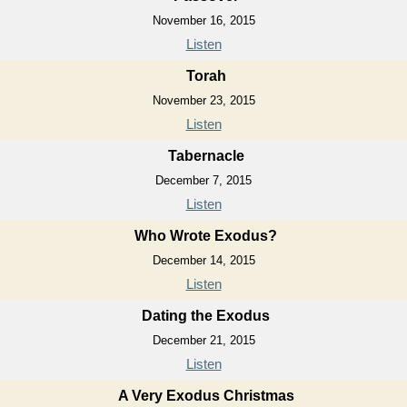
November 16, 2015
Listen
Torah
November 23, 2015
Listen
Tabernacle
December 7, 2015
Listen
Who Wrote Exodus?
December 14, 2015
Listen
Dating the Exodus
December 21, 2015
Listen
A Very Exodus Christmas