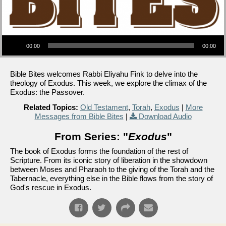
Audio Player
00:00
00:00
Bible Bites welcomes Rabbi Eliyahu Fink to delve into the
theology of Exodus. This week, we explore the climax of the
Exodus: the Passover.
Related Topics:
Old Testament
,
Torah
,
Exodus
|
More
Messages from Bible Bites
|
Download Audio
From Series: "
Exodus
"
The book of Exodus forms the foundation of the rest of
Scripture. From its iconic story of liberation in the showdown
between Moses and Pharaoh to the giving of the Torah and the
Tabernacle, everything else in the Bible flows from the story of
God's rescue in Exodus.