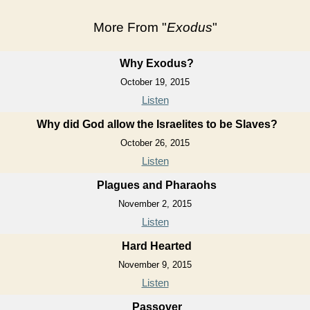
More From "
Exodus
"
Why Exodus?
October 19, 2015
Listen
Why did God allow the Israelites to be Slaves?
October 26, 2015
Listen
Plagues and Pharaohs
November 2, 2015
Listen
Hard Hearted
November 9, 2015
Listen
Passover