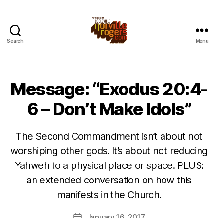
Search
Menu
Message: “Exodus 20:4-
6 – Don’t Make Idols”
The Second Commandment isn’t about not
worshiping other gods. It’s about not reducing
Yahweh to a physical place or space. PLUS:
an extended conversation on how this
manifests in the Church.
January 16, 2017
Post