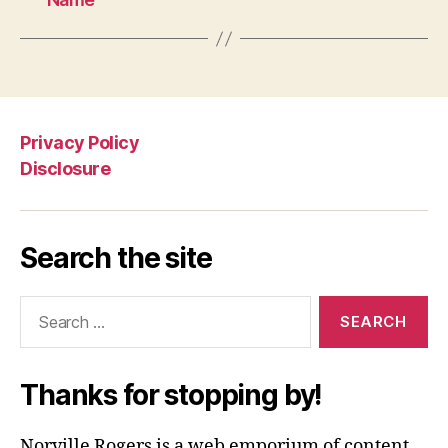
Privacy Policy
Disclosure
Search the site
Search
for:
Thanks for stopping by!
Norville Rogers is a web emporium of content