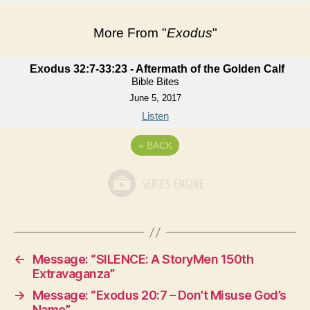
More From "
Exodus
"
Exodus 32:7-33:23 - Aftermath of the Golden Calf
Bible Bites
June 5, 2017
Listen
«
BACK
←
Message: “SILENCE: A StoryMen 150th
Extravaganza”
→
Message: “Exodus 20:7 – Don’t Misuse God’s
Name”