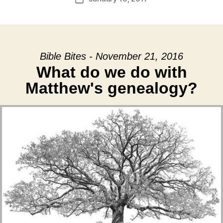
date
Bible Bites - November 21, 2016
What do we do with
Matthew's genealogy?