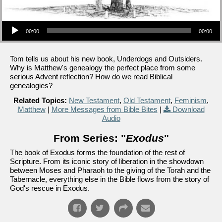
Audio Player
00:00
00:00
Tom tells us about his new book, Underdogs and Outsiders.
Why is Matthew's genealogy the perfect place from some
serious Advent reflection? How do we read Biblical
genealogies?
Related Topics:
New Testament
,
Old Testament
,
Feminism
,
Matthew
|
More Messages from Bible Bites
|
Download
Audio
From Series: "
Exodus
"
The book of Exodus forms the foundation of the rest of
Scripture. From its iconic story of liberation in the showdown
between Moses and Pharaoh to the giving of the Torah and the
Tabernacle, everything else in the Bible flows from the story of
God's rescue in Exodus.