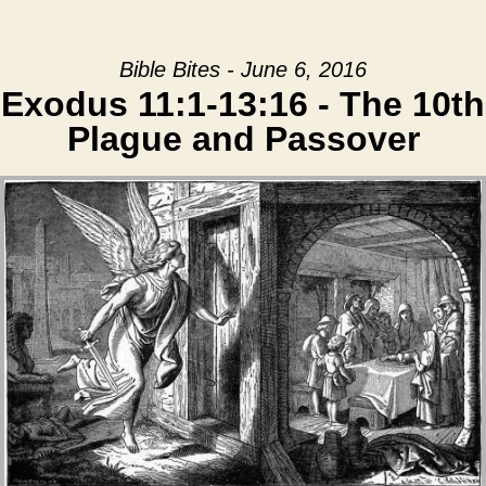
Bible Bites - June 6, 2016
Exodus 11:1-13:16 - The 10th
Plague and Passover
Audio Player