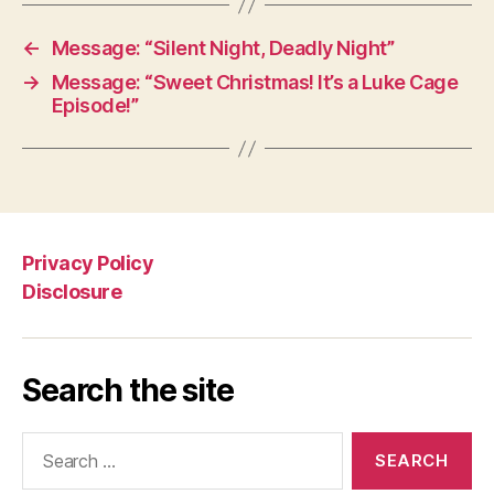
←
Message: “Silent Night, Deadly Night”
→
Message: “Sweet Christmas! It’s a Luke Cage
Episode!”
Privacy Policy
Disclosure
Search the site
Search
for: