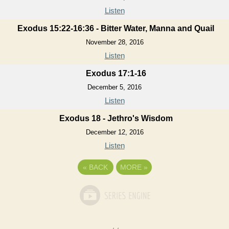
Listen
Exodus 15:22-16:36 - Bitter Water, Manna and Quail
November 28, 2016
Listen
Exodus 17:1-16
December 5, 2016
Listen
Exodus 18 - Jethro's Wisdom
December 12, 2016
Listen
«
BACK
MORE
»