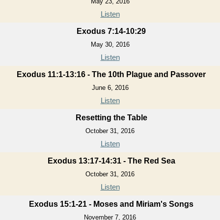
May 23, 2016
Listen
Exodus 7:14-10:29
May 30, 2016
Listen
Exodus 11:1-13:16 - The 10th Plague and Passover
June 6, 2016
Listen
Resetting the Table
October 31, 2016
Listen
Exodus 13:17-14:31 - The Red Sea
October 31, 2016
Listen
Exodus 15:1-21 - Moses and Miriam's Songs
November 7, 2016