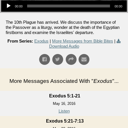
00:00
00:00
The 10th Plague has arrived. We discuss the importance of
the Passover as a liturgy, wonder at the death of the Egyptian
firstborns and examine the Israelites' departure.
From Series:
Exodus
|
More Messages from Bible Bites
|
Download Audio
More Messages Associated With "
Exodus
"...
Exodus 5:1-21
May 16, 2016
Listen
Exodus 5:21-7:13