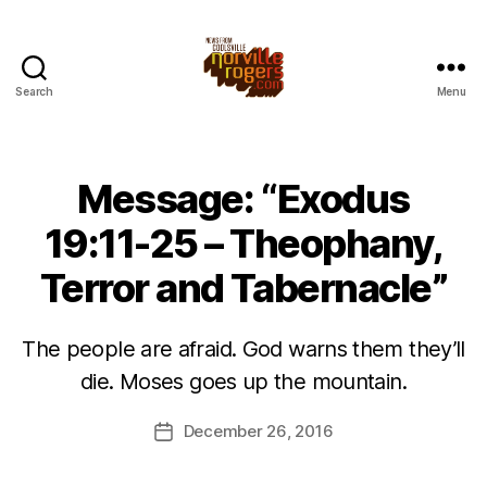
Search
Menu
Message: “Exodus
19:11-25 – Theophany,
Terror and Tabernacle”
The people are afraid. God warns them they’ll
die. Moses goes up the mountain.
December 26, 2016
Post
date