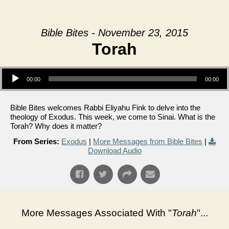
Bible Bites - November 23, 2015
Torah
Audio Player
00:00
00:00
Bible Bites welcomes Rabbi Eliyahu Fink to delve into the
theology of Exodus. This week, we come to Sinai. What is the
Torah? Why does it matter?
From Series:
Exodus
|
More Messages from Bible Bites
|
Download Audio
More Messages Associated With "
Torah
"...