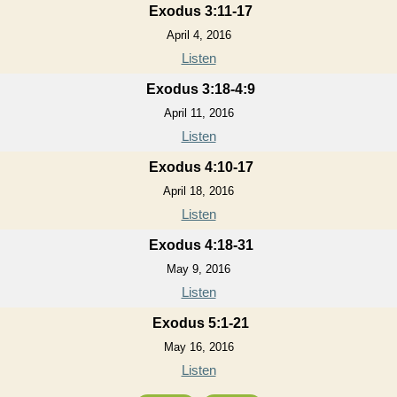
Exodus 3:11-17
April 4, 2016
Listen
Exodus 3:18-4:9
April 11, 2016
Listen
Exodus 4:10-17
April 18, 2016
Listen
Exodus 4:18-31
May 9, 2016
Listen
Exodus 5:1-21
May 16, 2016
Listen