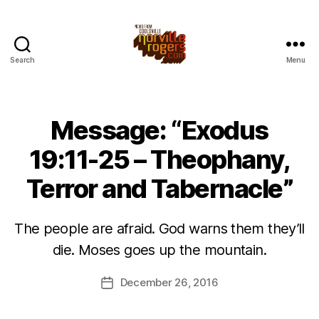
Search
Menu
Message: “Exodus
19:11-25 – Theophany,
Terror and Tabernacle”
The people are afraid. God warns them they’ll
die. Moses goes up the mountain.
December 26, 2016
Post
date