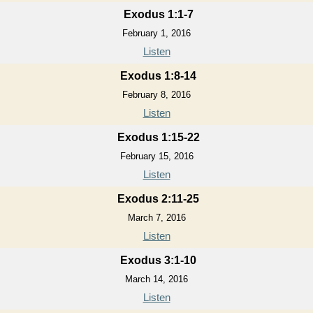
Exodus 1:1-7
February 1, 2016
Listen
Exodus 1:8-14
February 8, 2016
Listen
Exodus 1:15-22
February 15, 2016
Listen
Exodus 2:11-25
March 7, 2016
Listen
Exodus 3:1-10
March 14, 2016
Listen