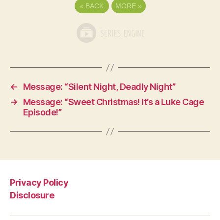
«
BACK
MORE
»
←
Message: “Silent Night, Deadly Night”
→
Message: “Sweet Christmas! It’s a Luke Cage
Episode!”
Privacy Policy
Disclosure