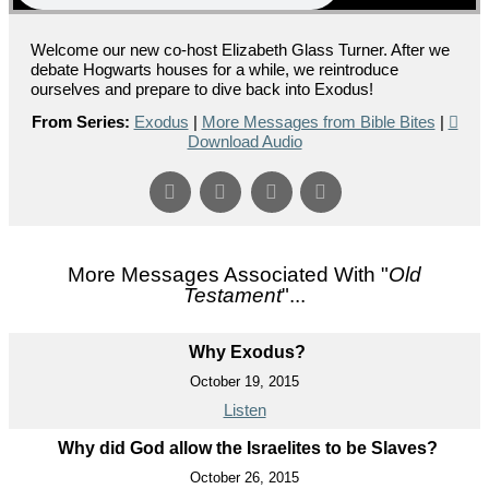
Welcome our new co-host Elizabeth Glass Turner. After we
debate Hogwarts houses for a while, we reintroduce
ourselves and prepare to dive back into Exodus!
From Series:
Exodus
|
More Messages from Bible Bites
|
Download Audio
More Messages Associated With "
Old
Testament
"...
Why Exodus?
October 19, 2015
Listen
Why did God allow the Israelites to be Slaves?
October 26, 2015