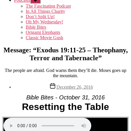
Podcasts
Show
sub
The Fascinating Podcast
menu
In All Things Charity
Don’t Split Up!
Oh My Wednesday!
Bible Bites
Origami Elephants
Classic Movie Gush
Message: “Exodus 19:11-25 – Theophany,
Terror and Tabernacle”
The people are afraid. God warns them they’ll die. Moses goes up
the mountain.
Post
December 26, 2016
date
Bible Bites - October 31, 2016
Resetting the Table