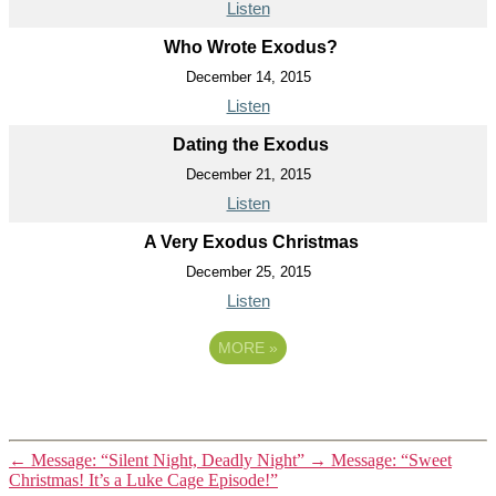
Listen
Who Wrote Exodus?
December 14, 2015
Listen
Dating the Exodus
December 21, 2015
Listen
A Very Exodus Christmas
December 25, 2015
Listen
MORE
»
←
Message: “Silent Night, Deadly Night”
→
Message: “Sweet
Christmas! It’s a Luke Cage Episode!”