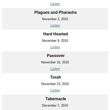
Listen
Plagues and Pharaohs
November 2, 2015
Listen
Hard Hearted
November 9, 2015
Listen
Passover
November 16, 2015
Listen
Torah
November 23, 2015
Listen
Tabernacle
December 7, 2015