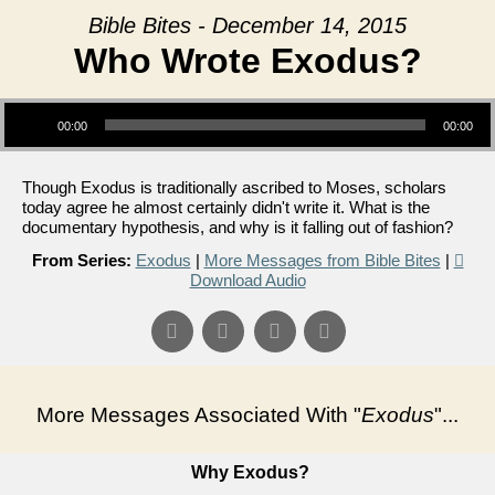
Bible Bites - December 14, 2015
Who Wrote Exodus?
Audio Player
00:00
00:00
Though Exodus is traditionally ascribed to Moses, scholars
today agree he almost certainly didn't write it. What is the
documentary hypothesis, and why is it falling out of fashion?
From Series:
Exodus
|
More Messages from Bible Bites
|
Download Audio
More Messages Associated With "
Exodus
"...
Why Exodus?