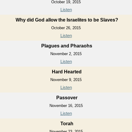
October 19, 2015
Listen
Why did God allow the Israelites to be Slaves?
October 26, 2015
Listen
Plagues and Pharaohs
November 2, 2015
Listen
Hard Hearted
November 9, 2015
Listen
Passover
November 16, 2015
Listen
Torah
November 23, 2015