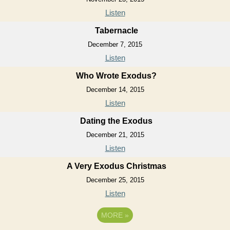
Listen
Tabernacle
December 7, 2015
Listen
Who Wrote Exodus?
December 14, 2015
Listen
Dating the Exodus
December 21, 2015
Listen
A Very Exodus Christmas
December 25, 2015
Listen
MORE
»