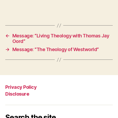
←
Message: “Living Theology with Thomas Jay
Oord”
→
Message: “The Theology of Westworld”
Privacy Policy
Disclosure
Search the site