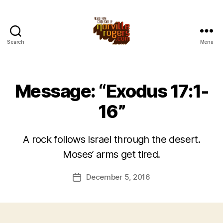
Search
Menu
Message: “Exodus 17:1-
16”
A rock follows Israel through the desert.
Moses’ arms get tired.
December 5, 2016
Post
date