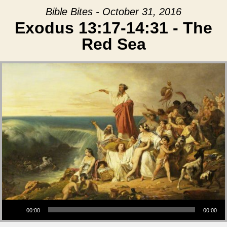
Bible Bites - October 31, 2016
Exodus 13:17-14:31 - The
Red Sea
Audio Player
00:00
00:00