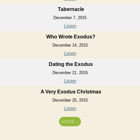
Tabernacle
December 7, 2015
Listen
Who Wrote Exodus?
December 14, 2015
Listen
Dating the Exodus
December 21, 2015
Listen
A Very Exodus Christmas
December 25, 2015
Listen
MORE
»