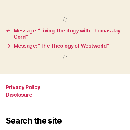
←
Message: “Living Theology with Thomas Jay
Oord”
→
Message: “The Theology of Westworld”
Privacy Policy
Disclosure
Search the site