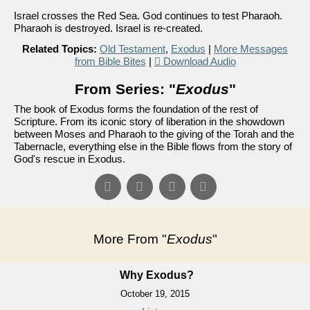
Israel crosses the Red Sea. God continues to test Pharaoh.
Pharaoh is destroyed. Israel is re-created.
Related Topics:
Old Testament
,
Exodus
|
More Messages
from Bible Bites
|
Download Audio
From Series: "
Exodus
"
The book of Exodus forms the foundation of the rest of
Scripture. From its iconic story of liberation in the showdown
between Moses and Pharaoh to the giving of the Torah and the
Tabernacle, everything else in the Bible flows from the story of
God's rescue in Exodus.
More From "
Exodus
"
Why Exodus?
October 19, 2015