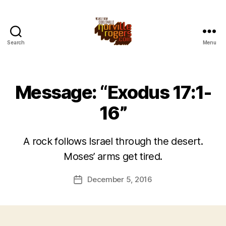
Search
Menu
Message: “Exodus 17:1-
16”
A rock follows Israel through the desert.
Moses’ arms get tired.
December 5, 2016
Post
date