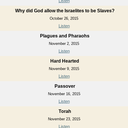
Listen
Why did God allow the Israelites to be Slaves?
October 26, 2015
Listen
Plagues and Pharaohs
November 2, 2015
Listen
Hard Hearted
November 9, 2015
Listen
Passover
November 16, 2015
Listen
Torah
November 23, 2015
Listen