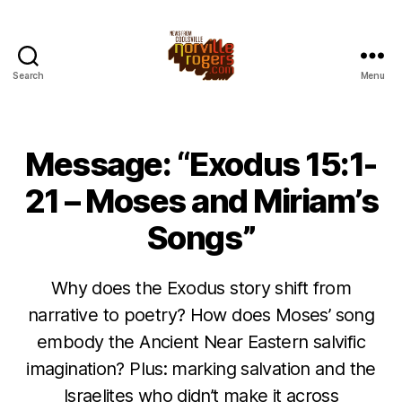
Search
Menu
Message: “Exodus 15:1-
21 – Moses and Miriam’s
Songs”
Why does the Exodus story shift from
narrative to poetry? How does Moses’ song
embody the Ancient Near Eastern salvific
imagination? Plus: marking salvation and the
Israelites who didn’t make it across