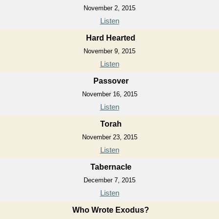
November 2, 2015
Listen
Hard Hearted
November 9, 2015
Listen
Passover
November 16, 2015
Listen
Torah
November 23, 2015
Listen
Tabernacle
December 7, 2015
Listen
Who Wrote Exodus?