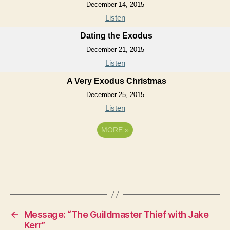
December 14, 2015
Listen
Dating the Exodus
December 21, 2015
Listen
A Very Exodus Christmas
December 25, 2015
Listen
MORE
»
←
Message: “The Guildmaster Thief with Jake
Kerr”