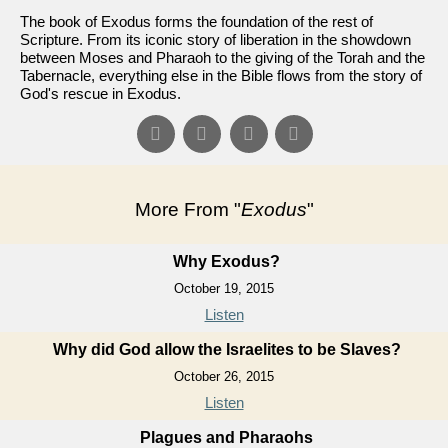
The book of Exodus forms the foundation of the rest of
Scripture. From its iconic story of liberation in the showdown
between Moses and Pharaoh to the giving of the Torah and the
Tabernacle, everything else in the Bible flows from the story of
God's rescue in Exodus.
More From "
Exodus
"
Why Exodus?
October 19, 2015
Listen
Why did God allow the Israelites to be Slaves?
October 26, 2015
Listen
Plagues and Pharaohs