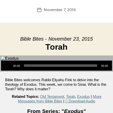
November 7, 2016
Post
date
Bible Bites - November 23, 2015
Torah
Audio Player
00:00
00:00
Bible Bites welcomes Rabbi Eliyahu Fink to delve into the
theology of Exodus. This week, we come to Sinai. What is the
Torah? Why does it matter?
Related Topics:
Old Testament
,
Torah
,
Exodus
|
More
Messages from Bible Bites
|
Download Audio
From Series: "
Exodus
"