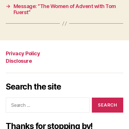
→
Message: “The Women of Advent with Tom
Fuerst”
Privacy Policy
Disclosure
Search the site
Search
for:
Thanks for stopping by!