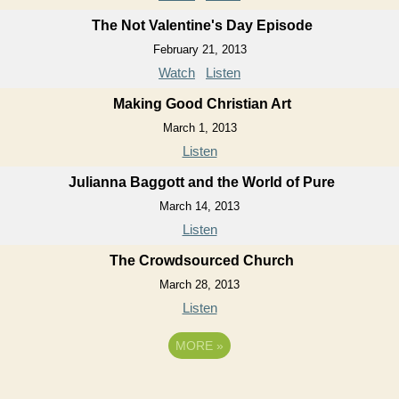
The Not Valentine's Day Episode
February 21, 2013
Watch
Listen
Making Good Christian Art
March 1, 2013
Listen
Julianna Baggott and the World of Pure
March 14, 2013
Listen
The Crowdsourced Church
March 28, 2013
Listen
MORE
»