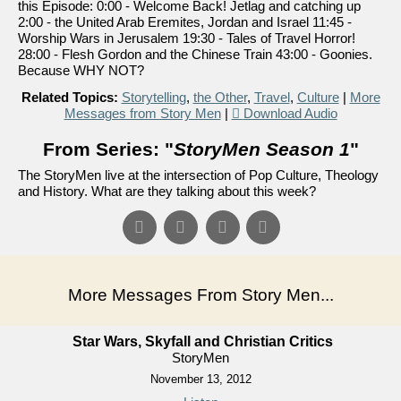
this Episode: 0:00 - Welcome Back! Jetlag and catching up
2:00 - the United Arab Eremites, Jordan and Israel 11:45 -
Worship Wars in Jerusalem 19:30 - Tales of Travel Horror!
28:00 - Flesh Gordon and the Chinese Train 43:00 - Goonies.
Because WHY NOT?
Related Topics:
Storytelling
,
the Other
,
Travel
,
Culture
|
More
Messages from Story Men
|
Download Audio
From Series: "
StoryMen Season 1
"
The StoryMen live at the intersection of Pop Culture, Theology
and History. What are they talking about this week?
More Messages From Story Men...
Star Wars, Skyfall and Christian Critics
StoryMen
November 13, 2012