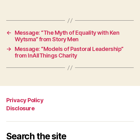
←
Message: “The Myth of Equality with Ken
Wytsma” from Story Men
→
Message: “Models of Pastoral Leadership”
from InAllThings Charity
Privacy Policy
Disclosure
Search the site