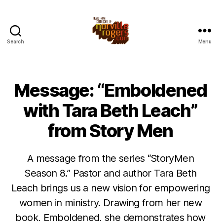
Search
Menu
Message: “Emboldened
with Tara Beth Leach”
from Story Men
A message from the series “StoryMen
Season 8.” Pastor and author Tara Beth
Leach brings us a new vision for empowering
women in ministry. Drawing from her new
book, Emboldened, she demonstrates how