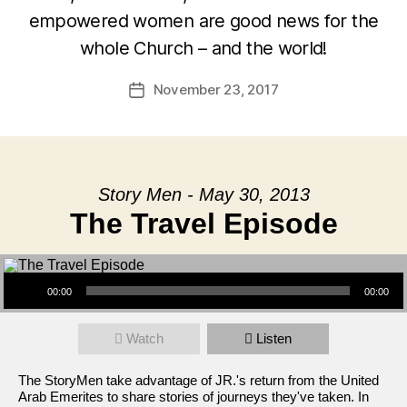
empowered women are good news for the
whole Church – and the world!
November 23, 2017
Post
date
Story Men - May 30, 2013
The Travel Episode
Audio Player
00:00
00:00
Watch
Listen
The StoryMen take advantage of JR.'s return from the United
Arab Emerites to share stories of journeys they've taken. In