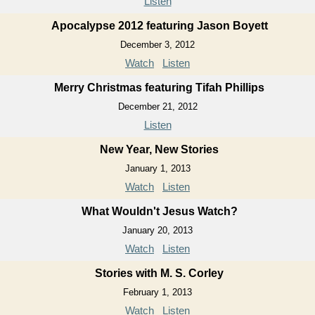
Listen
Apocalypse 2012 featuring Jason Boyett
December 3, 2012
Watch
Listen
Merry Christmas featuring Tifah Phillips
December 21, 2012
Listen
New Year, New Stories
January 1, 2013
Watch
Listen
What Wouldn't Jesus Watch?
January 20, 2013
Watch
Listen
Stories with M. S. Corley
February 1, 2013
Watch
Listen