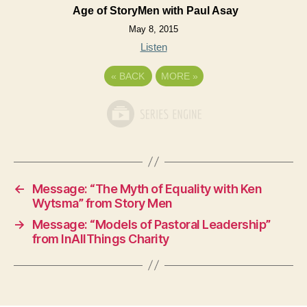
Age of StoryMen with Paul Asay
May 8, 2015
Listen
«
BACK
MORE
»
←
Message: “The Myth of Equality with Ken
Wytsma” from Story Men
→
Message: “Models of Pastoral Leadership”
from InAllThings Charity