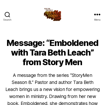
Search
Menu
Message: “Emboldened
with Tara Beth Leach”
from Story Men
A message from the series “StoryMen
Season 8.” Pastor and author Tara Beth
Leach brings us a new vision for empowering
women in ministry. Drawing from her new
book, Emboldened, she demonstrates how