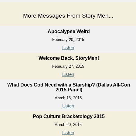
More Messages From Story Men...
Apocalypse Weird
February 20, 2015
Listen
Welcome Back, StoryMen!
February 27, 2015
Listen
What Does God Need with a Starship? (Dallas All-Con
2015 Panel)
March 13, 2015
Listen
Pop Culture Bracketology 2015
March 20, 2015
Listen