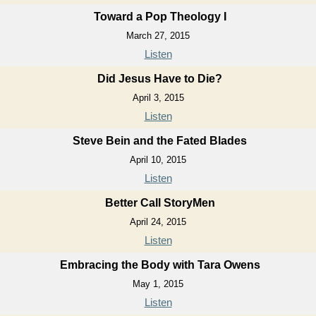
Toward a Pop Theology I
March 27, 2015
Listen
Did Jesus Have to Die?
April 3, 2015
Listen
Steve Bein and the Fated Blades
April 10, 2015
Listen
Better Call StoryMen
April 24, 2015
Listen
Embracing the Body with Tara Owens
May 1, 2015
Listen