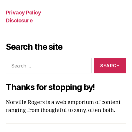
Privacy Policy
Disclosure
Search the site
Search
for:
Thanks for stopping by!
Norville Rogers is a web emporium of content
ranging from thoughtful to zany, often both.