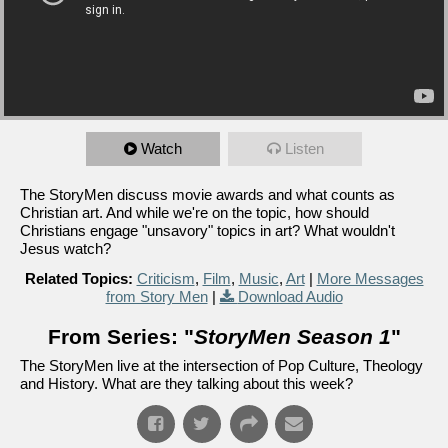
Watch
Listen
The StoryMen discuss movie awards and what counts as
Christian art. And while we're on the topic, how should
Christians engage "unsavory" topics in art? What wouldn't
Jesus watch?
Related Topics:
Criticism
,
Film
,
Music
,
Art
|
More Messages
from Story Men
|
Download Audio
From Series: "
StoryMen Season 1
"
The StoryMen live at the intersection of Pop Culture, Theology
and History. What are they talking about this week?