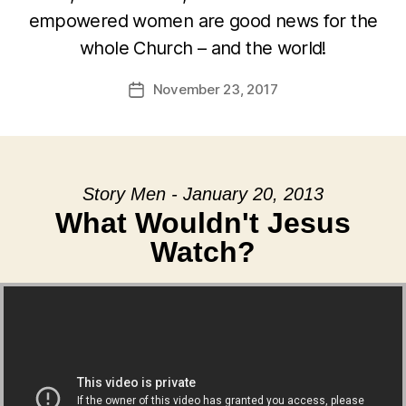
empowered women are good news for the
whole Church – and the world!
November 23, 2017
Post
date
Story Men - January 20, 2013
What Wouldn't Jesus
Watch?