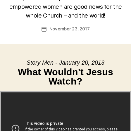
empowered women are good news for the
whole Church – and the world!
November 23, 2017
Post
date
Story Men - January 20, 2013
What Wouldn't Jesus
Watch?