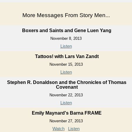
More Messages From Story Men...
Boxers and Saints and Gene Luen Yang
November 8, 2013
Listen
Tattoos! with Lars Van Zandt
November 15, 2013
Listen
Stephen R. Donaldson and the Chronicles of Thomas
Covenant
November 22, 2013
Listen
Emily Maynard's Barna FRAME
November 27, 2013
Watch
Listen