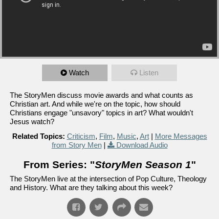
Watch
Listen
The StoryMen discuss movie awards and what counts as
Christian art. And while we're on the topic, how should
Christians engage "unsavory" topics in art? What wouldn't
Jesus watch?
Related Topics:
Criticism
,
Film
,
Music
,
Art
|
More Messages
from Story Men
|
Download Audio
From Series: "
StoryMen Season 1
"
The StoryMen live at the intersection of Pop Culture, Theology
and History. What are they talking about this week?