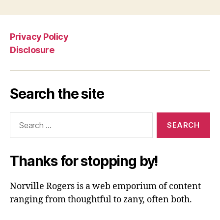
Privacy Policy
Disclosure
Search the site
Search
for:
Thanks for stopping by!
Norville Rogers is a web emporium of content
ranging from thoughtful to zany, often both.