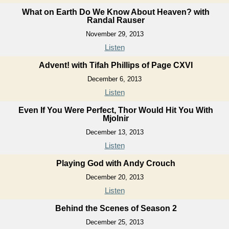
What on Earth Do We Know About Heaven? with
Randal Rauser
November 29, 2013
Listen
Advent! with Tifah Phillips of Page CXVI
December 6, 2013
Listen
Even If You Were Perfect, Thor Would Hit You With
Mjolnir
December 13, 2013
Listen
Playing God with Andy Crouch
December 20, 2013
Listen
Behind the Scenes of Season 2
December 25, 2013