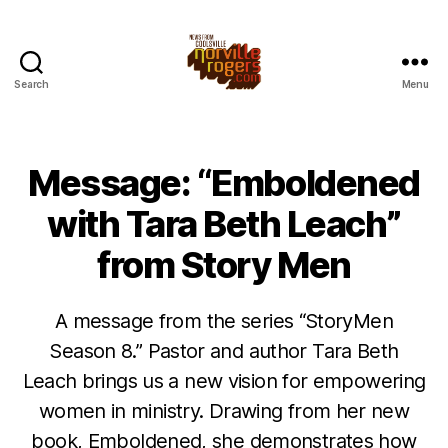
Search
Menu
Message: “Emboldened
with Tara Beth Leach”
from Story Men
A message from the series “StoryMen
Season 8.” Pastor and author Tara Beth
Leach brings us a new vision for empowering
women in ministry. Drawing from her new
book, Emboldened, she demonstrates how