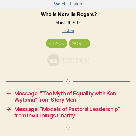
Watch
Listen
Who is Norville Rogers?
March 9, 2014
Listen
«
BACK
MORE
»
←
Message: “The Myth of Equality with Ken
Wytsma” from Story Men
→
Message: “Models of Pastoral Leadership”
from InAllThings Charity