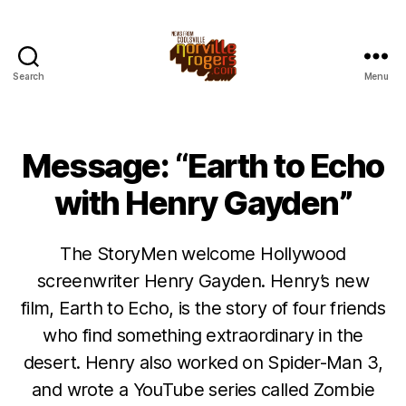
Search
Menu
Message: “Earth to Echo
with Henry Gayden”
The StoryMen welcome Hollywood
screenwriter Henry Gayden. Henry’s new
film, Earth to Echo, is the story of four friends
who find something extraordinary in the
desert. Henry also worked on Spider-Man 3,
and wrote a YouTube series called Zombie