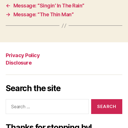
←
Message: “Singin’ In The Rain”
→
Message: “The Thin Man”
Privacy Policy
Disclosure
Search the site
Search
for:
Thanks for stopping by!