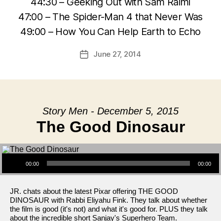
44:30 – Geeking Out with Sam Raimi
47:00 – The Spider-Man 4 that Never Was
49:00 – How You Can Help Earth to Echo
June 27, 2014
Post
date
Story Men - December 5, 2015
The Good Dinosaur
Audio Player
00:00
00:00
JR. chats about the latest Pixar offering THE GOOD
DINOSAUR with Rabbi Eliyahu Fink. They talk about whether
the film is good (it's not) and what it's good for. PLUS they talk
about the incredible short Sanjay's Superhero Team.