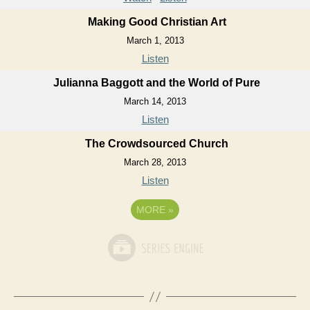
Making Good Christian Art
March 1, 2013
Listen
Julianna Baggott and the World of Pure
March 14, 2013
Listen
The Crowdsourced Church
March 28, 2013
Listen
MORE
»