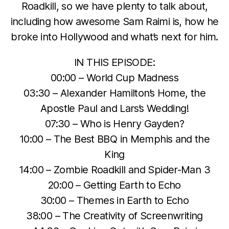
Roadkill, so we have plenty to talk about,
including how awesome Sam Raimi is, how he
broke into Hollywood and what’s next for him.
IN THIS EPISODE:
00:00 – World Cup Madness
03:30 – Alexander Hamilton’s Home, the
Apostle Paul and Lars’s Wedding!
07:30 – Who is Henry Gayden?
10:00 – The Best BBQ in Memphis and the
King
14:00 – Zombie Roadkill and Spider-Man 3
20:00 – Getting Earth to Echo
30:00 – Themes in Earth to Echo
38:00 – The Creativity of Screenwriting