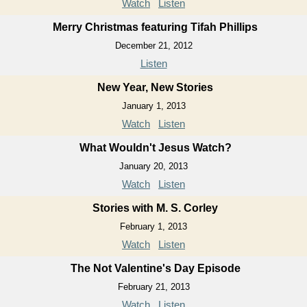
Watch
Listen
Merry Christmas featuring Tifah Phillips
December 21, 2012
Listen
New Year, New Stories
January 1, 2013
Watch
Listen
What Wouldn't Jesus Watch?
January 20, 2013
Watch
Listen
Stories with M. S. Corley
February 1, 2013
Watch
Listen
The Not Valentine's Day Episode
February 21, 2013
Watch
Listen