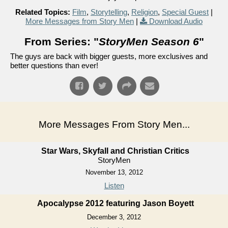
Related Topics:
Film
,
Storytelling
,
Religion
,
Special Guest
|
More Messages from Story Men
|
Download Audio
From Series: "
StoryMen Season 6
"
The guys are back with bigger guests, more exclusives and
better questions than ever!
More Messages From Story Men...
Star Wars, Skyfall and Christian Critics
StoryMen
November 13, 2012
Listen
Apocalypse 2012 featuring Jason Boyett
December 3, 2012