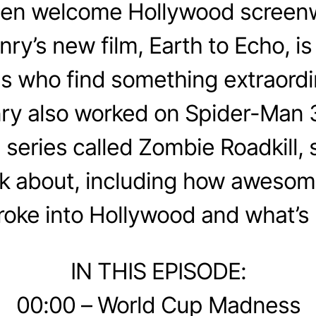
en welcome Hollywood screenw
y’s new film, Earth to Echo, is 
ds who find something extraordi
ry also worked on Spider-Man 
series called Zombie Roadkill,
alk about, including how aweso
roke into Hollywood and what’s 
IN THIS EPISODE:
00:00 – World Cup Madness