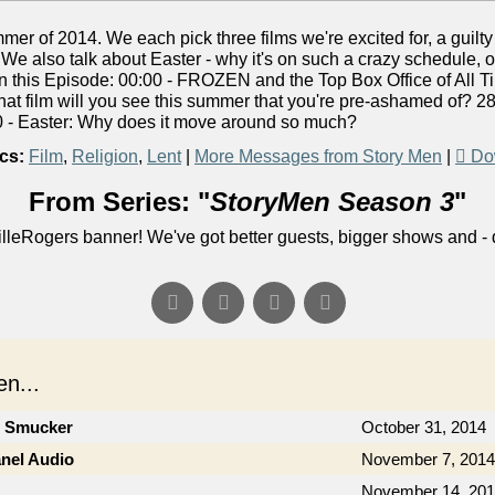
er of 2014. We each pick three films we're excited for, a guilt
 We also talk about Easter - why it's on such a crazy schedule, o
 In this Episode: 00:00 - FROZEN and the Top Box Office of All 
at film will you see this summer that you're pre-ashamed of? 28
 - Easter: Why does it move around so much?
cs:
Film
,
Religion
,
Lent
|
More Messages from Story Men
|
Do
From Series: "
StoryMen Season 3
"
lleRogers banner! We've got better guests, bigger shows and - q
n...
n Smucker
October 31, 2014
anel Audio
November 7, 2014
November 14, 20