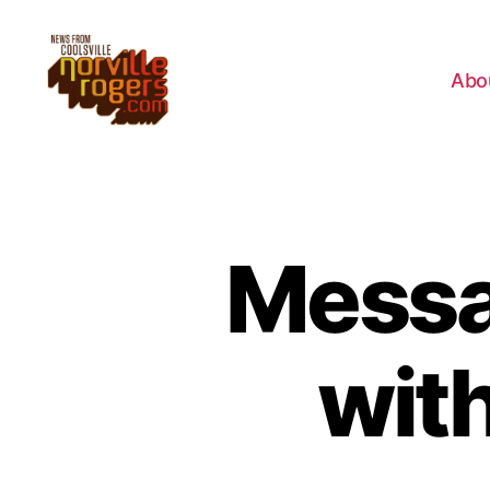
Abo
Messa
wit