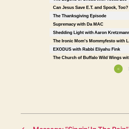
Can Jesus Save E.T. and Spock, Too?
The Thanksgiving Episode
Supremacy with Da MAC
Shedding Light with Aaron Kretzman
The Ironic Mom's Mommyfesto with Le
EXODUS with Rabbi Eliyahu Fink
The Church of Buffalo Wild Wings wi
«