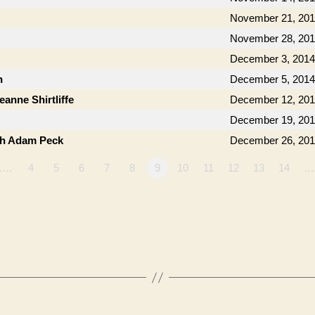
November 21, 20
November 28, 20
December 3, 2014
n
December 5, 2014
anne Shirtliffe
December 12, 20
December 19, 20
th Adam Peck
December 26, 20
1…
4
5
6
7
8
9
10
11
12
13
14
…