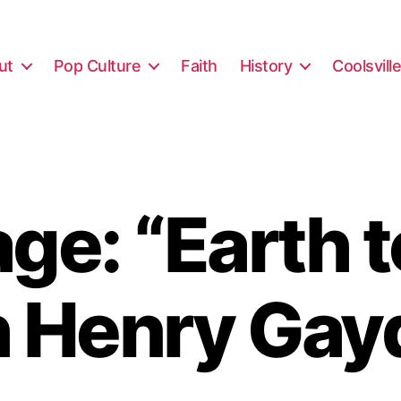
ut
Pop Culture
Faith
History
Coolsvill
ge: “Earth t
h Henry Gay