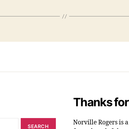
Thanks for
Norville Rogers is