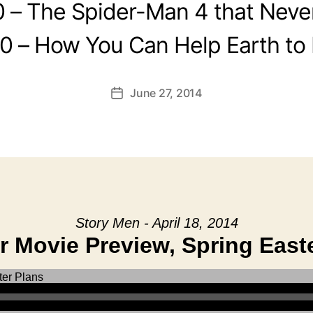
0 – The Spider-Man 4 that Neve
0 – How You Can Help Earth to
June 27, 2014
Post
date
Story Men - April 18, 2014
 Movie Preview, Spring Easte