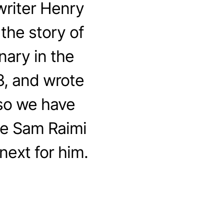
riter Henry
the story of
nary in the
3, and wrote
 so we have
me Sam Raimi
next for him.