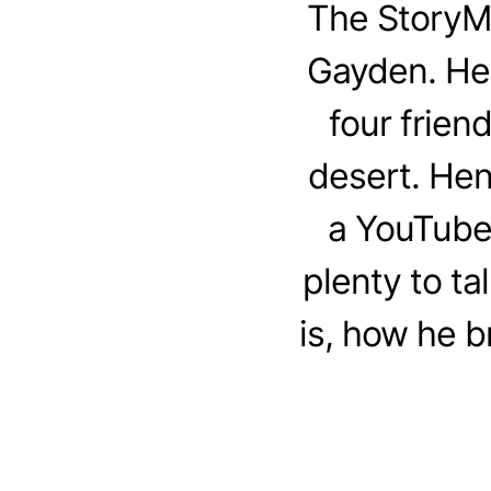
The StoryM
Gayden. Henr
four frien
desert. Hen
a YouTube 
plenty to t
is, how he b