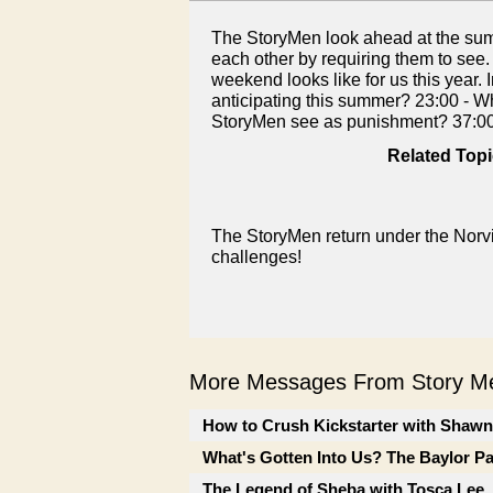
The StoryMen look ahead at the summ
each other by requiring them to see.
weekend looks like for us this year.
anticipating this summer? 23:00 - Wh
StoryMen see as punishment? 37:00
Related Topi
The StoryMen return under the Norvi
challenges!
More Messages From Story Me
How to Crush Kickstarter with Shaw
What's Gotten Into Us? The Baylor P
The Legend of Sheba with Tosca Lee