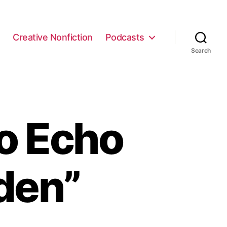
e
Creative Nonfiction
Podcasts
Search
o Echo
den”