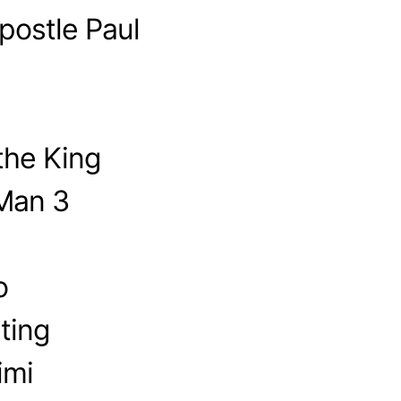
postle Paul
the King
-Man 3
o
ting
imi