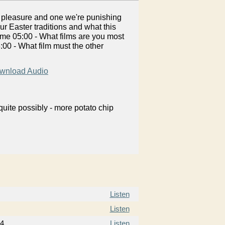
y pleasure and one we're punishing
ur Easter traditions and what this
Time 05:00 - What films are you most
:00 - What film must the other
wnload Audio
uite possibly - more potato chip
Listen
Listen
14
Listen