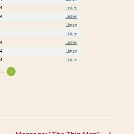
14
Listen
14
Listen
Listen
Listen
14
Listen
14
Listen
14
Listen
22
»