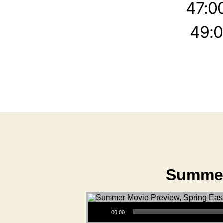
47:0
49:0
Summer
Audio Player
00:00