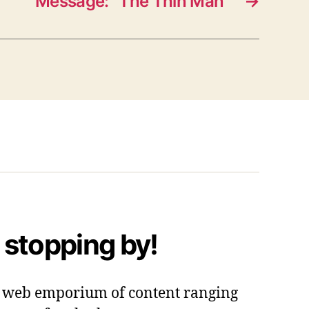
Message: “The Thin Man”
→
 stopping by!
 a web emporium of content ranging