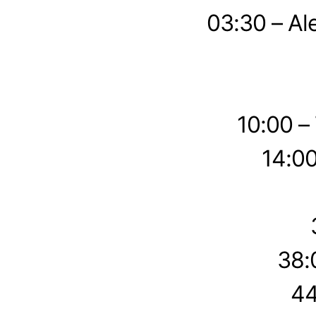
03:30 – Al
10:00 –
14:00
38:
44