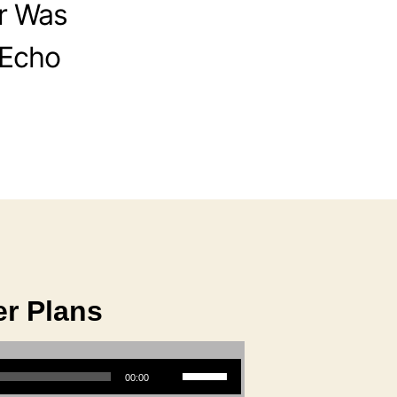
r Was
 Echo
r Plans
Use Up/Down Arrow keys to increase or decrease volume.
00:00