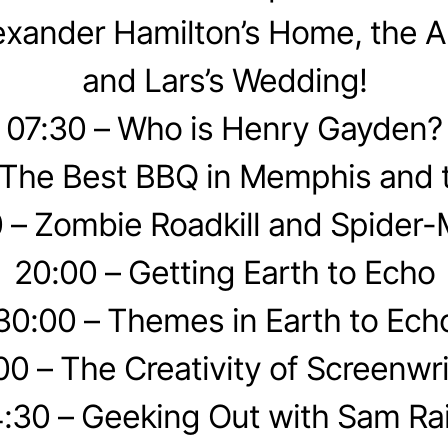
exander Hamilton’s Home, the A
and Lars’s Wedding!
07:30 – Who is Henry Gayden?
 The Best BBQ in Memphis and 
 – Zombie Roadkill and Spider
20:00 – Getting Earth to Echo
30:00 – Themes in Earth to Ech
00 – The Creativity of Screenwri
:30 – Geeking Out with Sam Ra