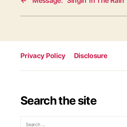
←
Message: “Singin’ In The Rain”
Privacy Policy
Disclosure
Search the site
Search
for: